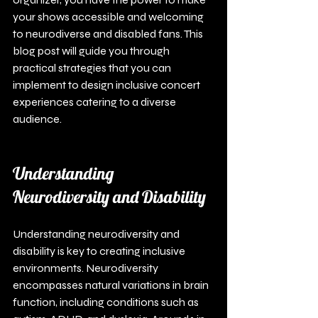
your shows accessible and welcoming 
to neurodiverse and disabled fans. This 
blog post will guide you through 
practical strategies that you can 
implement to design inclusive concert 
experiences catering to a diverse 
audience.
Understanding 
Neurodiversity and Disability
Understanding neurodiversity and 
disability is key to creating inclusive 
environments. Neurodiversity 
encompasses natural variations in brain 
function, including conditions such as 