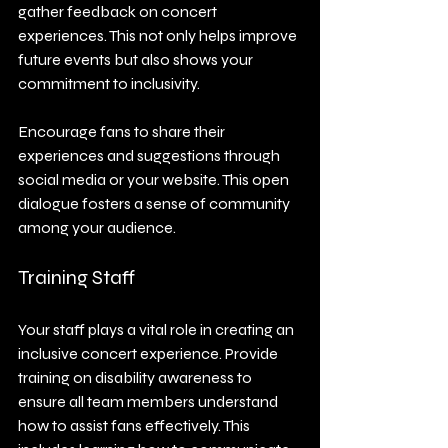
gather feedback on concert 
experiences. This not only helps improve 
future events but also shows your 
commitment to inclusivity. 
Encourage fans to share their 
experiences and suggestions through 
social media or your website. This open 
dialogue fosters a sense of community 
among your audience.
Training Staff
Your staff plays a vital role in creating an 
inclusive concert experience. Provide 
training on disability awareness to 
ensure all team members understand 
how to assist fans effectively. This 