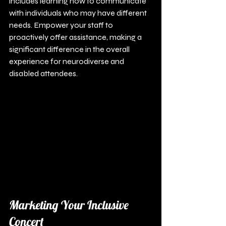
includes learning how to communicate 
with individuals who may have different 
needs. Empower your staff to 
proactively offer assistance, making a 
significant difference in the overall 
experience for neurodiverse and 
disabled attendees.
Marketing Your Inclusive 
Concert