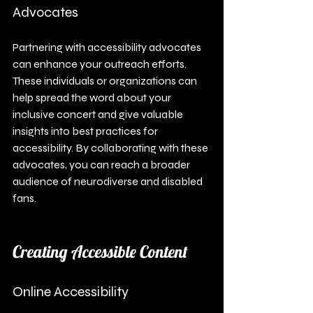
Advocates
Partnering with accessibility advocates 
can enhance your outreach efforts. 
These individuals or organizations can 
help spread the word about your 
inclusive concert and give valuable 
insights into best practices for 
accessibility. By collaborating with these 
advocates, you can reach a broader 
audience of neurodiverse and disabled 
fans.
Creating Accessible Content
Online Accessibility