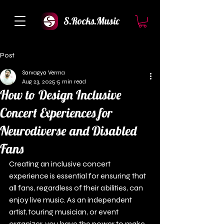
S.Rocks.Music
Post
Sarvagya Verma
Aug 23, 2025
5 min read
How to Design Inclusive
Concert Experiences for
Neurodiverse and Disabled
Fans
Creating an inclusive concert 
experience is essential for ensuring that 
all fans, regardless of their abilities, can 
enjoy live music. As an independent 
artist, touring musician, or event 
organizer, you have the power to make 