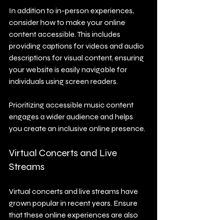
In addition to in-person experiences, 
consider how to make your online 
content accessible. This includes 
providing captions for videos and audio 
descriptions for visual content, ensuring 
your website is easily navigable for 
individuals using screen readers. 
Prioritizing accessible music content 
engages a wider audience and helps 
you create an inclusive online presence.
Virtual Concerts and Live 
Streams
Virtual concerts and live streams have 
grown popular in recent years. Ensure 
that these online experiences are also 