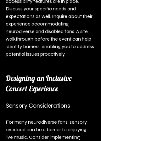
accessibility features are in place. 
Discuss your specific needs and 
expectations as well. Inquire about their 
experience accommodating 
neurodiverse and disabled fans. A site 
walkthrough before the event can help 
identify barriers, enabling you to address 
potential issues proactively.
Designing an Inclusive 
Concert Experience
Sensory Considerations
For many neurodiverse fans, sensory 
overload can be a barrier to enjoying 
live music. Consider implementing 