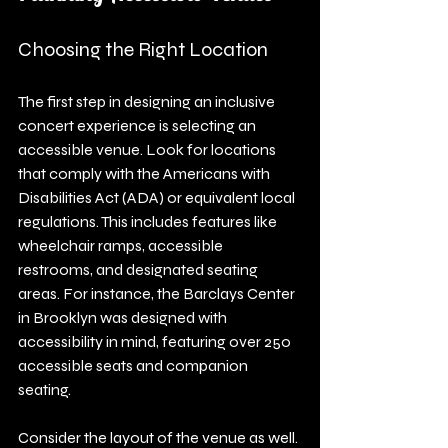
Choosing the Right Location
The first step in designing an inclusive 
concert experience is selecting an 
accessible venue. Look for locations 
that comply with the Americans with 
Disabilities Act (ADA) or equivalent local 
regulations. This includes features like 
wheelchair ramps, accessible 
restrooms, and designated seating 
areas. For instance, the Barclays Center 
in Brooklyn was designed with 
accessibility in mind, featuring over 250 
accessible seats and companion 
seating.
Consider the layout of the venue as well. 