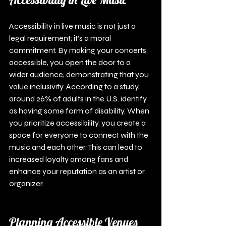
Accessibility in live music is not just a 
legal requirement; it’s a moral 
commitment. By making your concerts 
accessible, you open the door to a 
wider audience, demonstrating that you 
value inclusivity. According to a study, 
around 26% of adults in the U.S. identify 
as having some form of disability. When 
you prioritize accessibility, you create a 
space for everyone to connect with the 
music and each other. This can lead to 
increased loyalty among fans and 
enhance your reputation as an artist or 
organizer.
Planning Accessible Venues