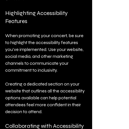
Highlighting Accessibility 
Features
When promoting your concert, be sure 
to highlight the accessibility features 
you've implemented. Use your website, 
social media, and other marketing 
channels to communicate your 
commitment to inclusivity. 
Creating a dedicated section on your 
website that outlines all the accessibility 
options available can help potential 
attendees feel more confident in their 
decision to attend.
Collaborating with Accessibility 