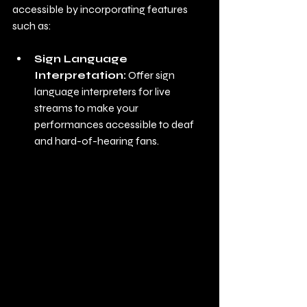
accessible by incorporating features 
such as:
Sign Language 
Interpretation:
 Offer sign 
language interpreters for live 
streams to make your 
performances accessible to deaf 
and hard-of-hearing fans.
Interactive Features: