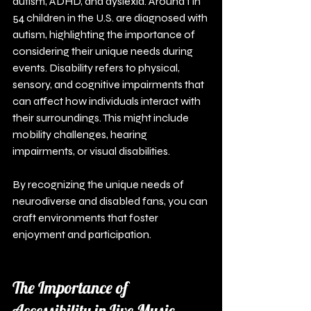
autism, ADHD, and dyslexia. Around 1 in 
54 children in the U.S. are diagnosed with 
autism, highlighting the importance of 
considering their unique needs during 
events. Disability refers to physical, 
sensory, and cognitive impairments that 
can affect how individuals interact with 
their surroundings. This might include 
mobility challenges, hearing 
impairments, or visual disabilities. 
By recognizing the unique needs of 
neurodiverse and disabled fans, you can 
craft environments that foster 
enjoyment and participation.
The Importance of 
Accessibility in Live Music