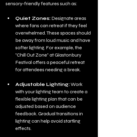
sensory-friendly features such as:
Quiet Zones:
 Designate areas 
where fans can retreat if they feel 
overwhelmed. These spaces should 
be away from loud music and have 
softer lighting. For example, the 
"Chill Out Zone" at Glastonbury 
Festival offers a peaceful retreat 
for attendees needing a break.
Adjustable Lighting:
 Work 
with your lighting team to create a 
flexible lighting plan that can be 
adjusted based on audience 
feedback. Gradual transitions in 
lighting can help avoid startling 
effects.