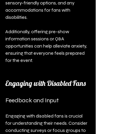
sensory-friendly options, and any 
accommodations for fans with 
disabilities. 
Additionally, offering pre-show 
information sessions or Q&A 
opportunities can help alleviate anxiety, 
ensuring that everyone feels prepared 
for the event.
Engaging with Disabled Fans
Feedback and Input
Engaging with disabled fans is crucial 
for understanding their needs. Consider 
conducting surveys or focus groups to 