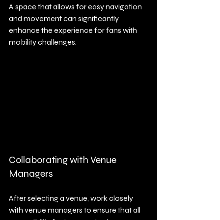
A space that allows for easy navigation 
and movement can significantly 
enhance the experience for fans with 
mobility challenges. 
Collaborating with Venue 
Managers
After selecting a venue, work closely 
with venue managers to ensure that all 