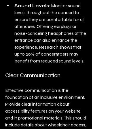
Sound Levels:
 Monitor sound 
levels throughout the concert to 
ensure they are comfortable for all 
attendees. Offering earplugs or 
noise-canceling headphones at the 
entrance can also enhance the 
experience. Research shows that 
up to 20% of concertgoers may 
benefit from reduced sound levels.
Clear Communication
Effective communication is the 
foundation of an inclusive environment. 
Provide clear information about 
accessibility features on your website 
and in promotional materials. This should 
include details about wheelchair access, 