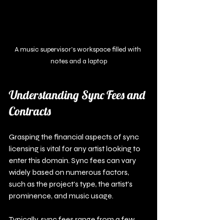
A music supervisor's workspace filled with 
notes and a laptop
Understanding Sync Fees and 
Contracts
Grasping the financial aspects of sync 
licensing is vital for any artist looking to 
enter this domain. Sync fees can vary 
widely based on numerous factors, 
such as the project's type, the artist's 
prominence, and music usage.
Typically, sync fees range from a few 