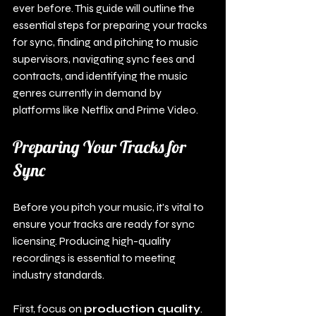
ever before. This guide will outline the 
essential steps for preparing your tracks 
for sync, finding and pitching to music 
supervisors, navigating sync fees and 
contracts, and identifying the music 
genres currently in demand by 
platforms like Netflix and Prime Video.
Preparing Your Tracks for 
Sync
Before you pitch your music, it's vital to 
ensure your tracks are ready for sync 
licensing. Producing high-quality 
recordings is essential to meeting 
industry standards.
First, focus on 
production quality
. 