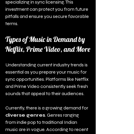
specializing in sync licensing. This 
investment can protect you from future 
pitfalls and ensure you secure favorable 
terms.
Types of Music in Demand by 
Netflix, Prime Video, and More
Understanding current industry trends is 
essential as you prepare your music for 
sync opportunities. Platforms like Netflix 
and Prime Video consistently seek fresh 
sounds that appeal to their audiences.
Currently, there is a growing demand for 
diverse genres
. Genres ranging 
from indie pop to traditional Indian 
music are in vogue. According to recent 