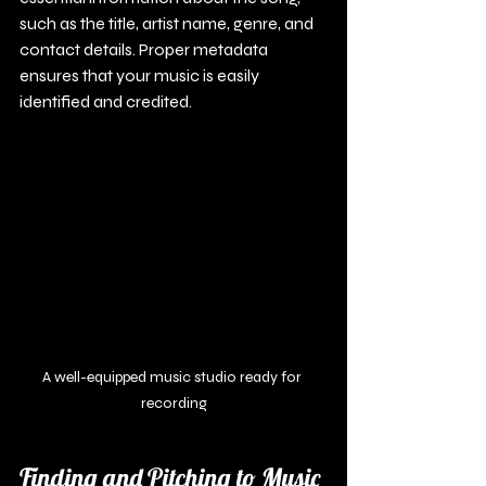
such as the title, artist name, genre, and 
contact details. Proper metadata 
ensures that your music is easily 
identified and credited.
A well-equipped music studio ready for 
recording
Finding and Pitching to Music 