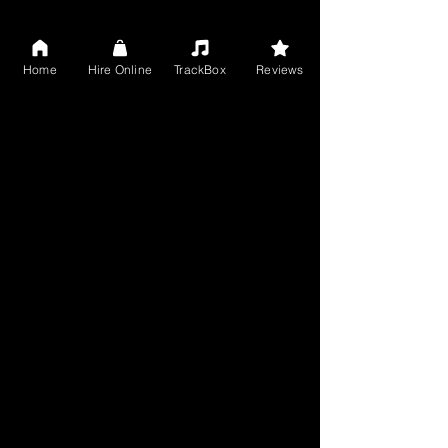
Home
Hire Online
TrackBox
Reviews
Get your songs completed! Avail online 
music services from handpicked, 