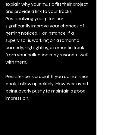
explain why your music fits their project, 
and provide a link to your tracks. 
Personalizing your pitch can 
significantly improve your chances of 
getting noticed. For instance, if a 
supervisor is working on a romantic 
comedy, highlighting a romantic track 
from your collection may resonate well 
with them.
Persistence is crucial. If you do not hear 
back, follow up politely. However, avoid 
being overly pushy to maintain a good 
impression.