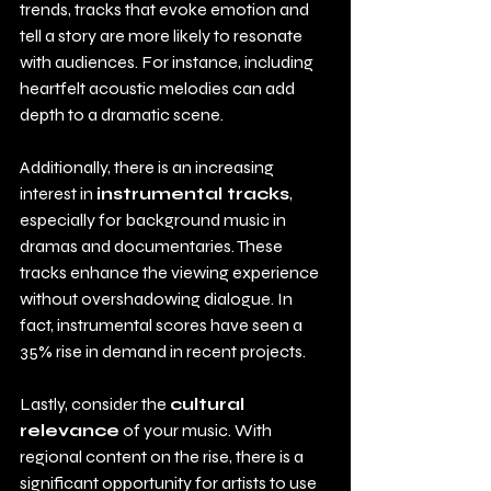
trends, tracks that evoke emotion and 
tell a story are more likely to resonate 
with audiences. For instance, including 
heartfelt acoustic melodies can add 
depth to a dramatic scene.
Additionally, there is an increasing 
interest in 
instrumental tracks
, 
especially for background music in 
dramas and documentaries. These 
tracks enhance the viewing experience 
without overshadowing dialogue. In 
fact, instrumental scores have seen a 
35% rise in demand in recent projects.
Lastly, consider the 
cultural 
relevance
 of your music. With 
regional content on the rise, there is a 
significant opportunity for artists to use 