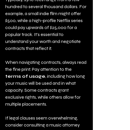
hundred to several thousand dollars. For 
example, a small indie film might offer 
$500, while a high-profile Netflix series 
could pay upwards of $25,000 for a 
popular track. It's essential to 
understand your worth and negotiate 
contracts that reflect it.
When navigating contracts, always read 
the fine print. Pay attention to the 
terms of usage
, including how long 
your music will be used and in what 
capacity. Some contracts grant 
exclusive rights, while others allow for 
multiple placements.
If legal clauses seem overwhelming, 
consider consulting a music attorney 