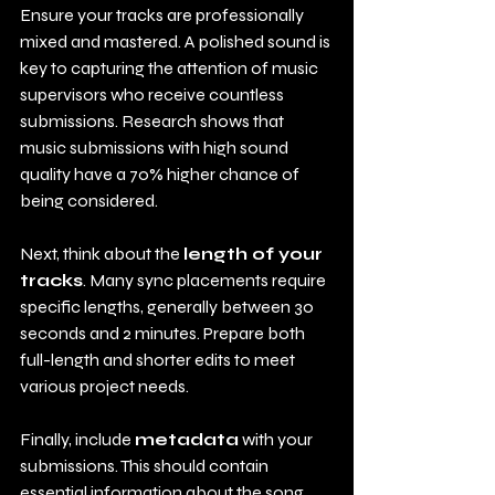
Ensure your tracks are professionally 
mixed and mastered. A polished sound is 
key to capturing the attention of music 
supervisors who receive countless 
submissions. Research shows that 
music submissions with high sound 
quality have a 70% higher chance of 
being considered.
Next, think about the 
length of your 
tracks
. Many sync placements require 
specific lengths, generally between 30 
seconds and 2 minutes. Prepare both 
full-length and shorter edits to meet 
various project needs.
Finally, include 
metadata
 with your 
submissions. This should contain 
essential information about the song, 