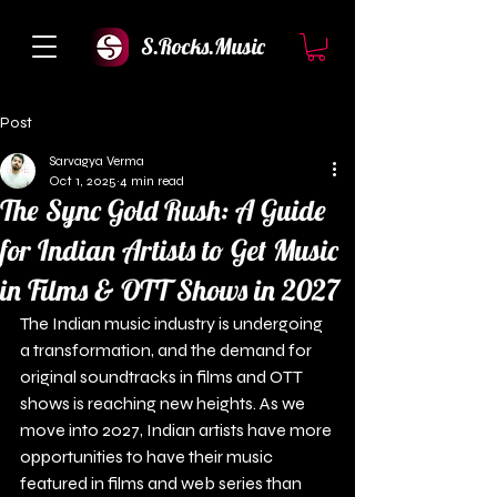
S.Rocks.Music
Post
Sarvagya Verma
Oct 1, 2025
4 min read
The Sync Gold Rush: A Guide
for Indian Artists to Get Music
in Films & OTT Shows in 2027
The Indian music industry is undergoing 
a transformation, and the demand for 
original soundtracks in films and OTT 
shows is reaching new heights. As we 
move into 2027, Indian artists have more 
opportunities to have their music 
featured in films and web series than 