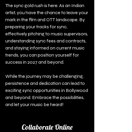
The sync gold rush is here. As an Indian 
artist, you have the chance to leave your 
mark in the film and OTT landscape. By 
preparing your tracks for sync, 
effectively pitching to music supervisors, 
understanding sync fees and contracts, 
and staying informed on current music 
trends, you can position yourself for 
success in 2027 and beyond.
While the journey may be challenging, 
persistence and dedication can lead to 
exciting sync opportunities in Bollywood 
and beyond. Embrace the possibilities, 
and let your music be heard!
Collaborate Online