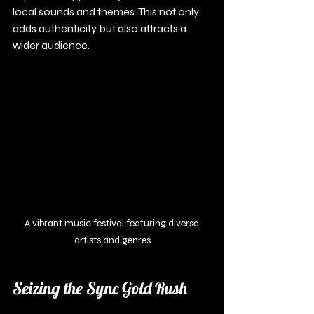
local sounds and themes. This not only 
adds authenticity but also attracts a 
wider audience.
A vibrant music festival featuring diverse 
artists and genres
Seizing the Sync Gold Rush