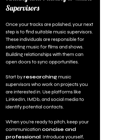
Supervisors
Once your tracks are polished, your next 
step is to find suitable music supervisors. 
These individuals are responsible for 
selecting music for films and shows. 
Building relationships with them can 
open doors to sync opportunities.
Start by 
researching
 music 
supervisors who work on projects you 
are interested in. Use platforms like 
LinkedIn, IMDb, and social media to 
identify potential contacts.
When you're ready to pitch, keep your 
communication 
concise and 
professional
. Introduce yourself, 