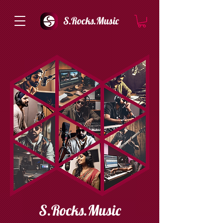
S.Rocks.Music
S.Rocks.Music