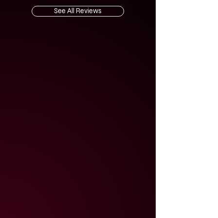
See All Reviews
5.0
average rating is 5 out of 5
Amazing musicians and artists! I look
forward to working with them again.
They helped me understand things I
wasn't aware of and guided me in the
right direction that is helping me
make better decisions about what is
important about this specific
material.
25 February 2024
jeff4king
United States
5.0
average rating is 5 out of 5