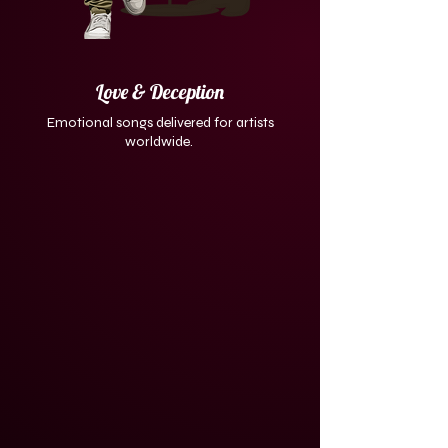
Love & Deception
Emotional songs delivered for artists
worldwide.