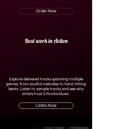
Order Now
Best work in Action
Explore delivered tracks spanning multiple
genres, from soulful melodies to hard-hitting
beats. Listen to sample tracks and see why
artists trust S.Rocks.Music.
Listen Now