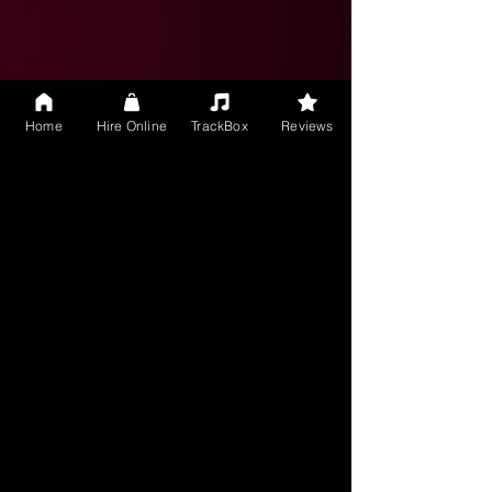
It was a pleasure collaborating with S
Rock Music, they immediately
understood the direction I was
seeking and shared direction for
initial approval. Once we agreed on
Home
Hire Online
TrackBox
Reviews
direction, they quickly developed the
whole song adding some really nice
subtle ideas to the song.
26 July 2024
shailc
Belgium
5.0
average rating is 5 out of 5
S.Rocks.Music delivered exceptionally
well and were very creative in
producing a cover song for me. Very
open to instructions and changes
and helped me get the sound and