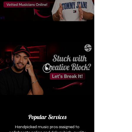
Popular Services
Handpicked music pros assigned to