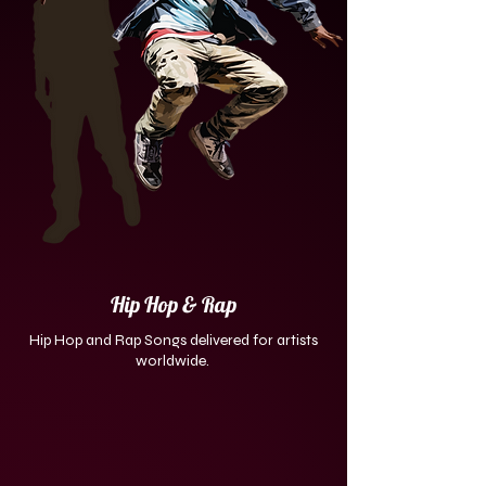
Hip Hop & Rap
Hip Hop and Rap Songs delivered for artists
worldwide.