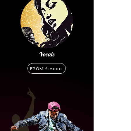
Vocals
FROM ₹12000