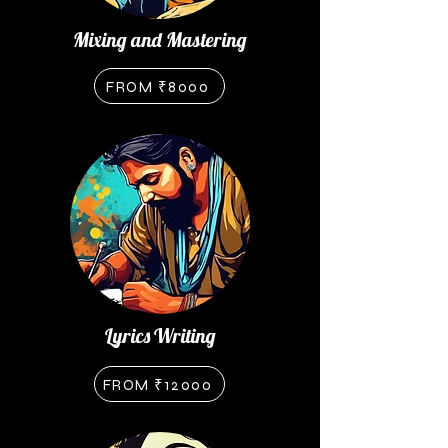
Mixing and Mastering
FROM ₹8000
Lyrics Writing
FROM ₹12000