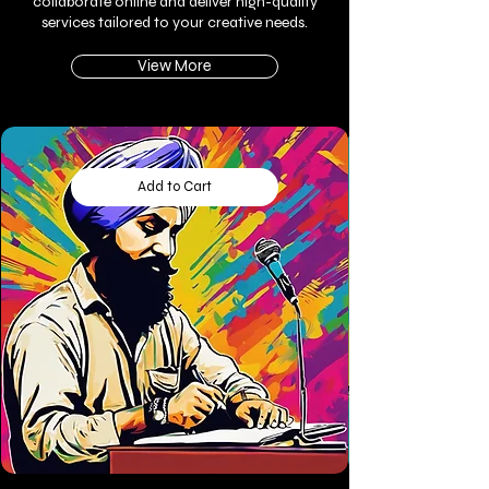
collaborate online and deliver high-quality
services tailored to your creative needs.
View More
Add to Cart