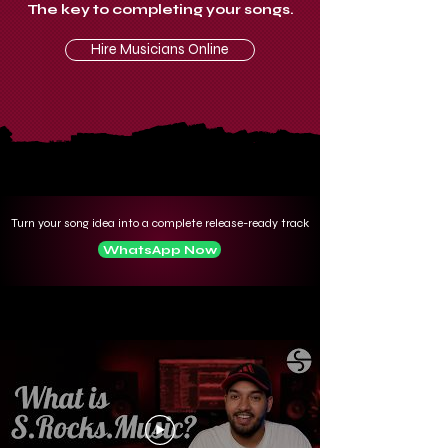
The key to completing your songs.
Hire Musicians Online
Turn your song idea into a complete release-ready track
WhatsApp Now