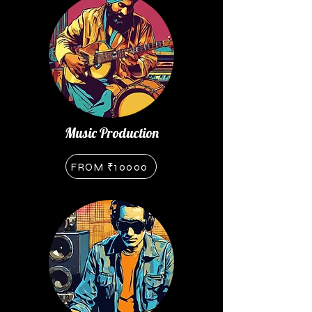
Music Production
FROM ₹10000