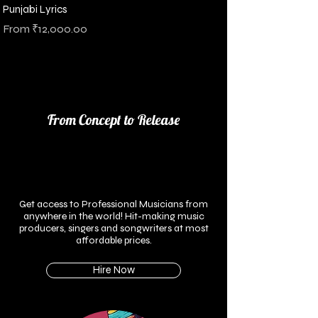
Punjabi Lyrics
Sale Price
From
₹12,000.00
Sales Tax Included
From Concept to Release
Get access to Professional Musicians from
anywhere in the world!
Hit-making music
producers, singers and songwriters at most
affordable prices.
Hire Now