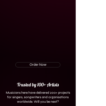
Order Now
Trusted by 100+ Artists
Musicians here have
delivered 200+ projects
for singers, songwriters and organisations
worldwide. Will you be next?​