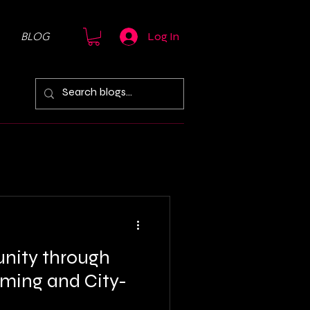
BLOG
Log In
nity through
aming and City-