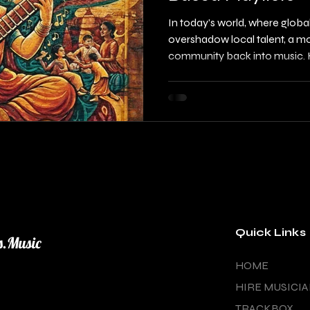
In today's world, where globa
overshadow local talent, a mo
community back into music. H
changing the game by creating
revive community radio and e
This initiative is not only abou
fostering connections, build
local artists. As urban plann
indie supporters, you have a 
Quick Links
s.Music
HOME
HIRE MUSICI
TRACKBOX