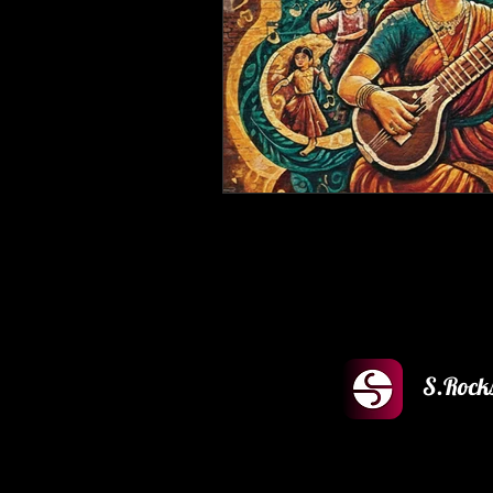
S.Rock