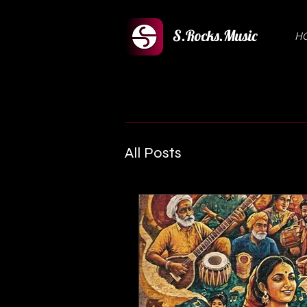
S.Rocks.Music
H
All Posts