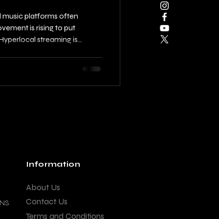
l music platforms often
vement is rising to put
yperlocal streaming is
 city-based playlists that
nhance local music cultures.
t enjoying music; it's about
ing networks, and promoting
ers, community leaders, and
unique
Information
About Us
Contact Us
ANS
Terms and Conditions