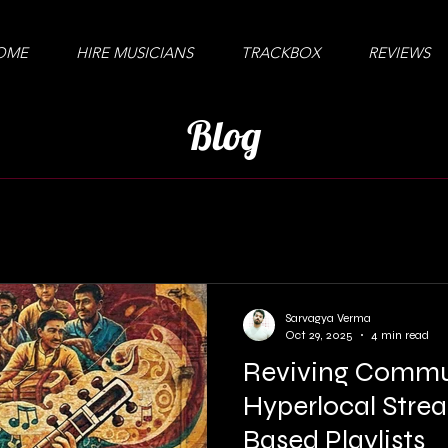
OME
HIRE MUSICIANS
TRACKBOX
REVIEWS
Blog
Sarvagya Verma
Oct 29, 2025
4 min read
Reviving Commu
Hyperlocal Stre
Based Playlists