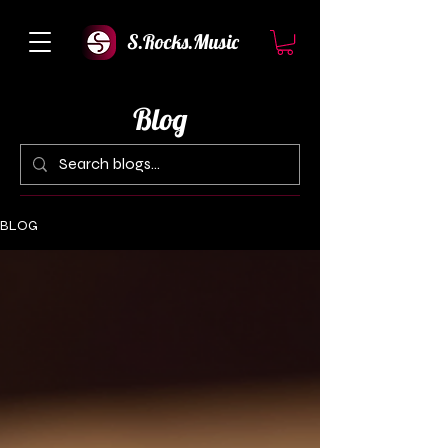
S.Rocks.Music
Blog
BLOG