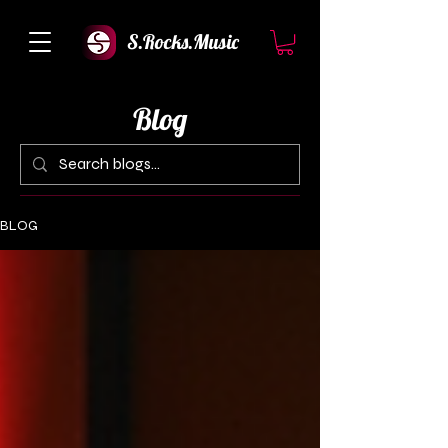
S.Rocks.Music
Blog
BLOG