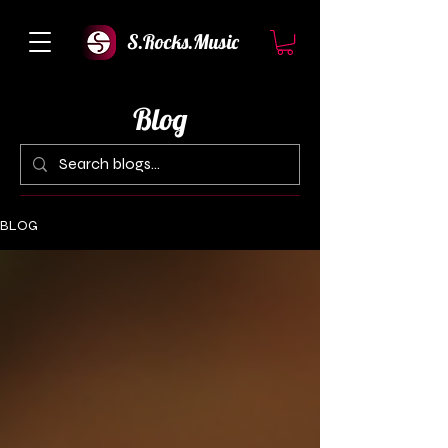
S.Rocks.Music
Blog
BLOG