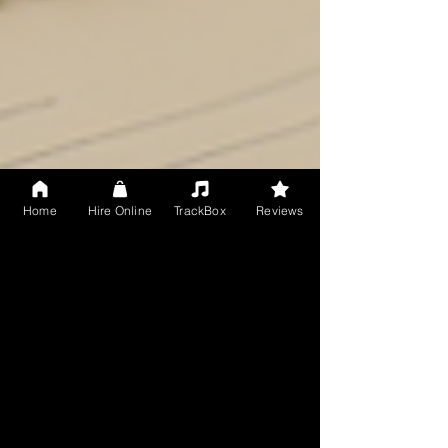
Home
Hire Online
TrackBox
Reviews