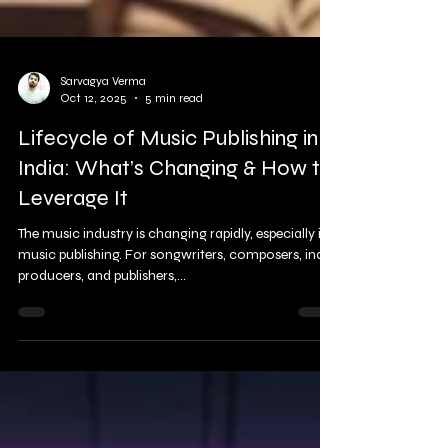
Sarvagya Verma
Oct 12, 2025
5 min read
Lifecycle of Music Publishing in
India: What’s Changing & How to
Leverage It
The music industry is changing rapidly, especially in
music publishing. For songwriters, composers, indie
producers, and publishers,...