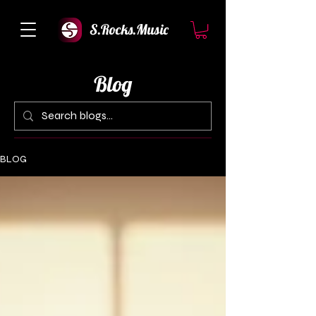
S.Rocks.Music
Blog
BLOG