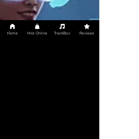
Home
Hire Online
TrackBox
Reviews