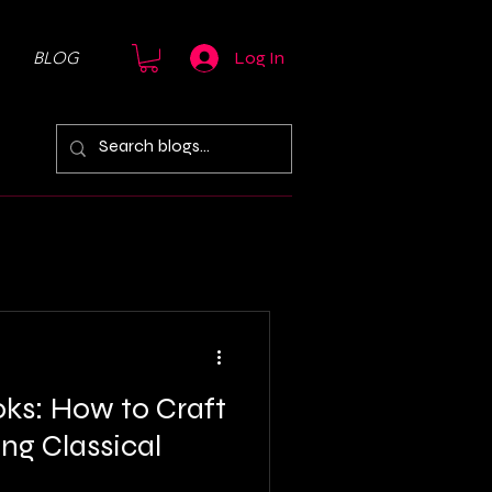
BLOG
Log In
ks: How to Craft
ng Classical