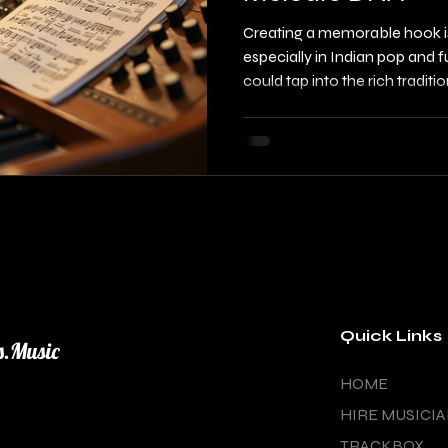
Creating a memorable hook is 
especially in Indian pop and f
could tap into the rich traditi
build hooks that stand out? 
exploitation, you can craft c
the depth of classical music 
listeners. This post will guide
raag-based hook creation, s
classical melodic DNA
Quick Links
s.Music
HOME
HIRE MUSICI
TRACKBOX