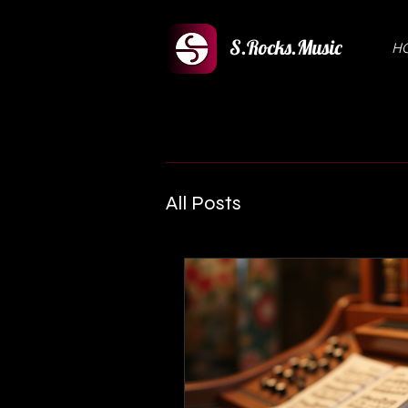
S.Rocks.Music
H
All Posts