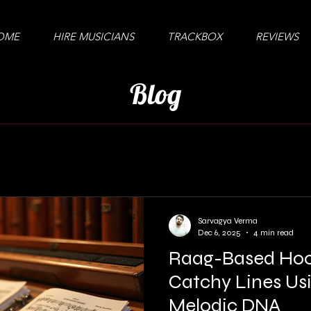
OME
HIRE MUSICIANS
TRACKBOX
REVIEWS
Blog
Sarvagya Verma
Dec 6, 2025
4 min read
Raag-Based Hoo
Catchy Lines Usi
Melodic DNA