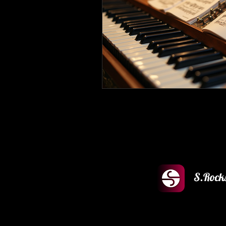
S.Rock