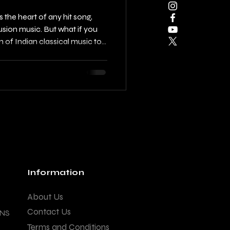
the heart of any hit song,
usion music. But what if you
on of Indian classical music to
Using raag motifs and pakad
atchy Indian hooks that carry
while appealing to modern
 you through the process of
howing you how to blend
Information
About Us
Contact Us
ANS
Terms and Conditions