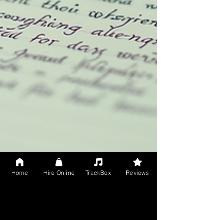
Home
Hire Online
TrackBox
Reviews