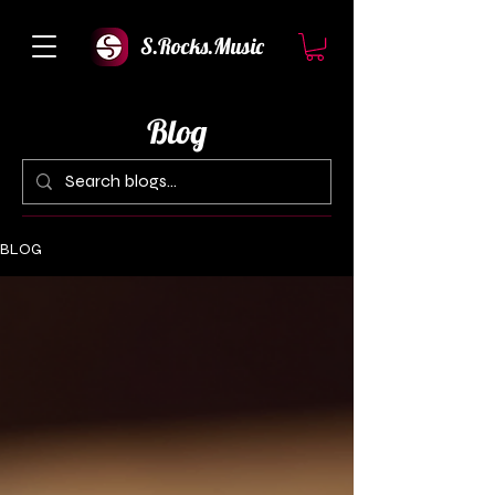
S.Rocks.Music
Blog
BLOG