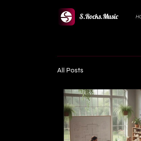
S.Rocks.Music
H
All Posts