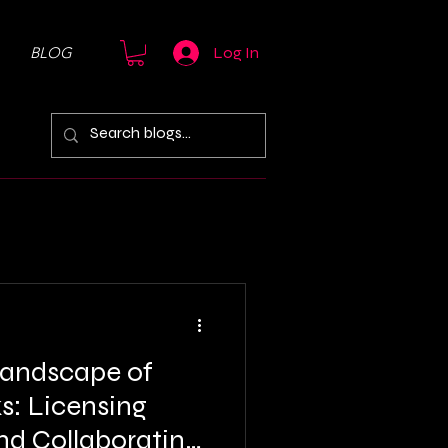
BLOG
Log In
Landscape of
s: Licensing
nd Collaborating