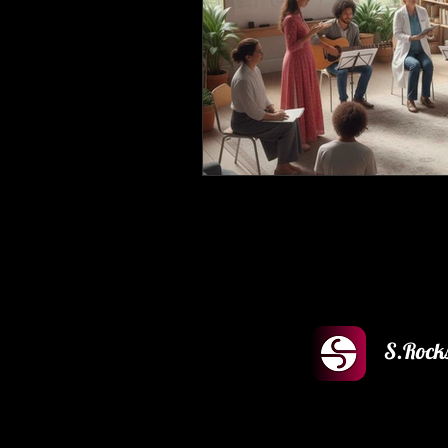
S.Rock