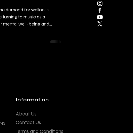
 the demand for wellness
e turning to music as a
ir mental well-being and
n, singer, lyricist, composer,
o create functional tracks and
for wellness apps is essential.
through the steps to creating
ng with professionals,
Information
About Us
Contact Us
ANS
Terms and Conditions