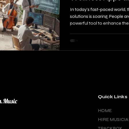
with Experts
In today's fast-paced world,
solutions is soaring. People ar
powerful tool to enhance the
relaxation. If you are a musicia
or songwriter, grasping how t
effectively license your music 
This blog post will guide you 
functional music, collaborati
marketing to wellness
Quick Links
s.Music
HOME
HIRE MUSICI
TRACKBOX