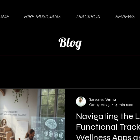
OME
HIRE MUSICIANS
TRACKBOX
REVIEWS
Blog
Sarvagya Verma
Oct 17, 2025
4 min read
Navigating the 
Functional Track
Wellness Apps a