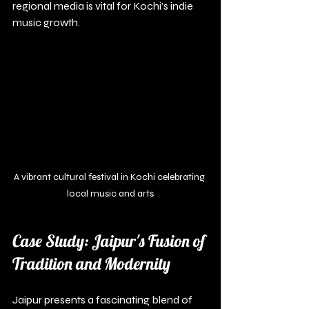
regional media is vital for Kochi’s indie 
music growth.
A vibrant cultural festival in Kochi celebrating 
local music and arts
Case Study: Jaipur's Fusion of 
Tradition and Modernity
Jaipur presents a fascinating blend of 