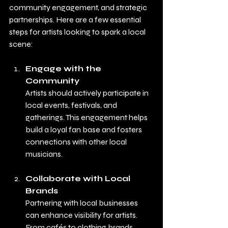
community engagement, and strategic 
partnerships. Here are a few essential 
steps for artists looking to spark a local 
scene:
Engage with the 
Community
Artists should actively participate in 
local events, festivals, and 
gatherings. This engagement helps 
build a loyal fan base and fosters 
connections with other local 
musicians.
Collaborate with Local 
Brands
Partnering with local businesses 
can enhance visibility for artists. 
From cafés to clothing brands, 