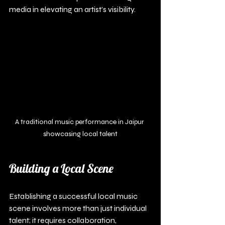
media in elevating an artist's visibility.
A traditional music performance in Jaipur 
showcasing local talent
Building a Local Scene
Establishing a successful local music 
scene involves more than just individual 
talent; it requires collaboration, 