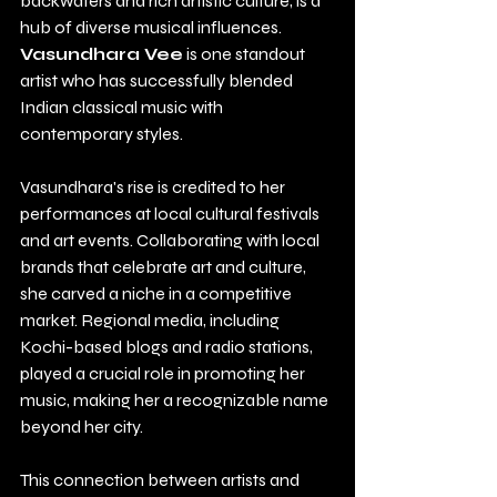
backwaters and rich artistic culture, is a 
hub of diverse musical influences. 
Vasundhara Vee
 is one standout 
artist who has successfully blended 
Indian classical music with 
contemporary styles.
Vasundhara's rise is credited to her 
performances at local cultural festivals 
and art events. Collaborating with local 
brands that celebrate art and culture, 
she carved a niche in a competitive 
market. Regional media, including 
Kochi-based blogs and radio stations, 
played a crucial role in promoting her 
music, making her a recognizable name 
beyond her city.
This connection between artists and 