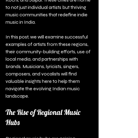
to not just individual artists but thriving 
music communities that redefine indie 
music in India. 
In this post, we will examine successful 
examples of artists from these regions, 
their community-building efforts, use of 
local media, and partnerships with 
brands. Musicians, lyricists, singers, 
composers, and vocalists will find 
valuable insights here to help them 
navigate the evolving Indian music 
landscape.
The Rise of Regional Music 
Hubs