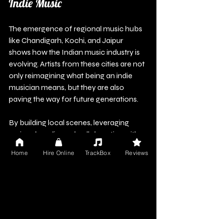
Indie Music
The emergence of regional music hubs 
like Chandigarh, Kochi, and Jaipur 
shows how the Indian music industry is 
evolving. Artists from these cities are not 
only reimagining what being an indie 
musician means, but they are also 
paving the way for future generations.
By building local scenes, leveraging 
regional media, and collaborating with 
local brands, artists can develop 
Home
Hire Online
TrackBox
Reviews
sustainable careers and enrich their 
communities. The future of indie music 
in India is clearly rooted in its vibrant 
regional hubs, where an abundance of 
talent and creativity awaits discovery 
and celebration. 