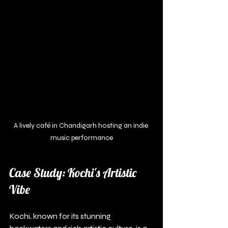
A lively café in Chandigarh hosting an indie 
music performance
Case Study: Kochi's Artistic 
Vibe
Kochi, known for its stunning 