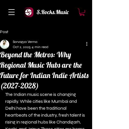
S.Rocks.Music
Post
Sarvagya Verma
Oct 2, 2025
4 min read
Beyond the Metros: Why
Regional Music Hubs are the
Future for Indian Indie Artists
(2027-2028)
The Indian music scene is changing 
rapidly. While cities like Mumbai and 
Delhi have been the traditional 
heartbeats of the industry, fresh talent is 
rising in regional hubs like Chandigarh, 
Kochi, and Jaipur. These cities are home 