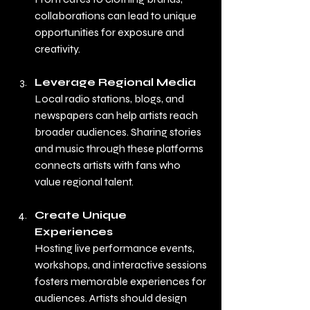
collaborations can lead to unique 
opportunities for exposure and 
creativity.
Leverage Regional Media
Local radio stations, blogs, and 
newspapers can help artists reach 
broader audiences. Sharing stories 
and music through these platforms 
connects artists with fans who 
value regional talent.
Create Unique 
Experiences
Hosting live performance events, 
workshops, and interactive sessions 
fosters memorable experiences for 
audiences. Artists should design 