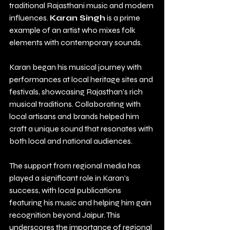
traditional Rajasthani music and modern 
influences. 
Karan Singh
 is a prime 
example of an artist who mixes folk 
elements with contemporary sounds.
Karan began his musical journey with 
performances at local heritage sites and 
festivals, showcasing Rajasthan’s rich 
musical traditions. Collaborating with 
local artisans and brands helped him 
craft a unique sound that resonates with 
both local and national audiences. 
The support from regional media has 
played a significant role in Karan's 
success, with local publications 
featuring his music and helping him gain 
recognition beyond Jaipur. This 
underscores the importance of regional 