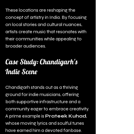
These locations are reshaping the 
concept of artistry in India. By focusing 
on local stories and cultural nuances, 
artists create music that resonates with 
their communities while appealing to 
broader audiences.
Case Study: Chandigarh's 
Indie Scene
Chandigarh stands out as a thriving 
ground for indie musicians, offering 
both supportive infrastructure and a 
community eager to embrace creativity. 
A prime example is 
Prateek Kuhad
, 
whose moving lyrics and soulful tunes 
have earned him a devoted fanbase.