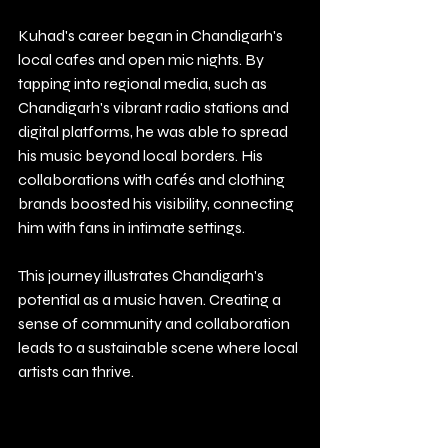
Kuhad's career began in Chandigarh's 
local cafes and open mic nights. By 
tapping into regional media, such as 
Chandigarh's vibrant radio stations and 
digital platforms, he was able to spread 
his music beyond local borders. His 
collaborations with cafés and clothing 
brands boosted his visibility, connecting 
him with fans in intimate settings.
This journey illustrates Chandigarh's 
potential as a music haven. Creating a 
sense of community and collaboration 
leads to a sustainable scene where local 
artists can thrive.