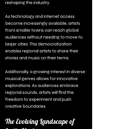
reshaping the industry.
As technology and internet access 
become increasingly available, artists 
from smaller towns can reach global 
audiences without needing to move to 
larger cities. This democratization 
enables regional artists to share their 
stories and music on their terms.
Additionally, a growing interest in diverse 
musical genres allows for innovative 
explorations. As audiences embrace 
regional sounds, artists will find the 
freedom to experiment and push 
creative boundaries.
The Evolving Landscape of 