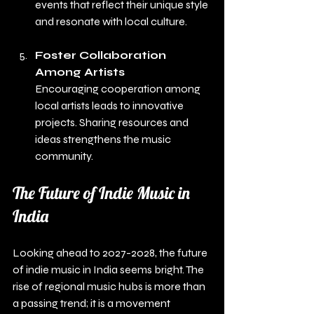
events that reflect their unique style 
and resonate with local culture.
Foster Collaboration 
Among Artists
Encouraging cooperation among 
local artists leads to innovative 
projects. Sharing resources and 
ideas strengthens the music 
community.
The Future of Indie Music in 
India
Looking ahead to 2027-2028, the future 
of indie music in India seems bright. The 
rise of regional music hubs is more than 
a passing trend; it is a movement 