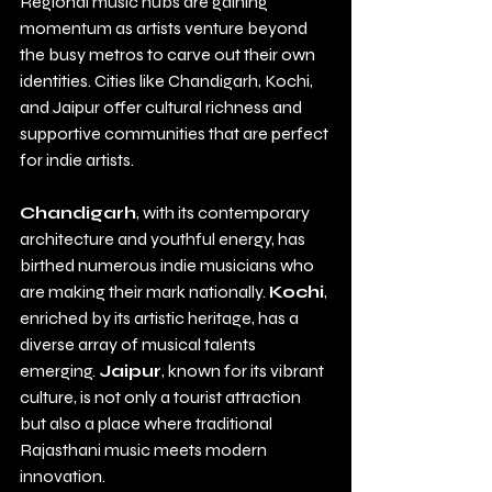
Regional music hubs are gaining 
momentum as artists venture beyond 
the busy metros to carve out their own 
identities. Cities like Chandigarh, Kochi, 
and Jaipur offer cultural richness and 
supportive communities that are perfect 
for indie artists. 
Chandigarh
, with its contemporary 
architecture and youthful energy, has 
birthed numerous indie musicians who 
are making their mark nationally. 
Kochi
, 
enriched by its artistic heritage, has a 
diverse array of musical talents 
emerging. 
Jaipur
, known for its vibrant 
culture, is not only a tourist attraction 
but also a place where traditional 
Rajasthani music meets modern 
innovation.