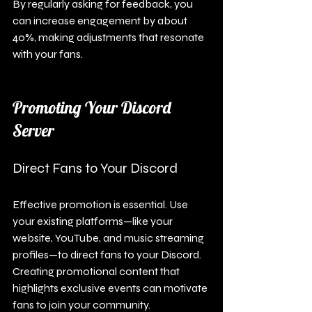
By regularly asking for feedback, you 
can increase engagement by about 
40%, making adjustments that resonate 
with your fans.
Promoting Your Discord 
Server
Direct Fans to Your Discord
Effective promotion is essential. Use 
your existing platforms—like your 
website, YouTube, and music streaming 
profiles—to direct fans to your Discord. 
Creating promotional content that 
highlights exclusive events can motivate 
fans to join your community.