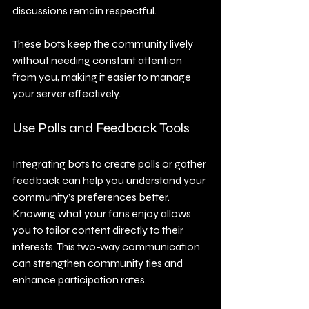
discussions remain respectful.
These bots keep the community lively 
without needing constant attention 
from you, making it easier to manage 
your server effectively.
Use Polls and Feedback Tools
Integrating bots to create polls or gather 
feedback can help you understand your 
community’s preferences better. 
Knowing what your fans enjoy allows 
you to tailor content directly to their 
interests. This two-way communication 
can strengthen community ties and 
enhance participation rates.