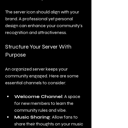
The server icon should align with your 
brand. A professional yet personal 
design can enhance your community’s 
recognition and attractiveness.
Structure Your Server With 
Purpose
An organized server keeps your 
community engaged. Here are some 
essential channels to consider:
Welcome Channel
: A space 
for new members to learn the 
community rules and vibe.
Music Sharing
: Allow fans to 
share their thoughts on your music 