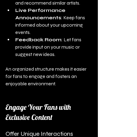
and recommend similar artists.
Live Performance 
Announcements
: Keep fans 
informed about your upcoming 
events.
Feedback Room
: Let fans 
provide input on your music or 
suggest new ideas.
An organized structure makes it easier 
for fans to engage and fosters an 
enjoyable environment.
Engage Your Fans with 
Exclusive Content
Offer Unique Interactions