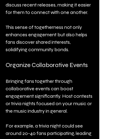
discuss recent releases, making it easier 
for them to connect with one another.
This sense of togetherness not only 
enhances engagement but also helps 
fans discover shared interests, 
solidifying community bonds.
Organize Collaborative Events
Bringing fans together through 
collaborative events can boost 
engagement significantly. Host contests 
or trivia nights focused on your music or 
the music industry in general.
For example, a trivia night could see 
around 20-40 fans participating, leading 