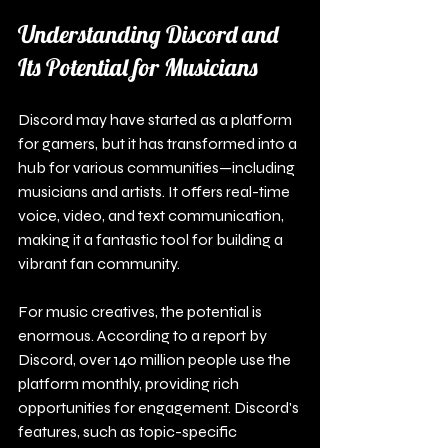
Understanding Discord and 
Its Potential for Musicians
Discord may have started as a platform 
for gamers, but it has transformed into a 
hub for various communities—including 
musicians and artists. It offers real-time 
voice, video, and text communication, 
making it a fantastic tool for building a 
vibrant fan community. 
For music creatives, the potential is 
enormous. According to a report by 
Discord, over 140 million people use the 
platform monthly, providing rich 
opportunities for engagement. Discord's 
features, such as topic-specific 