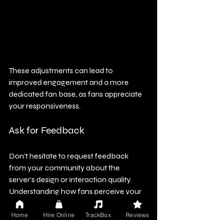
These adjustments can lead to 
improved engagement and a more 
dedicated fan base, as fans appreciate 
your responsiveness.
Ask for Feedback
Don't hesitate to request feedback 
from your community about the 
server's design or interaction quality. 
Understanding how fans perceive your 
server can provide invaluable insights 
that pave the way for enhancements.
Home
Hire Online
TrackBox
Reviews