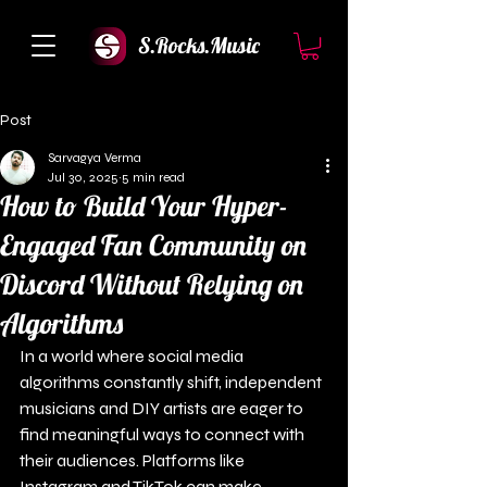
S.Rocks.Music
Post
Sarvagya Verma
Jul 30, 2025
5 min read
How to Build Your Hyper-
Engaged Fan Community on
Discord Without Relying on
Algorithms
In a world where social media 
algorithms constantly shift, independent 
musicians and DIY artists are eager to 
find meaningful ways to connect with 
their audiences. Platforms like 
Instagram and TikTok can make 