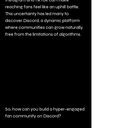
reaching fans feel like an uphill battle. 
This uncertainty has led many to 
discover Discord, a dynamic platform 
where communities can grow naturally, 
free from the limitations of algorithms. 
So, how can you build a hyper-engaged 
fan community on Discord?