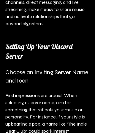
channels, direct messaging, and live 
streaming, make it easy to share music 
and cultivate relationships that go 
beyond algorithms.
Setting Up Your Discord 
Server
Choose an Inviting Server Name 
and Icon
First impressions are crucial. When 
selecting a server name, aim for 
something that reflects your music or 
personality. For instance, if your style is 
upbeat indie pop, a name like "The Indie 
Beat Club" could spark interest.