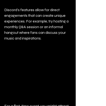
Discord’s features allow for direct 
engagements that can create unique 
experiences. For example, try hosting a 
monthly Q&A session or an informal 
hangout where fans can discuss your 
music and inspirations.
For a first-time event, you might attract 