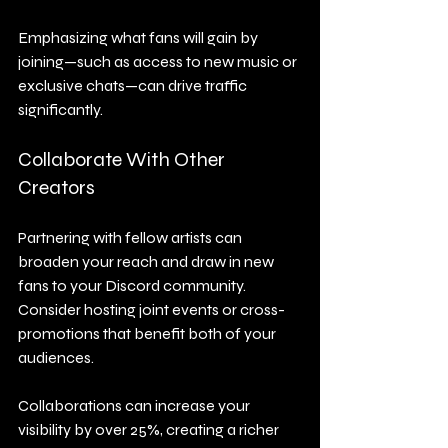
Emphasizing what fans will gain by 
joining—such as access to new music or 
exclusive chats—can drive traffic 
significantly.
Collaborate With Other 
Creators
Partnering with fellow artists can 
broaden your reach and draw in new 
fans to your Discord community. 
Consider hosting joint events or cross-
promotions that benefit both of your 
audiences.
Collaborations can increase your 
visibility by over 25%, creating a richer 