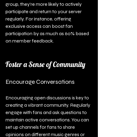
group, they’re more likely to actively 
participate and return to your server 
regularly. For instance, offering 
exclusive access can boost fan 
participation by as much as 60% based 
on member feedback.
Foster a Sense of Community
Encourage Conversations
Encouraging open discussions is key to 
creating a vibrant community. Regularly 
engage with fans and ask questions to 
maintain active conversations. You can 
set up channels for fans to share 
opinions on different music genres or 