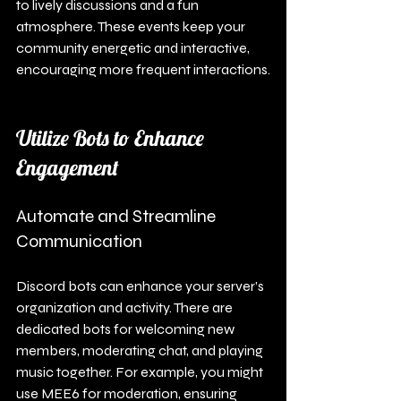
to lively discussions and a fun 
atmosphere. These events keep your 
community energetic and interactive, 
encouraging more frequent interactions.
Utilize Bots to Enhance 
Engagement
Automate and Streamline 
Communication
Discord bots can enhance your server’s 
organization and activity. There are 
dedicated bots for welcoming new 
members, moderating chat, and playing 
music together. For example, you might 
use MEE6 for moderation, ensuring 