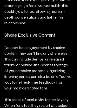
around 30-50 fans. As trust builds, this 
could grow to 100, allowing more in-
depth conversations and tighter fan 
relationships.
Share Exclusive Content
Deepen fan engagement by sharing 
content they can't find anywhere else. 
This can include demos, unreleased 
tracks, or behind-the-scenes footage 
of your creative process. Organizing 
listening parties can also be an effective 
way to get real-time feedback from 
your most dedicated fans.
This sense of exclusivity fosters loyalty. 
When fans feel they’re part of a select 