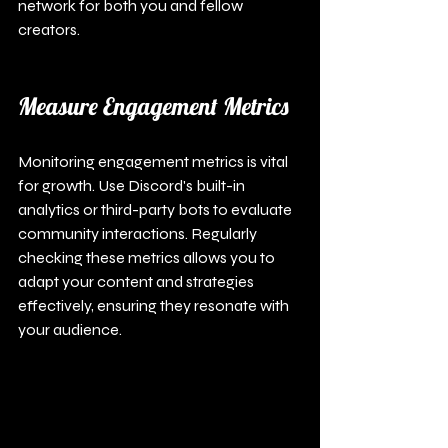
network for both you and fellow 
creators.
Measure Engagement Metrics
Monitoring engagement metrics is vital 
for growth. Use Discord's built-in 
analytics or third-party bots to evaluate 
community interactions. Regularly 
checking these metrics allows you to 
adapt your content and strategies 
effectively, ensuring they resonate with 
your audience.