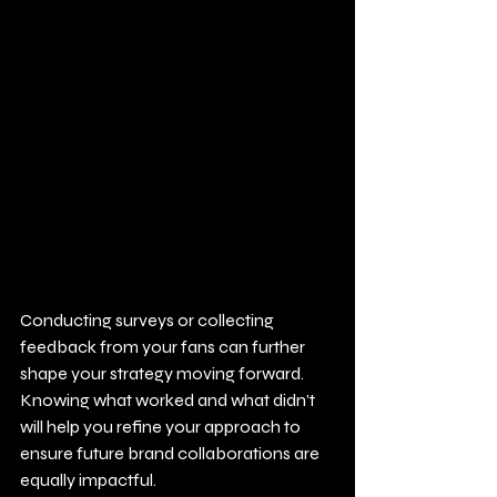
Conducting surveys or collecting 
feedback from your fans can further 
shape your strategy moving forward. 
Knowing what worked and what didn’t 
will help you refine your approach to 
ensure future brand collaborations are 
equally impactful.