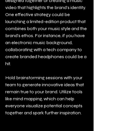
designed together or creating a music 
video that highlights the brand's identity. 
One effective strategy could be 
launching a limited-edition product that 
combines both your music style and the 
brand's ethos. For instance, if you have 
an electronic music background, 
collaborating with a tech company to 
create branded headphones could be a 
hit.
Hold brainstorming sessions with your 
team to generate innovative ideas that 
remain true to your brand. Utilize tools 
like mind mapping, which can help 
everyone visualize potential concepts 
together and spark further inspiration.