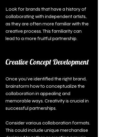
Look for brands that have a history of 
collaborating with independent artists, 
as they are often more familiar with the 
creative process. This familiarity can 
lead to a more fruitful partnership.
Creative Concept Development
Once you’ve identified the right brand, 
brainstorm how to conceptualize the 
collaboration in appealing and 
memorable ways. Creativity is crucial in 
successful partnerships.
Consider various collaboration formats. 
This could include unique merchandise 