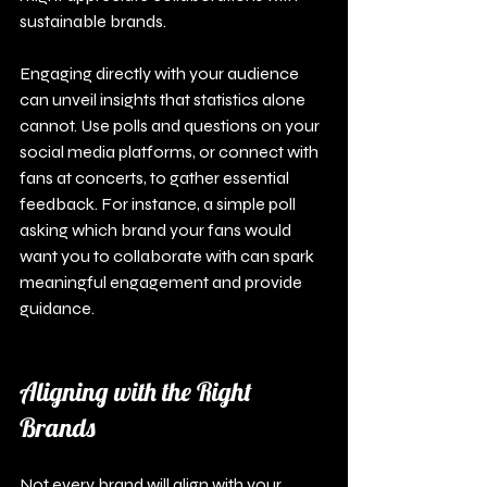
sustainable brands.
Engaging directly with your audience 
can unveil insights that statistics alone 
cannot. Use polls and questions on your 
social media platforms, or connect with 
fans at concerts, to gather essential 
feedback. For instance, a simple poll 
asking which brand your fans would 
want you to collaborate with can spark 
meaningful engagement and provide 
guidance.
Aligning with the Right 
Brands
Not every brand will align with your 