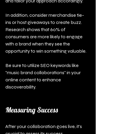
and tailor your approach accordingly. 
In addition, consider merchandise tie-
ins or host giveaways to create buzz. 
Research shows that 60% of 
consumers are more likely to engage 
with a brand when they see the 
opportunity to win something valuable.
Be sure to utilize SEO keywords like 
"music brand collaborations" in your 
online content to enhance 
discoverability.
Measuring Success
After your collaboration goes live, it’s 
crucial to assess its success.