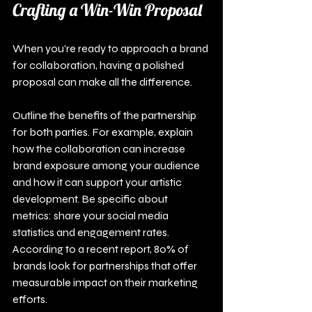
Crafting a Win-Win Proposal
When you're ready to approach a brand 
for collaboration, having a polished 
proposal can make all the difference.
Outline the benefits of the partnership 
for both parties. For example, explain 
how the collaboration can increase 
brand exposure among your audience 
and how it can support your artistic 
development. Be specific about 
metrics: share your social media 
statistics and engagement rates. 
According to a recent report, 80% of 
brands look for partnerships that offer 
measurable impact on their marketing 
efforts.