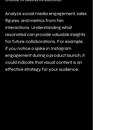
Analyze social media engagement, sales 
figures, and metrics from fan 
interactions. Understanding what 
resonated can provide valuable insights 
for future collaborations. For example, 
if you notice a spike in Instagram 
engagement during a product launch, it 
could indicate that visual content is an 
effective strategy for your audience.