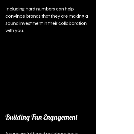
Including hard numbers can help 
convince brands that they are making a 
sound investment in their collaboration 
with you.
Building Fan Engagement
A successful brand collaboration is 