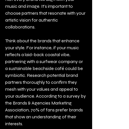
music and image. It’s important to 
choose partners that resonate with your 
artistic vision for authentic 
collaborations.
Think about the brands that enhance 
your style. For instance, if your music 
reflects a laid-back coastal vibe, 
partnering with a surfwear company or 
a sustainable beachside café could be 
symbiotic. Research potential brand 
partners thoroughly to confirm they 
mesh with your values and appeal to 
your audience. According to a survey by 
the Brands & Agencies Marketing 
Association, 70% of fans prefer brands 
that show an understanding of their 
interests.