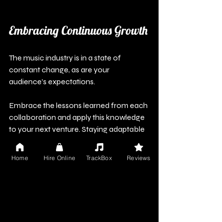
Embracing Continuous Growth
The music industry is in a state of 
constant change, as are your 
audience's expectations.
Embrace the lessons learned from each 
collaboration and apply this knowledge 
to your next venture. Staying adaptable 
will keep your brand relevant and your 
music fresh. Collaborating with brands 
Home
Hire Online
TrackBox
Reviews
can create not just income 
opportunities but also avenues for 
artistic growth and deeper connections 
with fans.