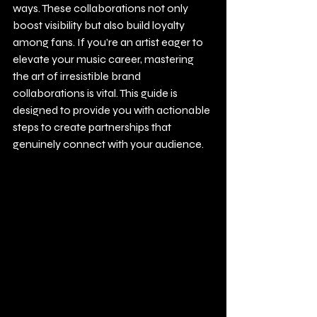
ways. These collaborations not only 
boost visibility but also build loyalty 
among fans. If you’re an artist eager to 
elevate your music career, mastering 
the art of irresistible brand 
collaborations is vital. This guide is 
designed to provide you with actionable 
steps to create partnerships that 
genuinely connect with your audience.