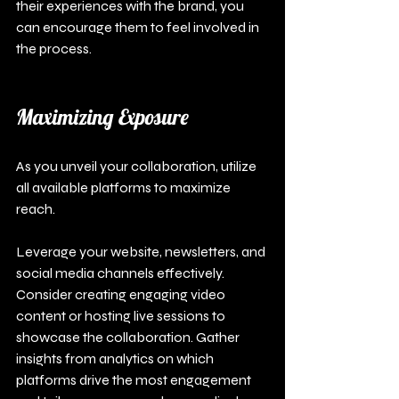
their experiences with the brand, you 
can encourage them to feel involved in 
the process.
Maximizing Exposure
As you unveil your collaboration, utilize 
all available platforms to maximize 
reach.
Leverage your website, newsletters, and 
social media channels effectively. 
Consider creating engaging video 
content or hosting live sessions to 
showcase the collaboration. Gather 
insights from analytics on which 
platforms drive the most engagement 