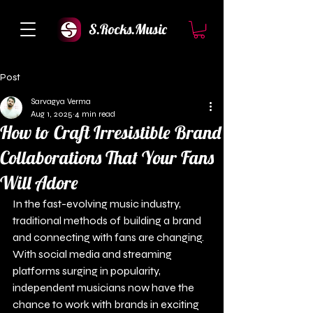
S.Rocks.Music
Post
Sarvagya Verma
Aug 1, 2025
4 min read
How to Craft Irresistible Brand
Collaborations That Your Fans
Will Adore
In the fast-evolving music industry, 
traditional methods of building a brand 
and connecting with fans are changing. 
With social media and streaming 
platforms surging in popularity, 
independent musicians now have the 
chance to work with brands in exciting 