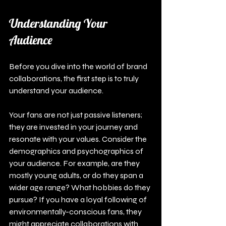
Understanding Your 
Audience
Before you dive into the world of brand 
collaborations, the first step is to truly 
understand your audience.
Your fans are not just passive listeners; 
they are invested in your journey and 
resonate with your values. Consider the 
demographics and psychographics of 
your audience. For example, are they 
mostly young adults, or do they span a 
wider age range? What hobbies do they 
pursue? If you have a loyal following of 
environmentally-conscious fans, they 
might appreciate collaborations with 