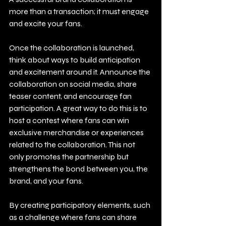
more than a transaction; it must engage 
and excite your fans.
Once the collaboration is launched, 
think about ways to build anticipation 
and excitement around it. Announce the 
collaboration on social media, share 
teaser content, and encourage fan 
participation. A great way to do this is to 
host a contest where fans can win 
exclusive merchandise or experiences 
related to the collaboration. This not 
only promotes the partnership but 
strengthens the bond between you, the 
brand, and your fans.
By creating participatory elements, such 
as a challenge where fans can share 