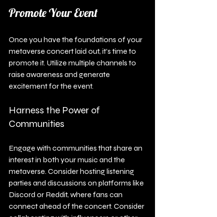
Promote Your Event
Once you have the foundations of your 
metaverse concert laid out, it’s time to 
promote it. Utilize multiple channels to 
raise awareness and generate 
excitement for the event.
Harness the Power of 
Communities
Engage with communities that share an 
interest in both your music and the 
metaverse. Consider hosting listening 
parties and discussions on platforms like 
Discord or Reddit, where fans can 
connect ahead of the concert. Consider 