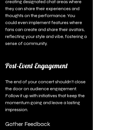
creating designated chat areas where 
they can share their experiences and 
thoughts on the performance. You 
could even implement features where 
fans can create and share their avatars, 
reflecting your style and vibe, fostering a 
sense of community.
Post-Event Engagement
The end of your concert shouldn’t close 
the door on audience engagement. 
Follow it up with initiatives that keep the 
momentum going and leave a lasting 
impression.
Gather Feedback