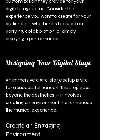
customization they provide for your 
digital stage setup. Consider the 
experience you want to create for your 
audience — whether it's focused on 
partying, collaboration, or simply 
enjoying a performance.
Designing Your Digital Stage
An immersive digital stage setup is vital 
for a successful concert. This step goes 
beyond the aesthetics — it involves 
creating an environment that enhances 
the musical experience.
Create an Engaging 
Environment