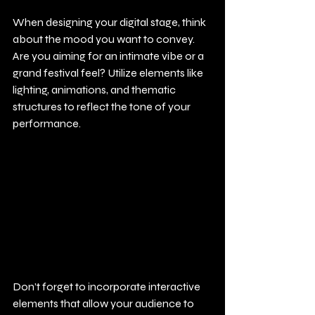
When designing your digital stage, think 
about the mood you want to convey. 
Are you aiming for an intimate vibe or a 
grand festival feel? Utilize elements like 
lighting, animations, and thematic 
structures to reflect the tone of your 
performance. 
Don’t forget to incorporate interactive 
elements that allow your audience to 