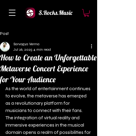
S.Rocks.Music
Post
Sarvagya Verma
Jul 26, 2025
4 min read
How to Create an Unforgettable
Metaverse Concert Experience
for Your Audience
As the world of entertainment continues 
to evolve, the metaverse has emerged 
as a revolutionary platform for 
musicians to connect with their fans. 
The integration of virtual reality and 
immersive experiences in the musical 
domain opens a realm of possibilities for 