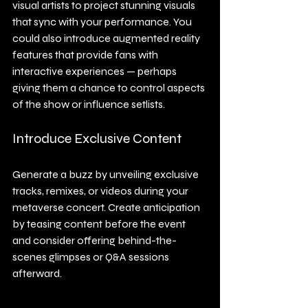
visual artists to project stunning visuals 
that sync with your performance. You 
could also introduce augmented reality 
features that provide fans with 
interactive experiences — perhaps 
giving them a chance to control aspects 
of the show or influence setlists.
Introduce Exclusive Content
Generate a buzz by unveiling exclusive 
tracks, remixes, or videos during your 
metaverse concert. Create anticipation 
by teasing content before the event 
and consider offering behind-the-
scenes glimpses or Q&A sessions 
afterward.