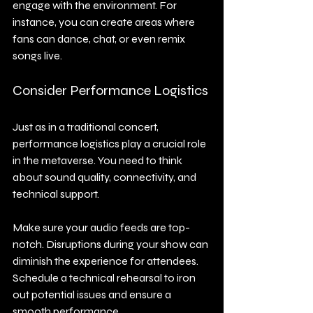
engage with the environment. For 
instance, you can create areas where 
fans can dance, chat, or even remix 
songs live.
Consider Performance Logistics
Just as in a traditional concert, 
performance logistics play a crucial role 
in the metaverse. You need to think 
about sound quality, connectivity, and 
technical support.
Make sure your audio feeds are top-
notch. Disruptions during your show can 
diminish the experience for attendees. 
Schedule a technical rehearsal to iron 
out potential issues and ensure a 
smooth performance.