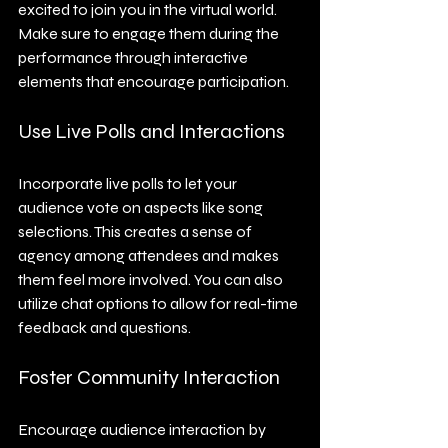
excited to join you in the virtual world. 
Make sure to engage them during the 
performance through interactive 
elements that encourage participation.
Use Live Polls and Interactions
Incorporate live polls to let your 
audience vote on aspects like song 
selections. This creates a sense of 
agency among attendees and makes 
them feel more involved. You can also 
utilize chat options to allow for real-time 
feedback and questions.
Foster Community Interaction
Encourage audience interaction by 