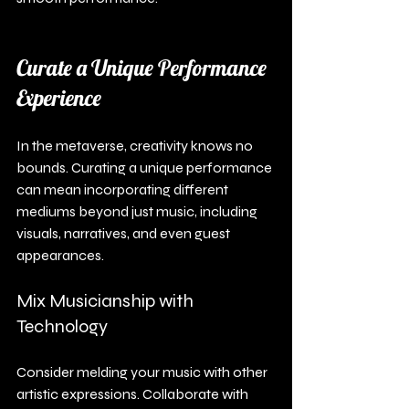
Curate a Unique Performance 
Experience
In the metaverse, creativity knows no 
bounds. Curating a unique performance 
can mean incorporating different 
mediums beyond just music, including 
visuals, narratives, and even guest 
appearances.
Mix Musicianship with 
Technology
Consider melding your music with other 
artistic expressions. Collaborate with 