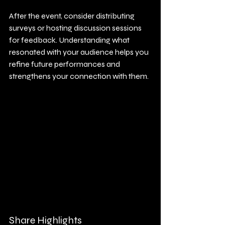
After the event, consider distributing 
surveys or hosting discussion sessions 
for feedback. Understanding what 
resonated with your audience helps you 
refine future performances and 
strengthens your connection with them.
Share Highlights