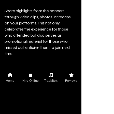
Share highlights from the concert 
through video clips, photos, or recaps 
on your platforms. This not only 
celebrates the experience for those 
who attended but also serves as 
promotional material for those who 
missed out, enticing them to join next 
time.
Conclusion
Home
Hire Online
TrackBox
Reviews
Creating an unforgettable metaverse 
concert experience involves much 
more than simply broadcasting your 
performance. It’s about crafting an 
immersive journey that captivates your 