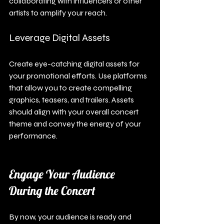
collaborating with influencers or other 
artists to amplify your reach.
Leverage Digital Assets
Create eye-catching digital assets for 
your promotional efforts. Use platforms 
that allow you to create compelling 
graphics, teasers, and trailers. Assets 
should align with your overall concert 
theme and convey the energy of your 
performance.
Engage Your Audience 
During the Concert
By now, your audience is ready and 