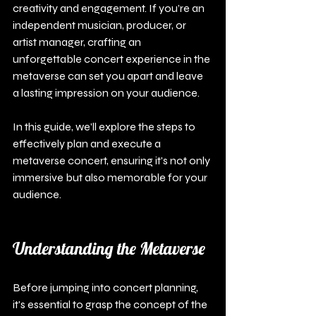
creativity and engagement. If you’re an 
independent musician, producer, or 
artist manager, crafting an 
unforgettable concert experience in the 
metaverse can set you apart and leave 
a lasting impression on your audience.
In this guide, we'll explore the steps to 
effectively plan and execute a 
metaverse concert, ensuring it's not only 
immersive but also memorable for your 
audience.
Understanding the Metaverse
Before jumping into concert planning, 
it's essential to grasp the concept of the 