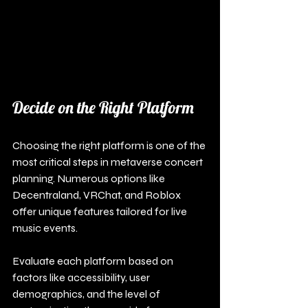
Decide on the Right Platform
Choosing the right platform is one of the 
most critical steps in metaverse concert 
planning. Numerous options like 
Decentraland, VRChat, and Roblox 
offer unique features tailored for live 
music events. 
Evaluate each platform based on 
factors like accessibility, user 
demographics, and the level of 