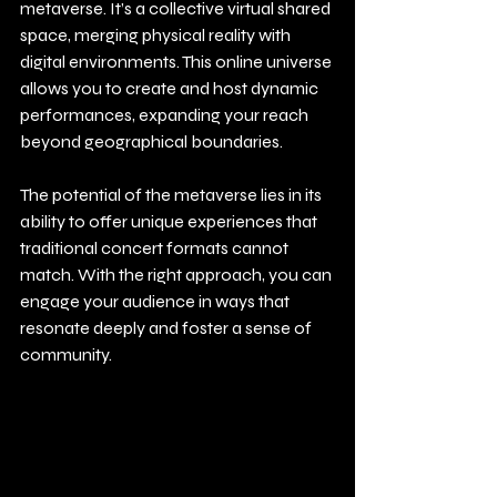
metaverse. It’s a collective virtual shared 
space, merging physical reality with 
digital environments. This online universe 
allows you to create and host dynamic 
performances, expanding your reach 
beyond geographical boundaries.
The potential of the metaverse lies in its 
ability to offer unique experiences that 
traditional concert formats cannot 
match. With the right approach, you can 
engage your audience in ways that 
resonate deeply and foster a sense of 
community.