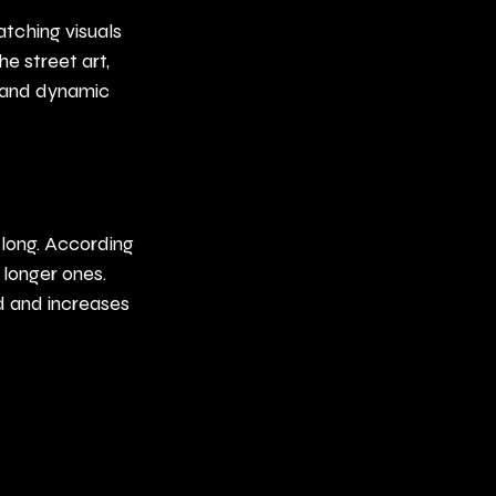
tching visuals 
e street art, 
 and dynamic 
 long. According 
longer ones. 
d and increases 