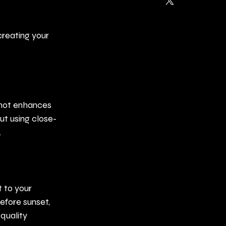
creating your 
shot enhances 
ut using close-
.
 to your 
efore sunset, 
quality 