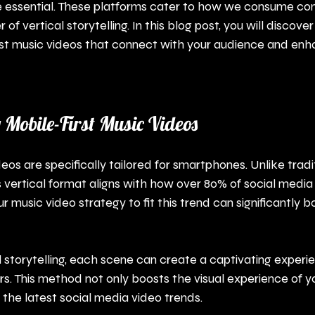
re essential. These platforms cater to how we consume con
 of vertical storytelling. In this blog post, you will discove
rst music videos that connect with your audience and enh
Mobile-First Music Videos
eos are specifically tailored for smartphones. Unlike tradi
is vertical format aligns with how over 80% of social media
r music video strategy to fit this trend can significantly b
l storytelling, each scene can create a captivating experi
s. This method not only boosts the visual experience of y
the latest social media video trends.