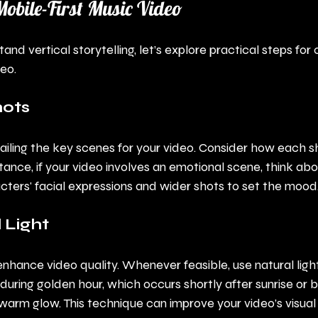
Mobile-First Music Video
d vertical storytelling, let’s explore practical steps for 
deo.
hots
tailing the key scenes for your video. Consider how each 
stance, if your video involves an emotional scene, think abo
cters' facial expressions and wider shots to set the mood
 Light
enhance video quality. Whenever feasible, use natural light
uring golden hour, which occurs shortly after sunrise or b
warm glow. This technique can improve your video’s visual 