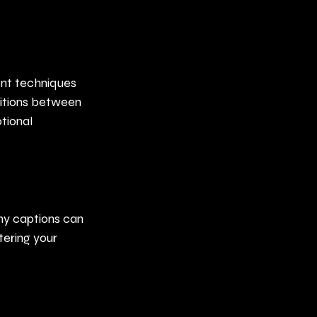
ent techniques 
sitions between 
tional 
hy captions can 
ering your 