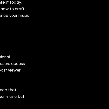
tent today, 
r how to craft 
ance your music 
tional 
 users access 
oost viewer 
ence that 
our music but 