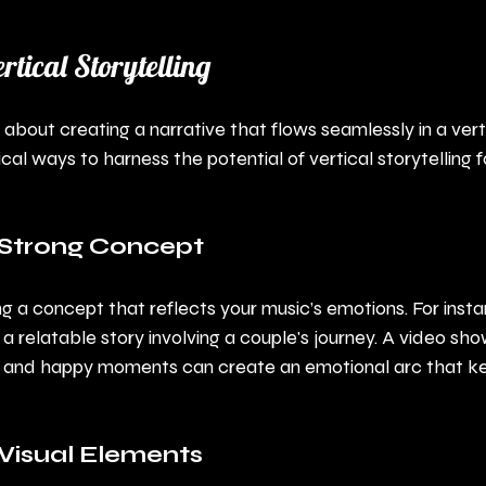
rtical Storytelling
is about creating a narrative that flows seamlessly in a vert
al ways to harness the potential of vertical storytelling f
a Strong Concept
g a concept that reflects your music’s emotions. For instan
f a relatable story involving a couple's journey. A video show
 and happy moments can create an emotional arc that ke
Visual Elements