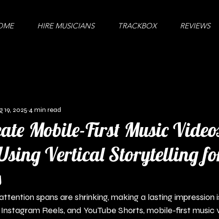
OME
HIRE MUSICIANS
TRACKBOX
REVIEWS
g 19, 2025
4 min read
ate Mobile-First Music Video
Using Vertical Storytelling fo
s
ttention spans are shrinking, making a lasting impression is
, Instagram Reels, and YouTube Shorts, mobile-first music 