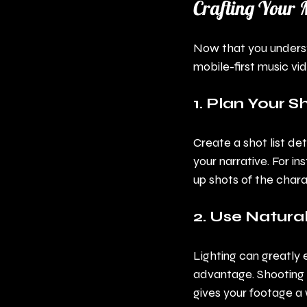
Crafting Your 
Now that you understan
mobile-first music vi
1. Plan Your S
Create a shot list de
your narrative. For in
up shots of the chara
2. Use Natural
Lighting can greatly 
advantage. Shooting d
gives your footage a 