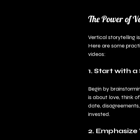
The Power of Ve
Vertical storytelling 
Here are some practic
videos:
1. Start with 
Begin by brainstormin
is about love, think o
date, disagreements,
invested.
2. Emphasize 