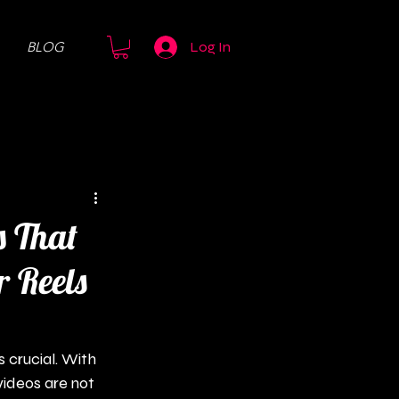
BLOG
Log In
s That
r Reels
 crucial. With 
videos are not 