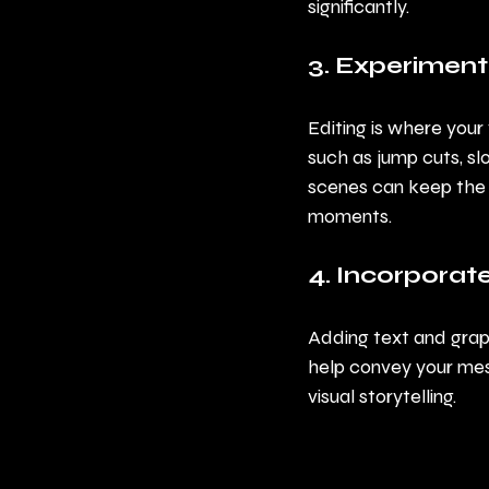
significantly.
3. Experiment
Editing is where your 
such as jump cuts, sl
scenes can keep the 
moments.
4. Incorporat
Adding text and grap
help convey your mes
visual storytelling.