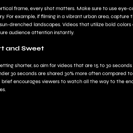
ertical frame, every shot matters. Make sure to use eye-ca
. For example, if filming in a vibrant urban area, capture th
 sun-drenched landscapes. Videos that utilize bold colors
e audience attention instantly.
ort and Sweet
etting shorter, so aim for videos that are 15 to 30 seconds
under 30 seconds are shared 30% more often compared to 
 brief encourages viewers to watch all the way to the en
es.