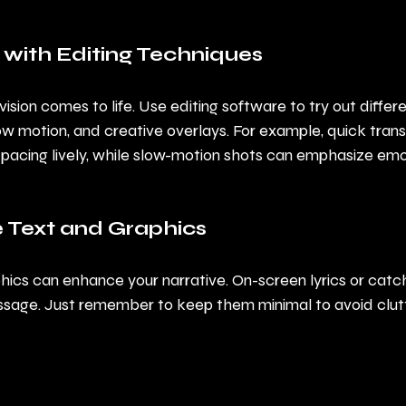
 with Editing Techniques
vision comes to life. Use editing software to try out differ
ow motion, and creative overlays. For example, quick tran
pacing lively, while slow-motion shots can emphasize emo
e Text and Graphics
hics can enhance your narrative. On-screen lyrics or catc
sage. Just remember to keep them minimal to avoid clutt