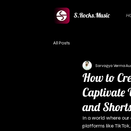
S.Rocks.Music
H
All Posts
Sarvagya Verma
Au
How to Cre
Captivate 
and Short
In a world where our a
platforms like TikTok