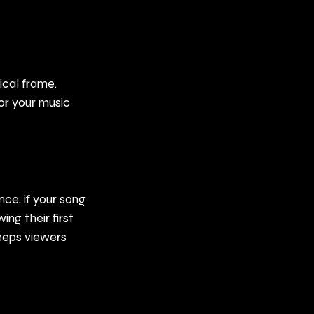
ical frame. 
or your music 
ce, if your song 
ing their first 
eps viewers 