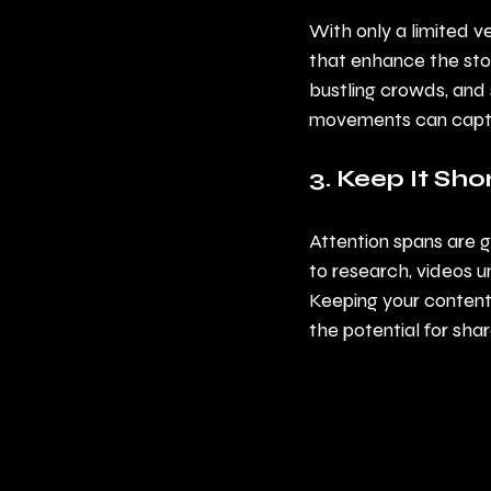
With only a limited v
that enhance the story
bustling crowds, and
movements can captur
3. Keep It Sh
Attention spans are g
to research, videos 
Keeping your content
the potential for shar