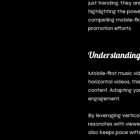
just trending, they a
highlighting the power
compelling mobile-fi
promotion efforts.
Understanding 
Mobile-first music vid
horizontal videos, th
content. Adapting you
engagement.
By leveraging vertica
resonates with viewer
also keeps pace with 