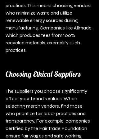
practices. This means choosing vendors 
who minimize waste and utilize 
renewable energy sources during 
manufacturing. Companies like Allmade, 
which produces tees from 100% 
recycled materials, exemplify such 
practices.
Choosing Ethical Suppliers
The suppliers you choose significantly 
affect your brand's values. When 
selecting merch vendors, find those 
who prioritize fair labor practices and 
transparency. For example, companies 
certified by the Fair Trade Foundation 
ensure fair wages and safe working 