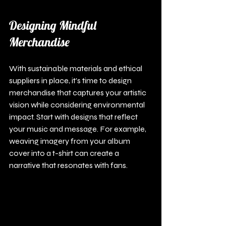
Designing Mindful 
Merchandise
With sustainable materials and ethical 
suppliers in place, it's time to design 
merchandise that captures your artistic 
vision while considering environmental 
impact. Start with designs that reflect 
your music and message. For example, 
weaving imagery from your album 
cover into a t-shirt can create a 
narrative that resonates with fans.