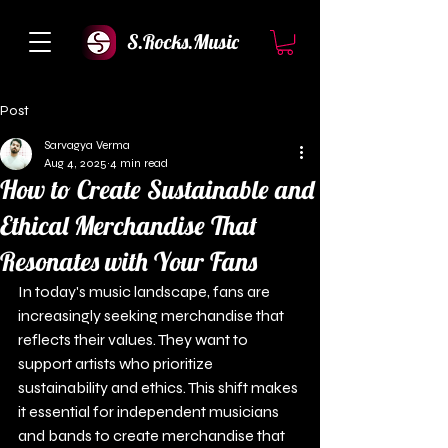
S.Rocks.Music
Post
Sarvagya Verma
Aug 4, 2025
4 min read
How to Create Sustainable and
Ethical Merchandise That
Resonates with Your Fans
In today's music landscape, fans are 
increasingly seeking merchandise that 
reflects their values. They want to 
support artists who prioritize 
sustainability and ethics. This shift makes 
it essential for independent musicians 
and bands to create merchandise that 