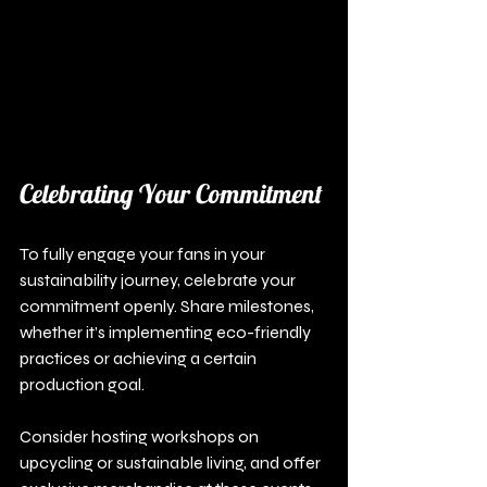
Celebrating Your Commitment
To fully engage your fans in your 
sustainability journey, celebrate your 
commitment openly. Share milestones, 
whether it’s implementing eco-friendly 
practices or achieving a certain 
production goal.
Consider hosting workshops on 
upcycling or sustainable living, and offer 