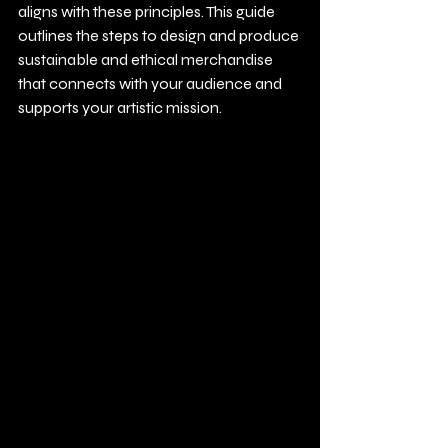
aligns with these principles. This guide 
outlines the steps to design and produce 
sustainable and ethical merchandise 
that connects with your audience and 
supports your artistic mission.