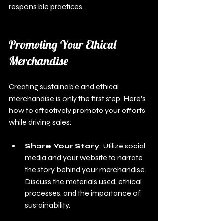
responsible practices.
Promoting Your Ethical 
Merchandise
Creating sustainable and ethical 
merchandise is only the first step. Here's 
how to effectively promote your efforts 
while driving sales:
Share Your Story
: Utilize social 
media and your website to narrate 
the story behind your merchandise. 
Discuss the materials used, ethical 
processes, and the importance of 
sustainability.