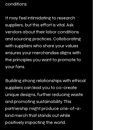
conditions.
It may feel intimidating to research 
suppliers, but this effort is vital. Ask 
vendors about their labor conditions 
and sourcing practices. Collaborating 
with suppliers who share your values 
ensures your merchandise aligns with 
the principles you want to promote to 
your fans. 
Building strong relationships with ethical 
suppliers can lead you to co-create 
unique designs, further reducing waste 
and promoting sustainability. This 
partnership might produce one-of-a-
kind merch that stands out while 
positively impacting the world.