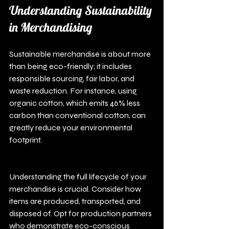
Understanding Sustainability 
in Merchandising
Sustainable merchandise is about more 
than being eco-friendly; it includes 
responsible sourcing, fair labor, and 
waste reduction. For instance, using 
organic cotton, which emits 46% less 
carbon than conventional cotton, can 
greatly reduce your environmental 
footprint.
Understanding the full lifecycle of your 
merchandise is crucial. Consider how 
items are produced, transported, and 
disposed of. Opt for production partners 
who demonstrate eco-conscious 