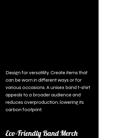
Design for versatility. Create items that 
can be worn in different ways or for 
various occasions. A unisex band t-shirt 
appeals to a broader audience and 
reduces overproduction, lowering its 
carbon footprint.
Eco-Friendly Band Merch 