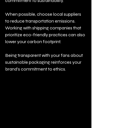
commitment to sustainability. 
When possible, choose local suppliers 
to reduce transportation emissions. 
Working with shipping companies that 
prioritize eco-friendly practices can also 
lower your carbon footprint.
Being transparent with your fans about 
sustainable packaging reinforces your 
brand's commitment to ethics.