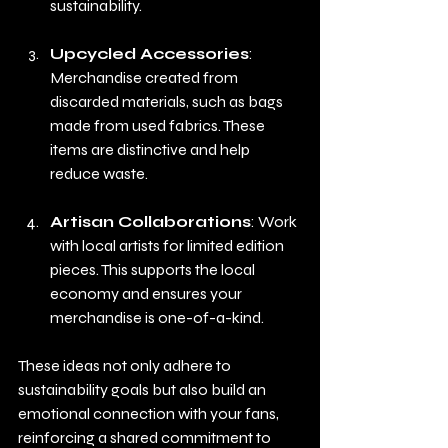
sustainability.
Upcycled Accessories
: 
Merchandise created from 
discarded materials, such as bags 
made from used fabrics. These 
items are distinctive and help 
reduce waste.
Artisan Collaborations
: Work 
with local artists for limited edition 
pieces. This supports the local 
economy and ensures your 
merchandise is one-of-a-kind.
These ideas not only adhere to 
sustainability goals but also build an 
emotional connection with your fans, 
reinforcing a shared commitment to 