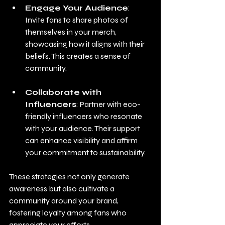
Engage Your Audience
: 
Invite fans to share photos of 
themselves in your merch, 
showcasing how it aligns with their 
beliefs. This creates a sense of 
community.
Collaborate with 
Influencers
: Partner with eco-
friendly influencers who resonate 
with your audience. Their support 
can enhance visibility and affirm 
your commitment to sustainability.
These strategies not only generate 
awareness but also cultivate a 
community around your brand, 
fostering loyalty among fans who 
appreciate your efforts.