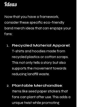
Ideas
Now that you have a framework, 
consider these specific eco-friendly 
band merch ideas that can engage your 
fans:
Recycled Material Apparel
: 
T-shirts and hoodies made from 
recycled plastics or cotton scraps. 
This not only tells a story but also 
supports the movement towards 
reducing landfill waste.
Plantable Merchandise
: 
Items like seed paper stickers that 
fans can plant after use. This adds a 
unique twist while promoting 