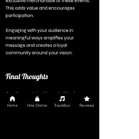
exclusive merchandise at these events. 
This adds value and encourages 
participation.
Engaging with your audience in 
meaningful ways amplifies your 
message and creates a loyal 
community around your vision. 
Final Thoughts
Creating sustainable and ethical 
merchandise is a responsible choice 
Home
Hire Online
TrackBox
Reviews
that strengthens your connection with 
fans. By thoughtfully selecting materials, 
working with ethical suppliers, and 
sharing your commitment, you can 
develop a brand that reflects your 