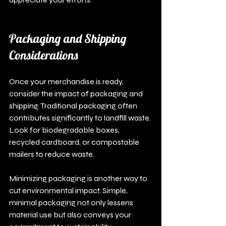
Packaging and Shipping 
Considerations
Once your merchandise is ready, 
consider the impact of packaging and 
shipping. Traditional packaging often 
contributes significantly to landfill waste. 
Look for biodegradable boxes, 
recycled cardboard, or compostable 
mailers to reduce waste.
Minimizing packaging is another way to 
cut environmental impact. Simple, 
minimal packaging not only lessens 
material use but also conveys your 