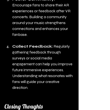
Encourage fans to share their AR 
experiences or feedback after VR 
concerts. Building a community 
around your music strengthens 
connections and enhances your 
fanbase.
Collect Feedback:
 Regularly 
gathering feedback through 
surveys or social media 
engagement can help you improve 
future immersive experiences. 
Understanding what resonates with 
fans will guide your creative 
direction.
Closing Thoughts