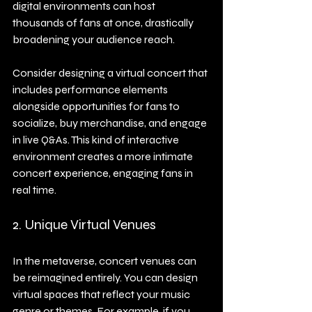
digital environments can host 
thousands of fans at once, drastically 
broadening your audience reach.
Consider designing a virtual concert that 
includes performance elements 
alongside opportunities for fans to 
socialize, buy merchandise, and engage 
in live Q&As. This kind of interactive 
environment creates a more intimate 
concert experience, engaging fans in 
real time.
2. Unique Virtual Venues
In the metaverse, concert venues can 
be reimagined entirely. You can design 
virtual spaces that reflect your music 
genre or themes. For example, if you 