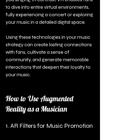
to dive into entire virtual environments, 
fully experiencing a concert or exploring 
your music in a detailed digital space.
Using these technologies in your music 
strategy can create lasting connections 
with fans, cultivate a sense of 
community, and generate memorable 
interactions that deepen their loyalty to 
your music.
How to Use Augmented 
Reality as a Musician
1. AR Filters for Music Promotion