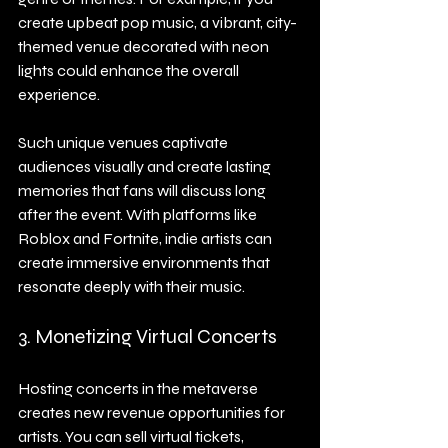
create upbeat pop music, a vibrant, city-
themed venue decorated with neon 
lights could enhance the overall 
experience.
Such unique venues captivate 
audiences visually and create lasting 
memories that fans will discuss long 
after the event. With platforms like 
Roblox and Fortnite, indie artists can 
create immersive environments that 
resonate deeply with their music.
3. Monetizing Virtual Concerts
Hosting concerts in the metaverse 
creates new revenue opportunities for 
artists. You can sell virtual tickets, 