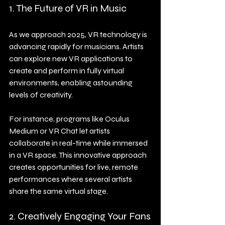
1. The Future of VR in Music
As we approach 2025, VR technology is 
advancing rapidly for musicians. Artists 
can explore new VR applications to 
create and perform in fully virtual 
environments, enabling astounding 
levels of creativity.
For instance, programs like Oculus 
Medium or VR Chat let artists 
collaborate in real-time while immersed 
in a VR space. This innovative approach 
creates opportunities for live, remote 
performances where several artists 
share the same virtual stage.
2. Creatively Engaging Your Fans