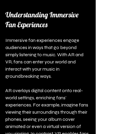
Understanding Immersive 
Fan Experiences
Immersive fan experiences engage 
audiences in ways that go beyond 
simply listening to music. With AR and 
VR, fans can enter your world and 
interact with your music in 
groundbreaking ways.
AR overlays digital content onto real-
world settings, enriching fans’ 
experiences. For example, imagine fans 
viewing their surroundings through their 
phones, seeing your album cover 
animated or even a virtual version of 
you singing. In contrast, VR enables fans 