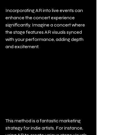
Incorporating AR into live events can 
enhance the concert experience 
significantly. Imagine a concert where 
the stage features AR visuals synced 
with your performance, adding depth 
and excitement.
This method is a fantastic marketing 
strategy for indie artists. For instance, 