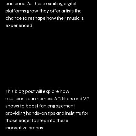
audience. As these exciting digital 
platforms grow, they offer artists the 
chance to reshape how their music is 
experienced.
This blog post will explore how 
musicians can harness AR filters and VR 
shows to boost fan engagement, 
providing hands-on tips and insights for 
those eager to step into these 
innovative arenas.