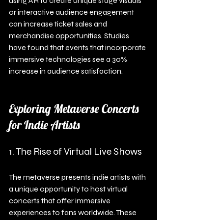
using AR to create unique stage visuals 
or interactive audience engagement 
can increase ticket sales and 
merchandise opportunities. Studies 
have found that events that incorporate 
immersive technologies see a 30% 
increase in audience satisfaction.
Exploring Metaverse Concerts 
for Indie Artists
1. The Rise of Virtual Live Shows
The metaverse presents indie artists with 
a unique opportunity to host virtual 
concerts that offer immersive 
experiences to fans worldwide. These 