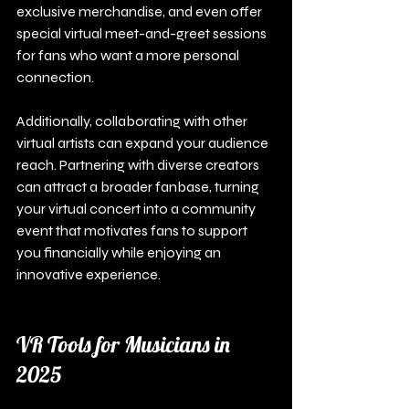
exclusive merchandise, and even offer 
special virtual meet-and-greet sessions 
for fans who want a more personal 
connection.
Additionally, collaborating with other 
virtual artists can expand your audience 
reach. Partnering with diverse creators 
can attract a broader fanbase, turning 
your virtual concert into a community 
event that motivates fans to support 
you financially while enjoying an 
innovative experience.
VR Tools for Musicians in 
2025