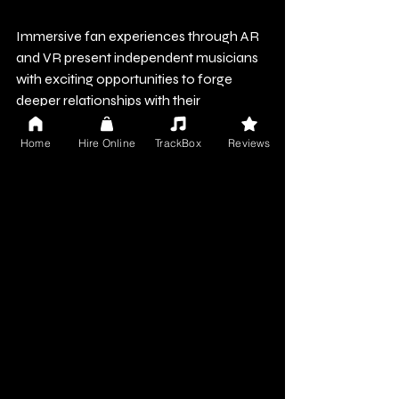
Immersive fan experiences through AR 
and VR present independent musicians 
with exciting opportunities to forge 
deeper relationships with their 
audiences. Whether through engaging 
AR filters, dynamic metaverse concerts, 
Home
Hire Online
TrackBox
Reviews
or creative VR tools, the possibilities are 
vast.