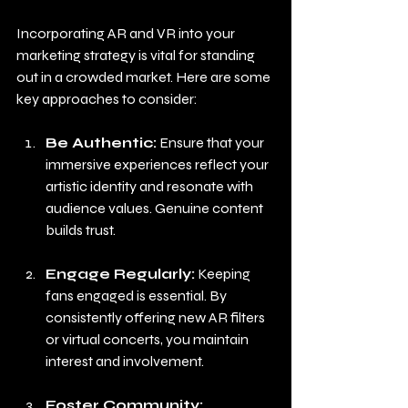
Incorporating AR and VR into your 
marketing strategy is vital for standing 
out in a crowded market. Here are some 
key approaches to consider:
Be Authentic:
 Ensure that your 
immersive experiences reflect your 
artistic identity and resonate with 
audience values. Genuine content 
builds trust.
Engage Regularly:
 Keeping 
fans engaged is essential. By 
consistently offering new AR filters 
or virtual concerts, you maintain 
interest and involvement.
Foster Community: