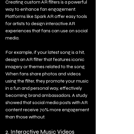
Creating custom AR filters is a powerful 
way to enhance fan engagement. 
Platforms like Spark AR offer easy tools 
for artists to design interactive AR 
experiences that fans can use on social 
media.
For example, if your latest song is a hit, 
design an AR filter that features iconic 
imagery or themes related to the song. 
When fans share photos and videos 
using the filter, they promote your music 
in a fun and personal way, effectively 
becoming brand ambassadors. A study 
showed that social media posts with AR 
content receive 70% more engagement 
than those without.
2. Interactive Music Videos