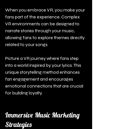
When you embrace VR, you make your 
fans part of the experience. Complex 
VR environments can be designed to 
narrate stories through your music, 
allowing fans to explore themes directly 
related to your songs.
Picture a VR journey where fans step 
into a world inspired by your lyrics. This 
unique storytelling method enhances 
fan engagement and encourages 
emotional connections that are crucial 
for building loyalty.
Immersive Music Marketing 
Strategies