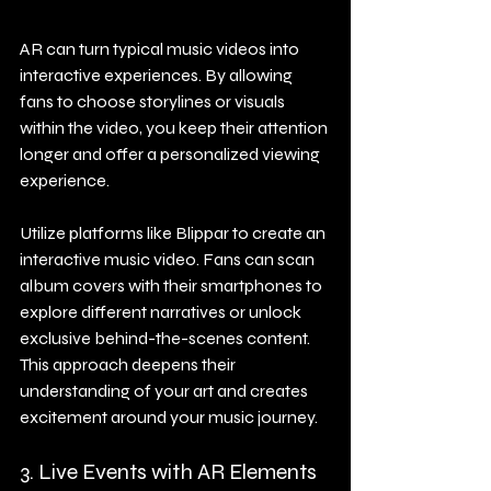
AR can turn typical music videos into 
interactive experiences. By allowing 
fans to choose storylines or visuals 
within the video, you keep their attention 
longer and offer a personalized viewing 
experience.
Utilize platforms like Blippar to create an 
interactive music video. Fans can scan 
album covers with their smartphones to 
explore different narratives or unlock 
exclusive behind-the-scenes content. 
This approach deepens their 
understanding of your art and creates 
excitement around your music journey.
3. Live Events with AR Elements