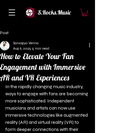
S.Rocks.Music
Post
Sarvagya Verma
Aug 6, 2025
5 min read
How to Elevate Your Fan
Engagement with Immersive
AR and VR Experiences
In the rapidly changing music industry, 
ways to engage with fans are becoming 
more sophisticated. Independent 
musicians and artists can now use 
immersive technologies like augmented 
reality (AR) and virtual reality (VR) to 
form deeper connections with their 