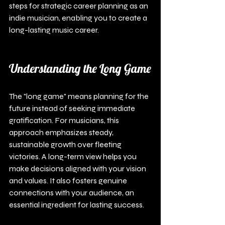
steps for strategic career planning as an 
indie musician, enabling you to create a 
long-lasting music career.
Understanding the Long Game
The "long game" means planning for the 
future instead of seeking immediate 
gratification. For musicians, this 
approach emphasizes steady, 
sustainable growth over fleeting 
victories. A long-term view helps you 
make decisions aligned with your vision 
and values. It also fosters genuine 
connections with your audience, an 
essential ingredient for lasting success.