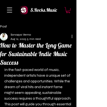
S.Rocks.Music
Post
Sarvagya Verma
Aug 12, 2025
5 min read
How to Master the Long Game
for Sustainable Indie Music
Success
In the fast-paced world of music, 
independent artists have a unique set of 
challenges and opportunities. While the 
dream of viral hits and instant fame 
might seem appealing, sustainable 
success requires a thoughtful approach. 
This post will guide you through essential 