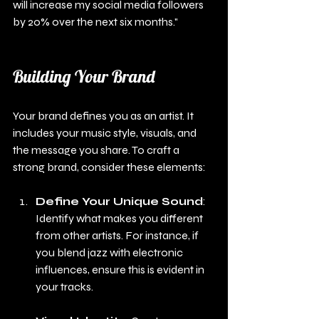
will increase my social media followers 
by 20% over the next six months."
Building Your Brand
Your brand defines you as an artist. It 
includes your music style, visuals, and 
the message you share. To craft a 
strong brand, consider these elements:
Define Your Unique Sound
: 
Identify what makes you different 
from other artists. For instance, if 
you blend jazz with electronic 
influences, ensure this is evident in 
your tracks.