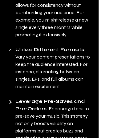
allows for consistency without 
bombarding your audience. For 
example, you might release a new 
single every three months while 
promoting it extensively.
Utilize Different Formats
: 
Vary your content presentations to 
keep the audience interested. For 
instance, alternating between 
singles, EPs, and full albums can 
maintain excitement.
Leverage Pre-Saves and 
Pre-Orders
: Encourage fans to 
pre-save your music. This strategy 
not only boosts visibility on 
platforms but creates buzz and 