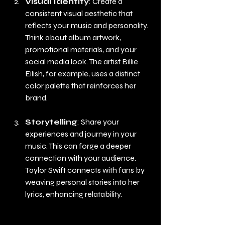
Visual Identity
: Create a 
consistent visual aesthetic that 
reflects your music and personality. 
Think about album artwork, 
promotional materials, and your 
social media look. The artist Billie 
Eilish, for example, uses a distinct 
color palette that reinforces her 
brand.
Storytelling
: Share your 
experiences and journey in your 
music. This can forge a deeper 
connection with your audience. 
Taylor Swift connects with fans by 
weaving personal stories into her 
lyrics, enhancing relatability.