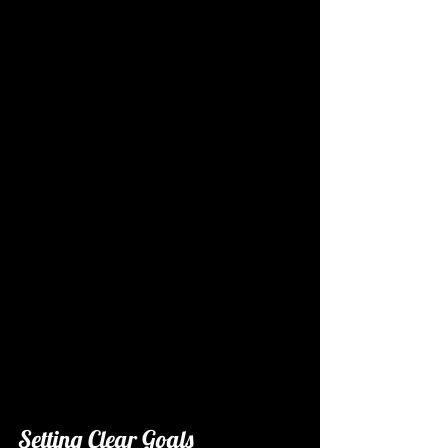
Setting Clear Goals