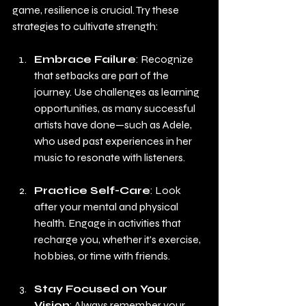
game, resilience is crucial. Try these 
strategies to cultivate strength:
Embrace Failure
: Recognize 
that setbacks are part of the 
journey. Use challenges as learning 
opportunities, as many successful 
artists have done—such as Adele, 
who used past experiences in her 
music to resonate with listeners.
Practice Self-Care
: Look 
after your mental and physical 
health. Engage in activities that 
recharge you, whether it's exercise, 
hobbies, or time with friends.
Stay Focused on Your 
Vision
: Always remember your 