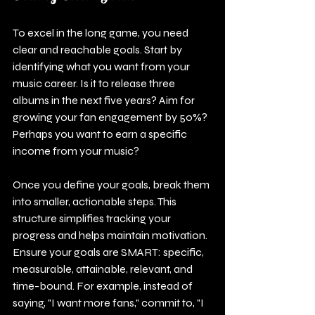
To excel in the long game, you need 
clear and reachable goals. Start by 
identifying what you want from your 
music career. Is it to release three 
albums in the next five years? Aim for 
growing your fan engagement by 50%? 
Perhaps you want to earn a specific 
income from your music?
Once you define your goals, break them 
into smaller, actionable steps. This 
structure simplifies tracking your 
progress and helps maintain motivation. 
Ensure your goals are SMART: specific, 
measurable, attainable, relevant, and 
time-bound. For example, instead of 
saying, "I want more fans," commit to, "I 