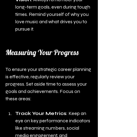
long-term goals, even during tough 
times. Remind yourself of why you 
love music and what drives you to 
pursue it.
Measuring Your Progress
To ensure your strategic career planning 
is effective, regularly review your 
progress. Set aside time to assess your 
goals and achievements. Focus on 
these areas:
Track Your Metrics
: Keep an 
eye on key performance indicators 
like streaming numbers, social 
media engagement, and 