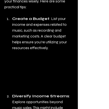
your finances wisely. Here are some 
practical tips:
Create a Budget
: List your 
income and expenses related to 
music, such as recording and 
marketing costs. A clear budget 
helps ensure you're utilizing your 
resources effectively.
Diversify Income Streams
: 
Explore opportunities beyond 
music sales. This might include 