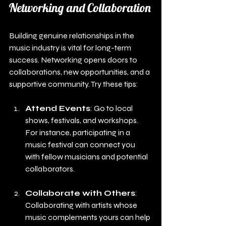
Networking and Collaboration
Building genuine relationships in the 
music industry is vital for long-term 
success. Networking opens doors to 
collaborations, new opportunities, and a 
supportive community. Try these tips:
Attend Events
: Go to local 
shows, festivals, and workshops. 
For instance, participating in a 
music festival can connect you 
with fellow musicians and potential 
collaborators.
Collaborate with Others
: 
Collaborating with artists whose 
music complements yours can help 