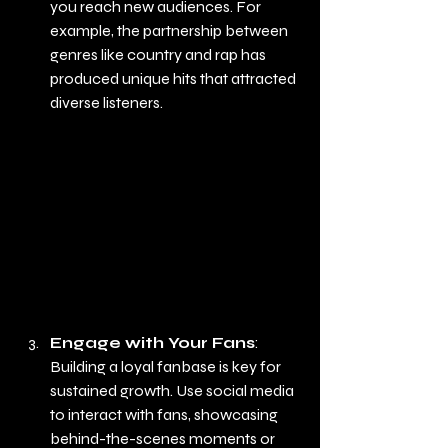
you reach new audiences. For 
example, the partnership between 
genres like country and rap has 
produced unique hits that attracted 
diverse listeners.
Engage with Your Fans
: 
Building a loyal fanbase is key for 
sustained growth. Use social media 
to interact with fans, showcasing 
behind-the-scenes moments or 