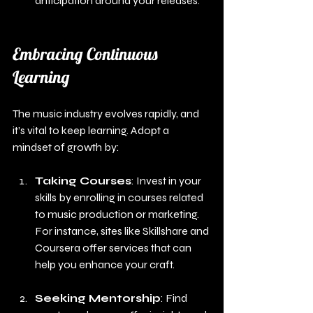
anticipation around your releases.
Embracing Continuous 
Learning
The music industry evolves rapidly, and 
it’s vital to keep learning. Adopt a 
mindset of growth by:
Taking Courses
: Invest in your 
skills by enrolling in courses related 
to music production or marketing. 
For instance, sites like Skillshare and 
Coursera offer services that can 
help you enhance your craft.
Seeking Mentorship
: Find 