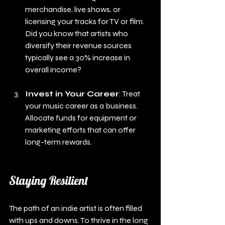
merchandise, live shows, or 
licensing your tracks for TV or film. 
Did you know that artists who 
diversify their revenue sources 
typically see a 30% increase in 
overall income?
Invest in Your Career
: Treat 
your music career as a business. 
Allocate funds for equipment or 
marketing efforts that can offer 
long-term rewards.
Staying Resilient
The path of an indie artist is often filled 
with ups and downs. To thrive in the long 