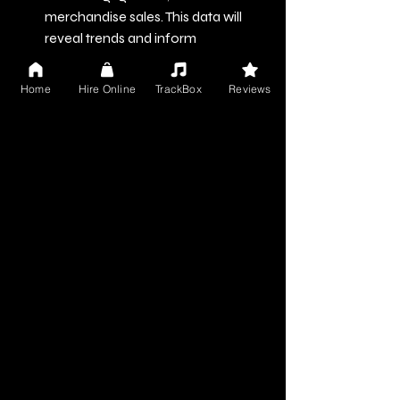
merchandise sales. This data will 
reveal trends and inform 
adjustments to your strategies.
Home
Hire Online
TrackBox
Reviews
Solicit Feedback
: Reach out 
for constructive feedback from 
trusted peers or fans. Honest input 
can highlight your strengths and 
guide areas for improvement.
Adjust Your Strategy
: Be 
willing to change course based on 
your insights. Adaptability is crucial 
in an ever-evolving music 
landscape.
Moving Forward in Your 