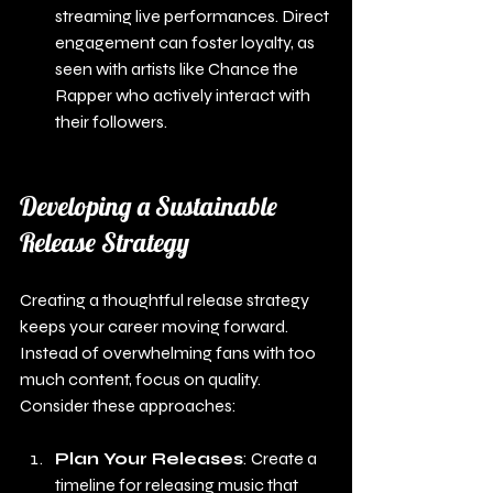
streaming live performances. Direct 
engagement can foster loyalty, as 
seen with artists like Chance the 
Rapper who actively interact with 
their followers.
Developing a Sustainable 
Release Strategy
Creating a thoughtful release strategy 
keeps your career moving forward. 
Instead of overwhelming fans with too 
much content, focus on quality. 
Consider these approaches:
Plan Your Releases
: Create a 
timeline for releasing music that 