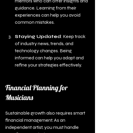
mentors who can offer insights and 
guidance. Learning from their 
experiences can help you avoid 
common mistakes.
Staying Updated
: Keep track 
of industry news, trends, and 
technology changes. Being 
informed can help you adapt and 
refine your strategies effectively.
Financial Planning for 
Musicians
Sustainable growth also requires smart 
financial management. As an 
independent artist, you must handle 