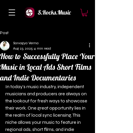
S.Rocks.Music
Post
Sarvagya Verma
Aug 23, 2025
4 min read
How to Successfully Place Your
Music in Local Ads Short Films
and Indie Documentaries
In today's music industry, independent 
musicians and producers are always on 
the lookout for fresh ways to showcase 
their work. One great opportunity lies in 
the realm of local sync licensing. This 
niche allows your music to feature in 
regional ads, short films, and indie 