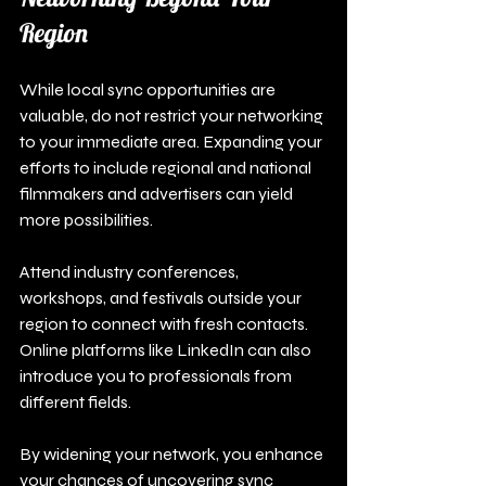
Region
While local sync opportunities are 
valuable, do not restrict your networking 
to your immediate area. Expanding your 
efforts to include regional and national 
filmmakers and advertisers can yield 
more possibilities. 
Attend industry conferences, 
workshops, and festivals outside your 
region to connect with fresh contacts. 
Online platforms like LinkedIn can also 
introduce you to professionals from 
different fields.
By widening your network, you enhance 
your chances of uncovering sync 