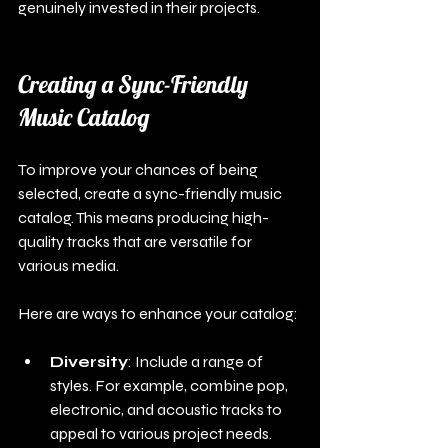
genuinely invested in their projects.
Creating a Sync-Friendly 
Music Catalog
To improve your chances of being 
selected, create a sync-friendly music 
catalog. This means producing high-
quality tracks that are versatile for 
various media.
Here are ways to enhance your catalog:
Diversity
: Include a range of 
styles. For example, combine pop, 
electronic, and acoustic tracks to 
appeal to various project needs.