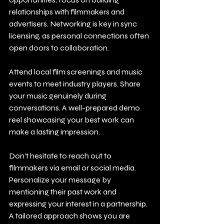
relationships with filmmakers and 
advertisers. Networking is key in sync 
licensing, as personal connections often 
open doors to collaboration. 
Attend local film screenings and music 
events to meet industry players. Share 
your music genuinely during 
conversations. A well-prepared demo 
reel showcasing your best work can 
make a lasting impression.
Don’t hesitate to reach out to 
filmmakers via email or social media. 
Personalize your message by 
mentioning their past work and 
expressing your interest in a partnership. 
A tailored approach shows you are 