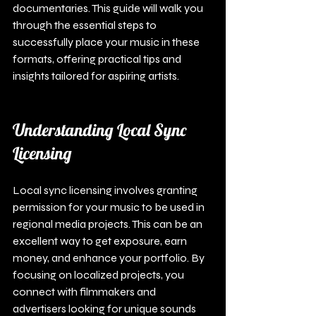
documentaries. This guide will walk you 
through the essential steps to 
successfully place your music in these 
formats, offering practical tips and 
insights tailored for aspiring artists.
Understanding Local Sync 
Licensing
Local sync licensing involves granting 
permission for your music to be used in 
regional media projects. This can be an 
excellent way to get exposure, earn 
money, and enhance your portfolio. By 
focusing on localized projects, you 
connect with filmmakers and 
advertisers looking for unique sounds 