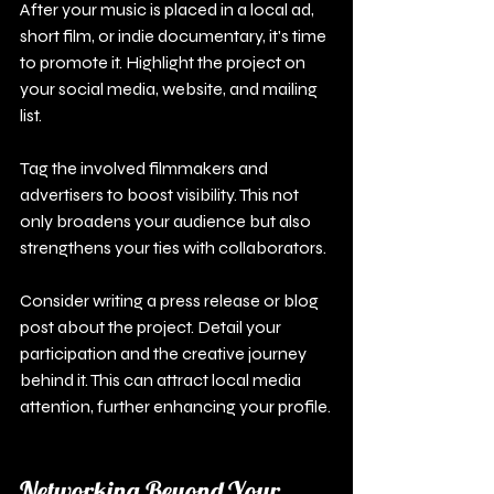
After your music is placed in a local ad, 
short film, or indie documentary, it's time 
to promote it. Highlight the project on 
your social media, website, and mailing 
list. 
Tag the involved filmmakers and 
advertisers to boost visibility. This not 
only broadens your audience but also 
strengthens your ties with collaborators.
Consider writing a press release or blog 
post about the project. Detail your 
participation and the creative journey 
behind it. This can attract local media 
attention, further enhancing your profile.
Networking Beyond Your 