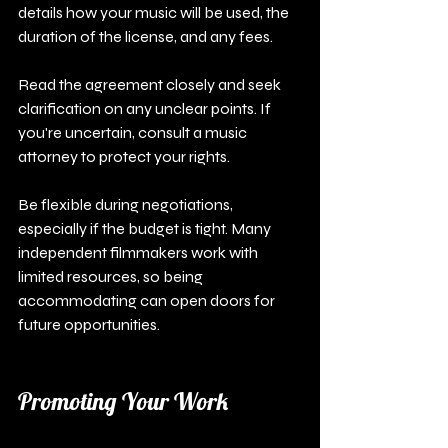
details how your music will be used, the 
duration of the license, and any fees.
Read the agreement closely and seek 
clarification on any unclear points. If 
you're uncertain, consult a music 
attorney to protect your rights. 
Be flexible during negotiations, 
especially if the budget is tight. Many 
independent filmmakers work with 
limited resources, so being 
accommodating can open doors for 
future opportunities.
Promoting Your Work