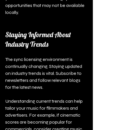
opportunities that may not be available 
locally.
Staying Informed About 
Industry Trends
The sync licensing environment is 
continually changing. Staying updated 
on industry trends is vital. Subscribe to 
newsletters and follow relevant blogs 
for the latest news.
Understanding current trends can help 
tailor your music for filmmakers and 
advertisers. For example, if cinematic 
scores are becoming popular for 
commercials, consider creating music 