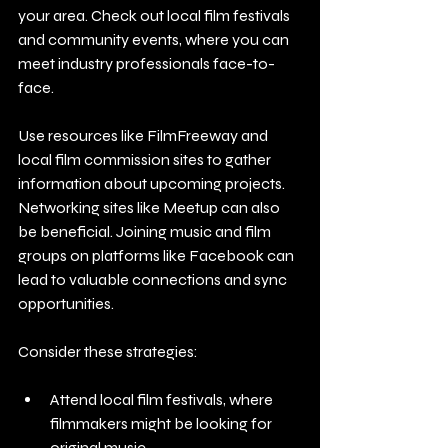
your area. Check out local film festivals 
and community events, where you can 
meet industry professionals face-to-
face. 
Use resources like FilmFreeway and 
local film commission sites to gather 
information about upcoming projects. 
Networking sites like Meetup can also 
be beneficial. Joining music and film 
groups on platforms like Facebook can 
lead to valuable connections and sync 
opportunities.
Consider these strategies:
Attend local film festivals, where 
filmmakers might be looking for 
original music.