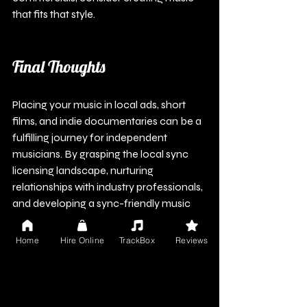
that fits that style.
Final Thoughts
Placing your music in local ads, short 
films, and indie documentaries can be a 
fulfilling journey for independent 
musicians. By grasping the local sync 
licensing landscape, nurturing 
relationships with industry professionals, 
and developing a sync-friendly music 
catalog, you enhance your chances of 
success.
Home
Hire Online
TrackBox
Reviews