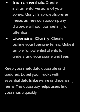
Instrumentals
: Create 
instrumental versions of your 
songs. Many film projects prefer 
these, as they can accompany 
dialogue without competing for 
attention.
Licensing Clarity
: Clearly 
outline your licensing terms. Make it 
simple for potential clients to 
understand your usage and fees.
Keep your metadata accurate and 
updated. Label your tracks with 
essential details like genre and licensing 
terms. This accuracy helps users find 
your music quickly.