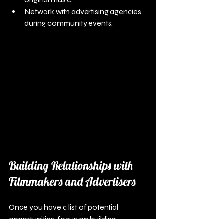
Network with advertising agencies 
during community events. 
Building Relationships with 
Filmmakers and Advertisers
Once you have a list of potential 
opportunities, focus on building 