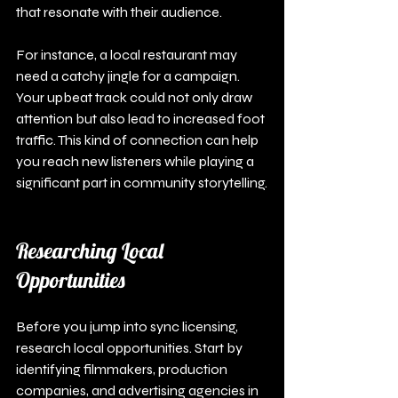
that resonate with their audience. 
For instance, a local restaurant may 
need a catchy jingle for a campaign. 
Your upbeat track could not only draw 
attention but also lead to increased foot 
traffic. This kind of connection can help 
you reach new listeners while playing a 
significant part in community storytelling.
Researching Local 
Opportunities
Before you jump into sync licensing, 
research local opportunities. Start by 
identifying filmmakers, production 
companies, and advertising agencies in 