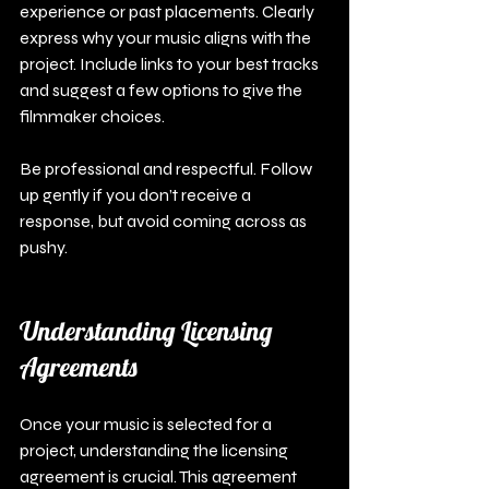
experience or past placements. Clearly 
express why your music aligns with the 
project. Include links to your best tracks 
and suggest a few options to give the 
filmmaker choices.
Be professional and respectful. Follow 
up gently if you don’t receive a 
response, but avoid coming across as 
pushy. 
Understanding Licensing 
Agreements
Once your music is selected for a 
project, understanding the licensing 
agreement is crucial. This agreement 