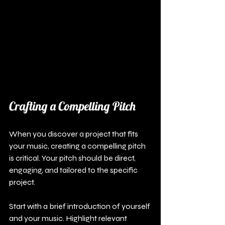
Crafting a Compelling Pitch
When you discover a project that fits 
your music, creating a compelling pitch 
is critical. Your pitch should be direct, 
engaging, and tailored to the specific 
project. 
Start with a brief introduction of yourself 
and your music. Highlight relevant 