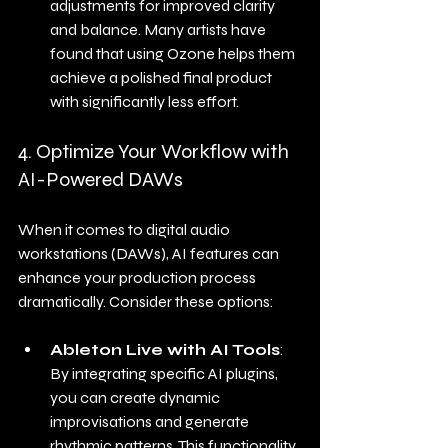
adjustments for improved clarity 
and balance. Many artists have 
found that using Ozone helps them 
achieve a polished final product 
with significantly less effort.
4. Optimize Your Workflow with 
AI-Powered DAWs
When it comes to digital audio 
workstations (DAWs), AI features can 
enhance your production process 
dramatically. Consider these options:
Ableton Live with AI Tools
: 
By integrating specific AI plugins, 
you can create dynamic 
improvisations and generate 
rhythmic patterns. This functionality 