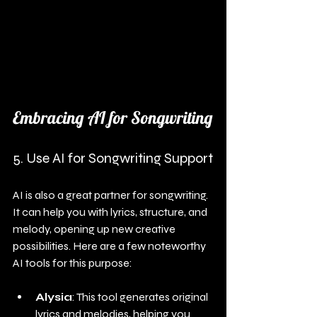
Embracing AI for Songwriting
5. Use AI for Songwriting Support
AI is also a great partner for songwriting. 
It can help you with lyrics, structure, and 
melody, opening up new creative 
possibilities. Here are a few noteworthy 
AI tools for this purpose:
Alysia
: This tool generates original 
lyrics and melodies, helping you 