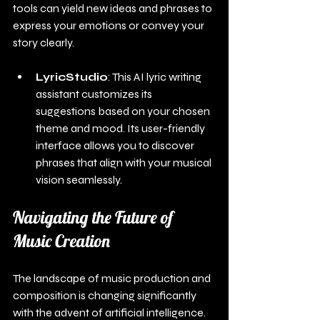
tools can yield new ideas and phrases to 
express your emotions or convey your 
story clearly.
LyricStudio
: This AI lyric writing 
assistant customizes its 
suggestions based on your chosen 
theme and mood. Its user-friendly 
interface allows you to discover 
phrases that align with your musical 
vision seamlessly.
Navigating the Future of 
Music Creation
The landscape of music production and 
composition is changing significantly 
with the advent of artificial intelligence. 