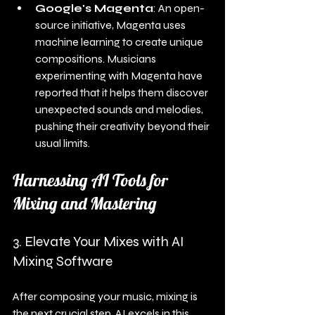
Google's Magenta
: An open-
source initiative, Magenta uses 
machine learning to create unique 
compositions. Musicians 
experimenting with Magenta have 
reported that it helps them discover 
unexpected sounds and melodies, 
pushing their creativity beyond their 
usual limits.
Harnessing AI Tools for 
Mixing and Mastering
3. Elevate Your Mixes with AI 
Mixing Software
After composing your music, mixing is 
the next crucial step. AI excels in this 