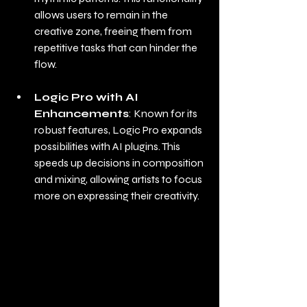
allows users to remain in the 
creative zone, freeing them from 
repetitive tasks that can hinder the 
flow.
Logic Pro with AI 
Enhancements
: Known for its 
robust features, Logic Pro expands 
possibilities with AI plugins. This 
speeds up decisions in composition 
and mixing, allowing artists to focus 
more on expressing their creativity.