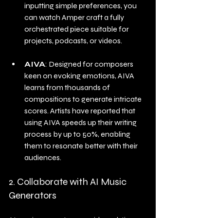
inputting simple preferences, you 
can watch Amper craft a fully 
orchestrated piece suitable for 
projects, podcasts, or videos.
AIVA
: Designed for composers 
keen on evoking emotions, AIVA 
learns from thousands of 
compositions to generate intricate 
scores. Artists have reported that 
using AIVA speeds up their writing 
process by up to 50%, enabling 
them to resonate better with their 
audiences.
2. Collaborate with AI Music 
Generators