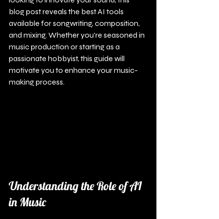
blog post reveals the best AI tools 
available for songwriting, composition, 
and mixing. Whether you're seasoned in 
music production or starting as a 
passionate hobbyist, this guide will 
motivate you to enhance your music-
making process.
Understanding the Role of AI 
in Music