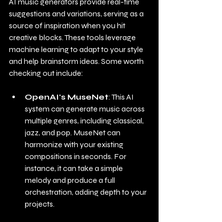
AI music generators provide real-time 
suggestions and variations, serving as a 
source of inspiration when you hit 
creative blocks. These tools leverage 
machine learning to adapt to your style 
and help brainstorm ideas. Some worth 
checking out include:
OpenAI's MuseNet
: This AI 
system can generate music across 
multiple genres, including classical, 
jazz, and pop. MuseNet can 
harmonize with your existing 
compositions in seconds. For 
instance, it can take a simple 
melody and produce a full 
orchestration, adding depth to your 
projects.