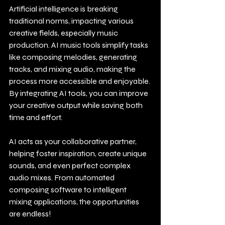
Artificial intelligence is breaking 
traditional norms, impacting various 
creative fields, especially music 
production. AI music tools simplify tasks 
like composing melodies, generating 
tracks, and mixing audio, making the 
process more accessible and enjoyable. 
By integrating AI tools, you can improve 
your creative output while saving both 
time and effort.
AI acts as your collaborative partner, 
helping foster inspiration, create unique 
sounds, and even perfect complex 
audio mixes. From automated 
composing software to intelligent 
mixing applications, the opportunities 
are endless!