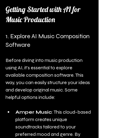
Getting Started with AI for 
Music Production
1. Explore AI Music Composition 
Software
Before diving into music production 
using AI, it's essential to explore 
available composition software. This 
way, you can easily structure your ideas 
and develop original music. Some 
helpful options include:
Amper Music
: This cloud-based 
platform creates unique 
soundtracks tailored to your 
preferred mood and genre. By 