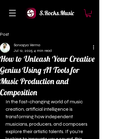
S.Rocks.Music
Post
Sarvagya Verma
Jul 12, 2025
4 min read
How to Unleash Your Creative
Genius Using AI Tools for
Music Production and
Composition
In the fast-changing world of music 
creation, artificial intelligence is 
transforming how independent 
musicians, producers, and composers 
explore their artistic talents. If you're 
looking to innovate your sound, this 