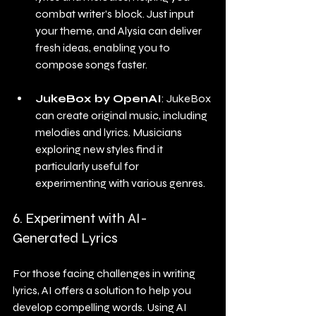
combat writer's block. Just input 
your theme, and Alysia can deliver 
fresh ideas, enabling you to 
compose songs faster.
JukeBox by OpenAI
: JukeBox 
can create original music, including 
melodies and lyrics. Musicians 
exploring new styles find it 
particularly useful for 
experimenting with various genres. 
6. Experiment with AI-
Generated Lyrics
For those facing challenges in writing 
lyrics, AI offers a solution to help you 
develop compelling words. Using AI 