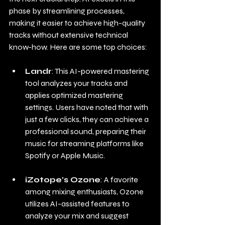
phase by streamlining processes, 
making it easier to achieve high-quality 
tracks without extensive technical 
know-how. Here are some top choices:
Landr
: This AI-powered mastering 
tool analyzes your tracks and 
applies optimized mastering 
settings. Users have noted that with 
just a few clicks, they can achieve a 
professional sound, preparing their 
music for streaming platforms like 
Spotify or Apple Music.
iZotope's Ozone
: A favorite 
among mixing enthusiasts, Ozone 
utilizes AI-assisted features to 
analyze your mix and suggest 