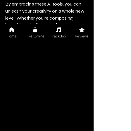
By embracing these AI tools, you can 
unleash your creativity on a whole new 
level. Whether you're composing 
heartfelt melodies or perfecting a 
professional mix, AI is here to support 
Home
Hire Online
TrackBox
Reviews
you at every stage.
For musicians and audio creators, 
leveraging these technologies not only 
enhances your work but also enables 
you to explore innovative avenues. As 
you push your boundaries with AI, 
remember that the future of music 
holds exciting prospects. So, pick up 
your instrument, open your DAW, and let 
AI inspire and empower your musical 
journey!