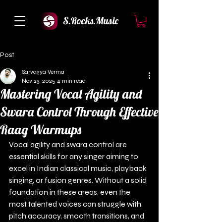
S.Rocks.Music
Post
Sarvagya Verma
Nov 23, 2025
4 min read
Mastering Vocal Agility and
Swara Control Through Effective
Raag Warmups
Vocal agility and swara control are 
essential skills for any singer aiming to 
excel in Indian classical music, playback 
singing, or fusion genres. Without a solid 
foundation in these areas, even the 
most talented voices can struggle with 
pitch accuracy, smooth transitions, and 