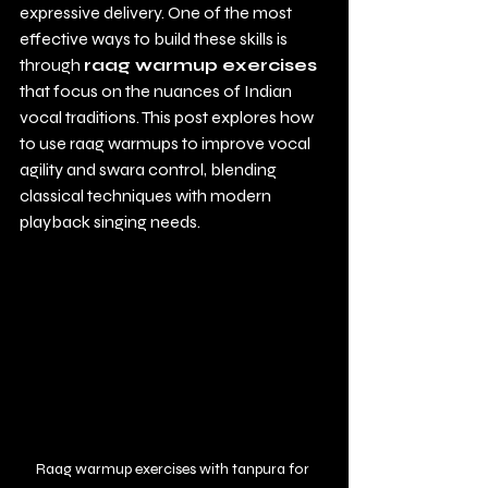
expressive delivery. One of the most 
effective ways to build these skills is 
through 
raag warmup exercises
that focus on the nuances of Indian 
vocal traditions. This post explores how 
to use raag warmups to improve vocal 
agility and swara control, blending 
classical techniques with modern 
playback singing needs.
Raag warmup exercises with tanpura for 