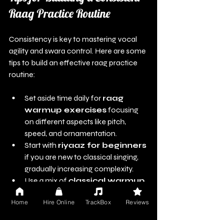
Raag Practice Routine
Consistency is key to mastering vocal 
agility and swara control. Here are some 
tips to build an effective raag practice 
routine:
Set aside time daily for 
raag 
warmup exercises
 focusing 
on different aspects like pitch, 
speed, and ornamentation.
Start with 
riyaaz for beginners
if you are new to classical singing, 
gradually increasing complexity.
Use a mix of 
classical warmup 
drills
 and playback singing 
Home
Hire Online
TrackBox
Reviews
warmups India to cover all vocal 
demands.