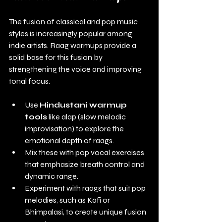
The fusion of classical and pop music 
styles is increasingly popular among 
indie artists. Raag warmups provide a 
solid base for this fusion by 
strengthening the voice and improving 
tonal focus.
Use 
Hindustani warmup 
tools
 like alap (slow melodic 
improvisation) to explore the 
emotional depth of raags.
Mix these with pop vocal exercises 
that emphasize breath control and 
dynamic range.
Experiment with raags that suit pop 
melodies, such as Kafi or 
Bhimpalasi, to create unique fusion 