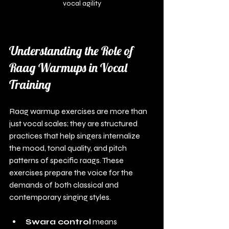
vocal agility
Understanding the Role of 
Raag Warmups in Vocal 
Training
Raag warmup exercises are more than 
just vocal scales; they are structured 
practices that help singers internalize 
the mood, tonal quality, and pitch 
patterns of specific raags. These 
exercises prepare the voice for the 
demands of both classical and 
contemporary singing styles.
Swara control
 means 