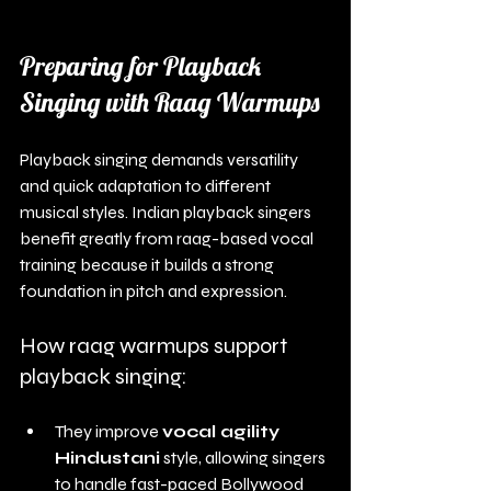
Preparing for Playback 
Singing with Raag Warmups
Playback singing demands versatility 
and quick adaptation to different 
musical styles. Indian playback singers 
benefit greatly from raag-based vocal 
training because it builds a strong 
foundation in pitch and expression.
How raag warmups support 
playback singing:
They improve 
vocal agility 
Hindustani
 style, allowing singers 
to handle fast-paced Bollywood 