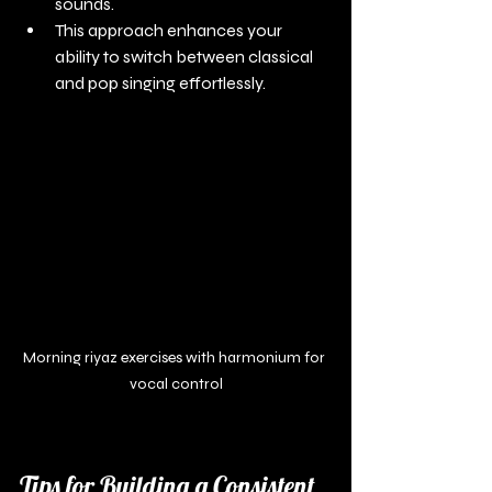
sounds.
This approach enhances your 
ability to switch between classical 
and pop singing effortlessly.
Morning riyaz exercises with harmonium for 
vocal control
Tips for Building a Consistent 