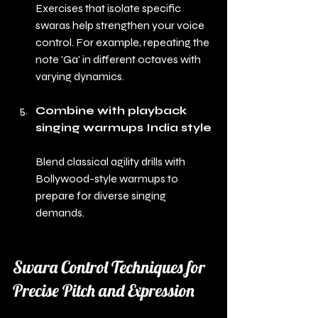
Exercises that isolate specific 
swaras help strengthen your voice 
control. For example, repeating the 
note 'Ga' in different octaves with 
varying dynamics.
Combine with playback 
singing warmups India style
Blend classical agility drills with 
Bollywood-style warmups to 
prepare for diverse singing 
demands.
Swara Control Techniques for 
Precise Pitch and Expression