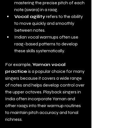
mastering the precise pitch of each 
note (swara) in a raag.
Vocal agility
 refers to the ability 
to move quickly and smoothly 
between notes.
Indian vocal warmups often use 
raag-based patterns to develop 
these skills systematically.
For example, 
Yaman vocal 
practice
 is a popular choice for many 
singers because it covers a wide range 
of notes and helps develop control over 
the upper octaves. Playback singers in 
India often incorporate Yaman and 
other raags into their warmup routines 
to maintain pitch accuracy and tonal 
richness.