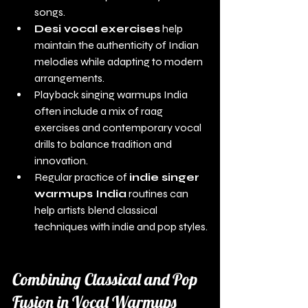
songs.
Desi vocal exercises
 help 
maintain the authenticity of Indian 
melodies while adapting to modern 
arrangements.
Playback singing warmups India 
often include a mix of raag 
exercises and contemporary vocal 
drills to balance tradition and 
innovation.
Regular practice of 
indie singer 
warmups India
 routines can 
help artists blend classical 
techniques with indie and pop styles.
Combining Classical and Pop 
Fusion in Vocal Warmups