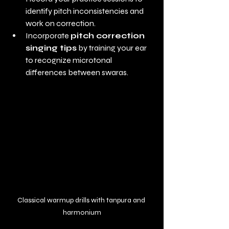
identify pitch inconsistencies and 
work on correction.
Incorporate 
pitch correction 
singing tips
 by training your ear 
to recognize microtonal 
differences between swaras.
Classical warmup drills with tanpura and 
harmonium