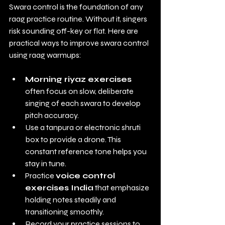
Swara control is the foundation of any 
raag practice routine. Without it, singers 
risk sounding off-key or flat. Here are 
practical ways to improve swara control 
using raag warmups:
Morning riyaz exercises
often focus on slow, deliberate 
singing of each swara to develop 
pitch accuracy.
Use a tanpura or electronic shruti 
box to provide a drone. This 
constant reference tone helps you 
stay in tune.
Practice 
voice control 
exercises India
 that emphasize 
holding notes steadily and 
transitioning smoothly.
Record your practice sessions to 