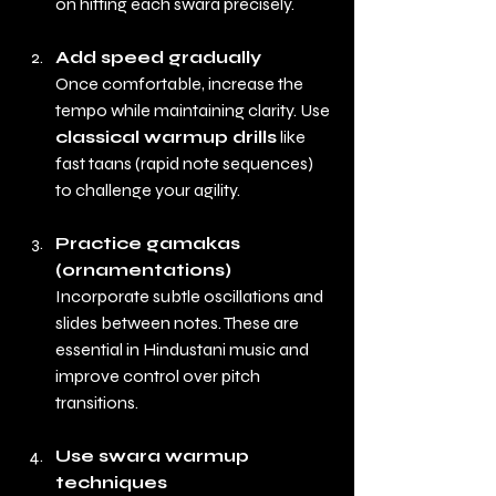
on hitting each swara precisely.
Add speed gradually
Once comfortable, increase the 
tempo while maintaining clarity. Use 
classical warmup drills
 like 
fast taans (rapid note sequences) 
to challenge your agility.
Practice gamakas 
(ornamentations)
Incorporate subtle oscillations and 
slides between notes. These are 
essential in Hindustani music and 
improve control over pitch 
transitions.
Use swara warmup 
techniques