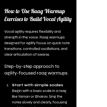
How to Use Raag Warmup 
Exercises to Build Vocal Agility
Vocal agility requires flexibility and 
strength in the voice. Raag warmups 
designed for agility focus on quick note 
transitions, controlled oscillations, and 
clear articulation of swaras.
Step-by-step approach to 
agility-focused raag warmups:
Start with simple scales
Begin with a basic scale in a raag 
like Yaman or Bhairav. Sing the 
notes slowly and clearly, focusing 