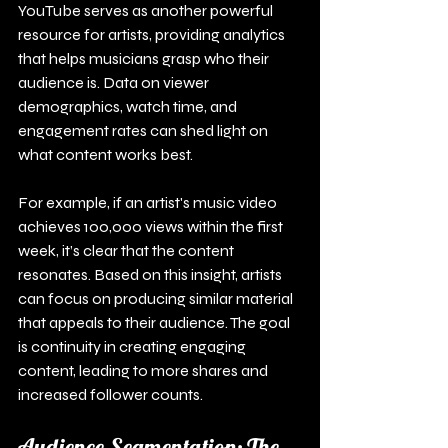
YouTube serves as another powerful 
resource for artists, providing analytics 
that helps musicians grasp who their 
audience is. Data on viewer 
demographics, watch time, and 
engagement rates can shed light on 
what content works best.
For example, if an artist's music video 
achieves 100,000 views within the first 
week, it’s clear that the content 
resonates. Based on this insight, artists 
can focus on producing similar material 
that appeals to their audience. The goal 
is continuity in creating engaging 
content, leading to more shares and 
increased follower counts.
Audience Segmentation: The 