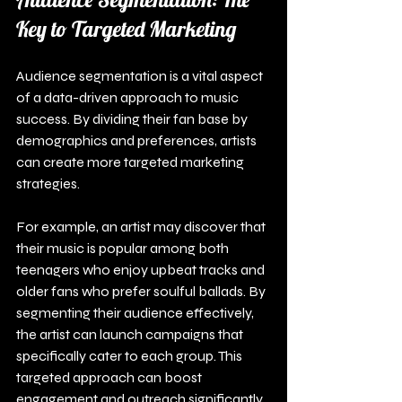
Key to Targeted Marketing
Audience segmentation is a vital aspect 
of a data-driven approach to music 
success. By dividing their fan base by 
demographics and preferences, artists 
can create more targeted marketing 
strategies.
For example, an artist may discover that 
their music is popular among both 
teenagers who enjoy upbeat tracks and 
older fans who prefer soulful ballads. By 
segmenting their audience effectively, 
the artist can launch campaigns that 
specifically cater to each group. This 
targeted approach can boost 
engagement and outreach significantly.