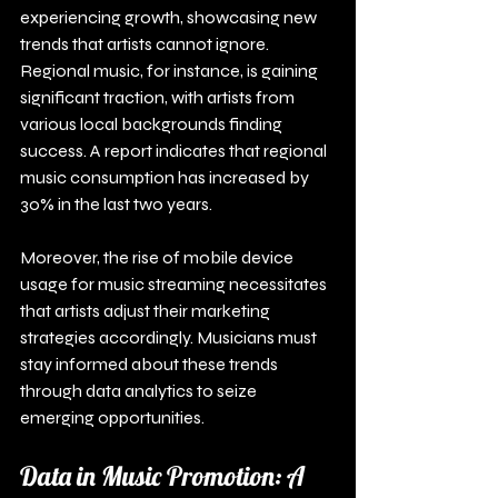
experiencing growth, showcasing new 
trends that artists cannot ignore. 
Regional music, for instance, is gaining 
significant traction, with artists from 
various local backgrounds finding 
success. A report indicates that regional 
music consumption has increased by 
30% in the last two years.
Moreover, the rise of mobile device 
usage for music streaming necessitates 
that artists adjust their marketing 
strategies accordingly. Musicians must 
stay informed about these trends 
through data analytics to seize 
emerging opportunities.
Data in Music Promotion: A 