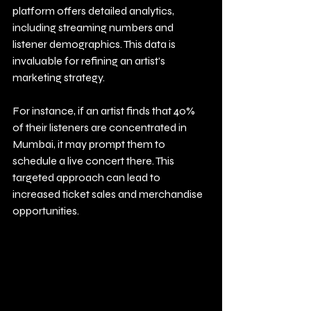
platform offers detailed analytics, 
including streaming numbers and 
listener demographics. This data is 
invaluable for refining an artist's 
marketing strategy. 
For instance, if an artist finds that 40% 
of their listeners are concentrated in 
Mumbai, it may prompt them to 
schedule a live concert there. This 
targeted approach can lead to 
increased ticket sales and merchandise 
opportunities.