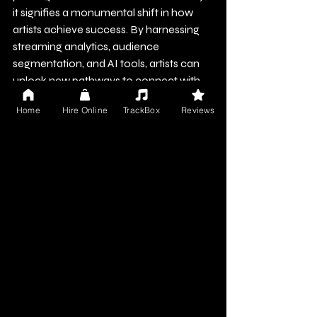
it signifies a monumental shift in how 
artists achieve success. By harnessing 
streaming analytics, audience 
segmentation, and AI tools, artists can 
unlock new pathways to connect with 
their fans.
Home
Hire Online
TrackBox
Reviews
As the landscape evolves, those who 
proactively adopt these data-driven 
strategies will stand out in this dynamic 
environment. The numbers reveal critical 
insights, and for musicians in India, 
understanding and leveraging this data 
is crucial to reaching their full potential. 
In this era of accessible music, artists 
who effectively utilize data will lead the 
charge into the next wave of Indian 
music success.