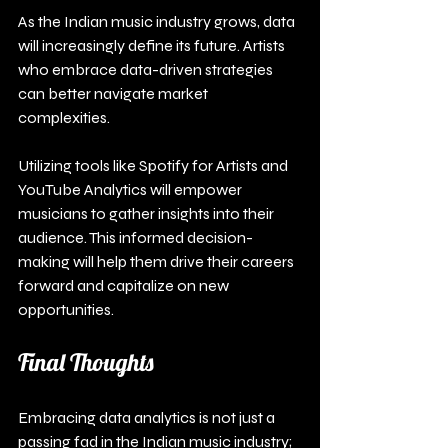
As the Indian music industry grows, data 
will increasingly define its future. Artists 
who embrace data-driven strategies 
can better navigate market 
complexities.
Utilizing tools like Spotify for Artists and 
YouTube Analytics will empower 
musicians to gather insights into their 
audience. This informed decision-
making will help them drive their careers 
forward and capitalize on new 
opportunities.
Final Thoughts
Embracing data analytics is not just a 
passing fad in the Indian music industry; 