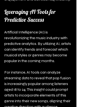
Leveraging AI Tools for 
Predictive Success
Artificial Intelligence (AI) is 
revolutionizing the music industry with 
predictive analytics. By utilizing AI, artists 
can identify trends and forecast which 
musical styles or genres may become 
popular in the coming months.
For instance, AI tools can analyze 
streaming data to reveal that pop fusion 
is increasingly popular among listeners 
aged 18 to 24. This insight could prompt 
artists to incorporate elements of this 
genre into their new songs, aligning their 
creative direction with audience 