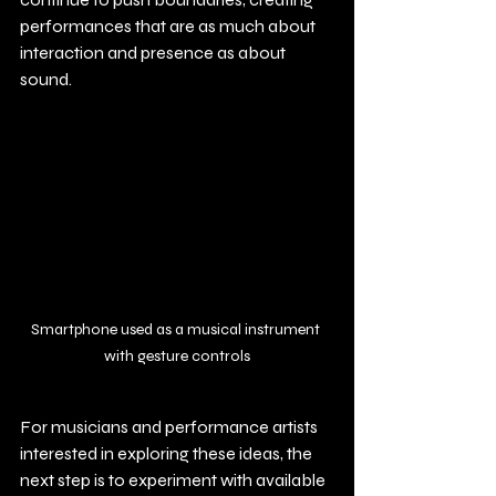
performances that are as much about 
interaction and presence as about 
sound.
Smartphone used as a musical instrument 
with gesture controls
For musicians and performance artists 
interested in exploring these ideas, the 
next step is to experiment with available 