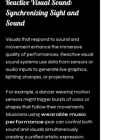
Reactive Visual Sound: 
Synchronizing Sight and 
Sound
Visuals that respond to sound and 
movement enhance the immersive 
quality of performances. Reactive visual 
sound systems use data from sensors or 
audio inputs to generate live graphics, 
lighting changes, or projections.
For example, a dancer wearing motion 
sensors might trigger bursts of color or 
shapes that follow their movements. 
Musicians using 
wearable music 
performance
 gear can control both 
sound and visuals simultaneously, 
creating a unified artistic expression.