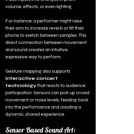
volume, effects, or even lighting.
For instance, a performer might raise 
their arm to increase reverb or tilt their 
phone to switch between samples. This 
direct connection between movement 
and sound creates an intuitive, 
expressive way to perform.
Gesture mapping also supports 
interactive concert 
technology
 that reacts to audience 
participation. Sensors can pick up crowd 
movement or noise levels, feeding back 
into the performance and creating a 
dynamic, shared experience.
Sensor Based Sound Art: 