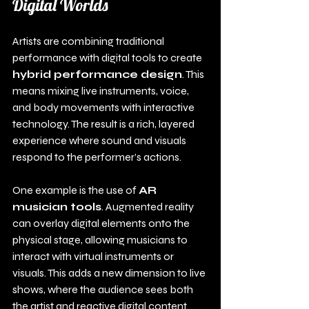
Digital Worlds
Artists are combining traditional 
performance with digital tools to create 
hybrid performance design
. This 
means mixing live instruments, voice, 
and body movements with interactive 
technology. The result is a rich, layered 
experience where sound and visuals 
respond to the performer’s actions.
One example is the use of 
AR 
musician tools
. Augmented reality 
can overlay digital elements onto the 
physical stage, allowing musicians to 
interact with virtual instruments or 
visuals. This adds a new dimension to live 
shows, where the audience sees both 
the artist and reactive digital content.