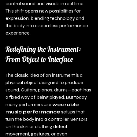
control sound and visuals in real time. 
This shift opens new possibilities for 
expression, blending technology and 
the body into a seamless performance 
experience.
Redefining the Instrument: 
From Object to Interface
The classic idea of an instrument is a 
physical object designed to produce 
sound. Guitars, pianos, drums—each has 
a fixed way of being played. But today, 
many performers use 
wearable 
music performance
 setups that 
turn the body into a controller. Sensors 
on the skin or clothing detect 
movement, gestures, or even 