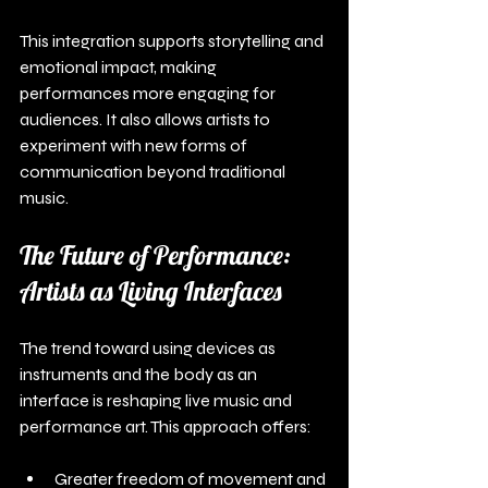
This integration supports storytelling and 
emotional impact, making 
performances more engaging for 
audiences. It also allows artists to 
experiment with new forms of 
communication beyond traditional 
music.
The Future of Performance: 
Artists as Living Interfaces
The trend toward using devices as 
instruments and the body as an 
interface is reshaping live music and 
performance art. This approach offers:
Greater freedom of movement and 