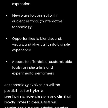
expression
New ways to connect with 
audiences through interactive 
technology
Opportunities to blend sound, 
visuals, and physicality into a single 
experience
Access to affordable, customizable 
tools for indie artists and 
experimental performers
As technology evolves, so will the 
possibilities for 
hybrid 
performance design
 and 
digital 
body interfaces
. Artists will 
continue to push boundaries, creating 