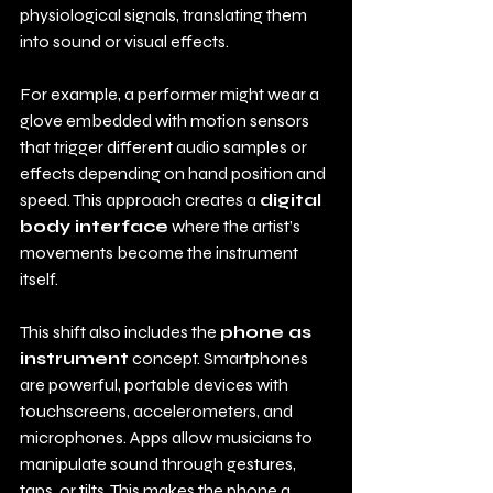
physiological signals, translating them 
into sound or visual effects.
For example, a performer might wear a 
glove embedded with motion sensors 
that trigger different audio samples or 
effects depending on hand position and 
speed. This approach creates a 
digital 
body interface
 where the artist’s 
movements become the instrument 
itself.
This shift also includes the 
phone as 
instrument
 concept. Smartphones 
are powerful, portable devices with 
touchscreens, accelerometers, and 
microphones. Apps allow musicians to 
manipulate sound through gestures, 
taps, or tilts. This makes the phone a 