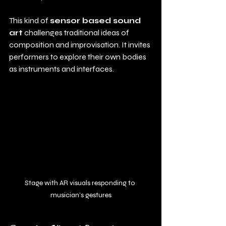
This kind of 
sensor based sound 
art
 challenges traditional ideas of 
composition and improvisation. It invites 
performers to explore their own bodies 
as instruments and interfaces.
Stage with AR visuals responding to 
musician’s gestures