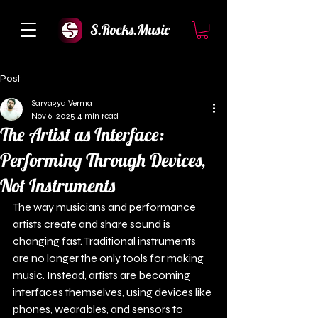
S.Rocks.Music
Post
Sarvagya Verma
Nov 6, 2025
4 min read
The Artist as Interface:
Performing Through Devices,
Not Instruments
The way musicians and performance 
artists create and share sound is 
changing fast. Traditional instruments 
are no longer the only tools for making 
music. Instead, artists are becoming 
interfaces themselves, using devices like 
phones, wearables, and sensors to 