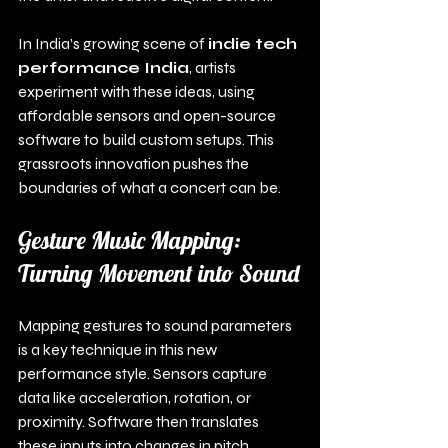
In India’s growing scene of 
indie tech 
performance India
, artists 
experiment with these ideas, using 
affordable sensors and open-source 
software to build custom setups. This 
grassroots innovation pushes the 
boundaries of what a concert can be.
Gesture Music Mapping: 
Turning Movement into Sound
Mapping gestures to sound parameters 
is a key technique in this new 
performance style. Sensors capture 
data like acceleration, rotation, or 
proximity. Software then translates 
these inputs into changes in pitch, 