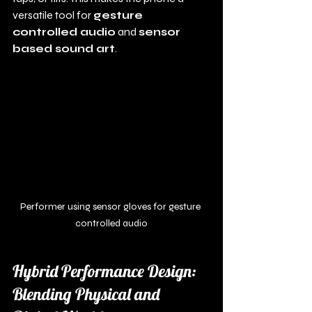
versatile tool for 
gesture 
controlled audio
 and 
sensor 
based sound art
.
Performer using sensor gloves for gesture 
controlled audio
Hybrid Performance Design: 
Blending Physical and 