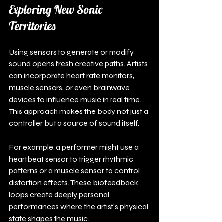
Exploring New Sonic 
Territories
Using sensors to generate or modify 
sound opens fresh creative paths. Artists 
can incorporate heart rate monitors, 
muscle sensors, or even brainwave 
devices to influence music in real time. 
This approach makes the body not just a 
controller but a source of sound itself.
For example, a performer might use a 
heartbeat sensor to trigger rhythmic 
patterns or a muscle sensor to control 
distortion effects. These biofeedback 
loops create deeply personal 
performances where the artist’s physical 
state shapes the music.