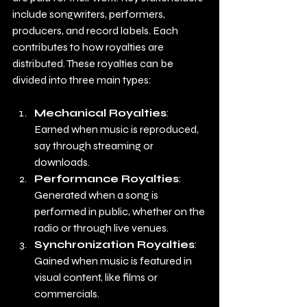
include songwriters, performers, 
producers, and record labels. Each 
contributes to how royalties are 
distributed. These royalties can be 
divided into three main types:
Mechanical Royalties
: 
Earned when music is reproduced, 
say through streaming or 
downloads.
Performance Royalties
: 
Generated when a song is 
performed in public, whether on the 
radio or through live venues.
Synchronization Royalties
: 
Gained when music is featured in 
visual content, like films or 
commercials.