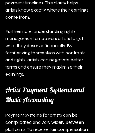
payment timelines. This clarity helps 
artists know exactly where their earnings 
come from.
Furthermore, understanding rights 
management empowers artists to get 
what they deserve financially. By 
familiarizing themselves with contracts 
and rights, artists can negotiate better 
terms and ensure they maximize their 
earnings.
Artist Payment Systems and 
Music Accounting
Payment systems for artists can be 
complicated and vary widely between 
platforms. To receive fair compensation, 