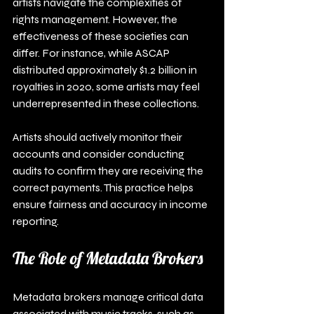
artists navigate the complexities of 
rights management. However, the 
effectiveness of these societies can 
differ. For instance, while ASCAP 
distributed approximately $1.2 billion in 
royalties in 2020, some artists may feel 
underrepresented in these collections.
Artists should actively monitor their 
accounts and consider conducting 
audits to confirm they are receiving the 
correct payments. This practice helps 
ensure fairness and accuracy in income 
reporting.
The Role of Metadata Brokers
Metadata brokers manage critical data 
associated with music tracks, such as 