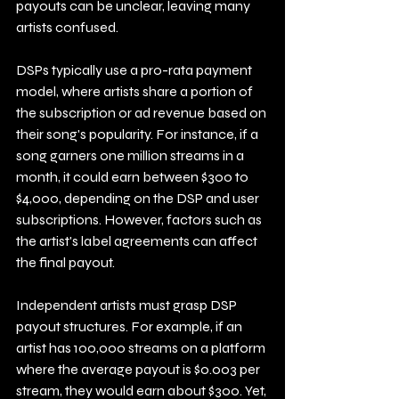
payouts can be unclear, leaving many 
artists confused. 
DSPs typically use a pro-rata payment 
model, where artists share a portion of 
the subscription or ad revenue based on 
their song's popularity. For instance, if a 
song garners one million streams in a 
month, it could earn between $300 to 
$4,000, depending on the DSP and user 
subscriptions. However, factors such as 
the artist's label agreements can affect 
the final payout.
Independent artists must grasp DSP 
payout structures. For example, if an 
artist has 100,000 streams on a platform 
where the average payout is $0.003 per 
stream, they would earn about $300. Yet, 