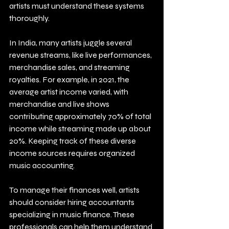
artists must understand these systems 
thoroughly.
In India, many artists juggle several 
revenue streams, like live performances, 
merchandise sales, and streaming 
royalties. For example, in 2021, the 
average artist income varied, with 
merchandise and live shows 
contributing approximately 70% of total 
income while streaming made up about 
20%. Keeping track of these diverse 
income sources requires organized 
music accounting.
To manage their finances well, artists 
should consider hiring accountants 
specializing in music finance. These 
professionals can help them understand 