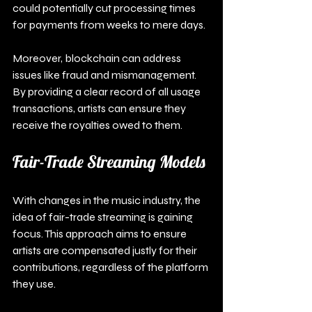
could potentially cut processing times 
for payments from weeks to mere days.
Moreover, blockchain can address 
issues like fraud and mismanagement. 
By providing a clear record of all usage 
transactions, artists can ensure they 
receive the royalties owed to them.
Fair-Trade Streaming Models
With changes in the music industry, the 
idea of fair-trade streaming is gaining 
focus. This approach aims to ensure 
artists are compensated justly for their 
contributions, regardless of the platform 
they use.