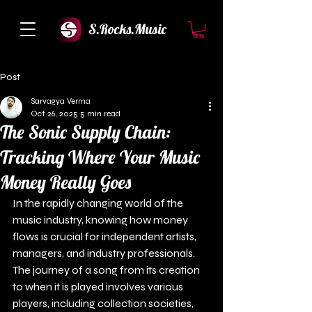
S.Rocks.Music
Post
Sarvagya Verma
Oct 26, 2025
5 min read
The Sonic Supply Chain:
Tracking Where Your Music
Money Really Goes
In the rapidly changing world of the 
music industry, knowing how money 
flows is crucial for independent artists, 
managers, and industry professionals. 
The journey of a song from its creation 
to when it is played involves various 
players, including collection societies, 