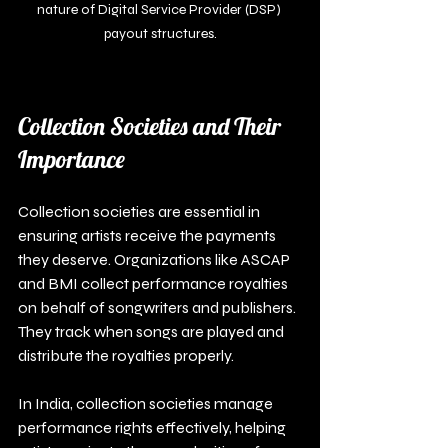
nature of Digital Service Provider (DSP) 
payout structures.
Collection Societies and Their 
Importance
Collection societies are essential in 
ensuring artists receive the payments 
they deserve. Organizations like ASCAP 
and BMI collect performance royalties 
on behalf of songwriters and publishers. 
They track when songs are played and 
distribute the royalties properly.
In India, collection societies manage 
performance rights effectively, helping 