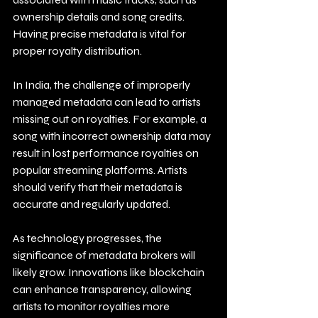
ownership details and song credits. 
Having precise metadata is vital for 
proper royalty distribution. 
In India, the challenge of improperly 
managed metadata can lead to artists 
missing out on royalties. For example, a 
song with incorrect ownership data may 
result in lost performance royalties on 
popular streaming platforms. Artists 
should verify that their metadata is 
accurate and regularly updated. 
As technology progresses, the 
significance of metadata brokers will 
likely grow. Innovations like blockchain 
can enhance transparency, allowing 
artists to monitor royalties more 