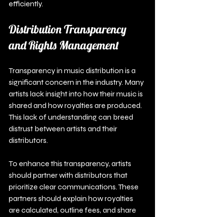
efficiently.
Distribution Transparency 
and Rights Management
Transparency in music distribution is a 
significant concern in the industry. Many 
artists lack insight into how their music is 
shared and how royalties are produced. 
This lack of understanding can breed 
distrust between artists and their 
distributors.
To enhance this transparency, artists 
should partner with distributors that 
prioritize clear communications. These 
partners should explain how royalties 
are calculated, outline fees, and share 