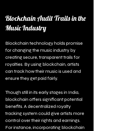
Blockchain Audit Trails in the 
Music Industry
Blockchain technology holds promise 
for changing the music industry by 
creating secure, transparent trails for 
royalties. By using blockchain, artists 
can track how their music is used and 
ensure they get paid fairly.
Though still in its early stages in India, 
blockchain offers significant potential 
benefits. A decentralized royalty 
tracking system could give artists more 
control over their rights and earnings. 
For instance, incorporating blockchain 