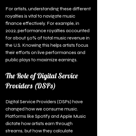
For artists, understanding these different 
royalties is vital to navigate music 
finance effectively. For example, in 
2022, performance royalties accounted 
for about 50% of total music revenue in 
the U.S. Knowing this helps artists focus 
their efforts on live performances and 
public plays to maximize earnings.
The Role of Digital Service 
Providers (DSPs)
Digital Service Providers (DSPs) have 
changed how we consume music. 
Platforms like Spotify and Apple Music 
dictate how artists earn through 
streams, but how they calculate 