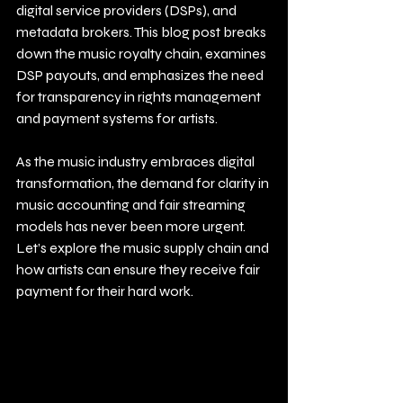
digital service providers (DSPs), and 
metadata brokers. This blog post breaks 
down the music royalty chain, examines 
DSP payouts, and emphasizes the need 
for transparency in rights management 
and payment systems for artists.
As the music industry embraces digital 
transformation, the demand for clarity in 
music accounting and fair streaming 
models has never been more urgent. 
Let’s explore the music supply chain and 
how artists can ensure they receive fair 
payment for their hard work.