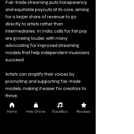
Fair-trade streaming puts transparency 
and equitable payouts at its core, aiming 
for a larger share of revenue to go 
directly to artists rather than 
intermediaries. In India, calls for fair pay 
are growing louder, with many 
advocating for improved streaming 
models that help independent musicians 
succeed.
Artists can amplify their voices by 
promoting and supporting fair-trade 
models, making it easier for creators to 
thrive.
The Path Forward: 
Home
Hire Online
TrackBox
Reviews
Empowering Artists in the 
Music Supply Chain