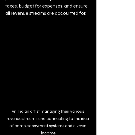
taxes, budget for expenses, and ensure 
all revenue streams are accounted for.
An Indian artist managing their various 
revenue streams and connecting to the idea 
of complex payment systems and diverse 
income