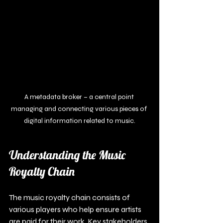
A metadata broker – a central point 
managing and connecting various pieces of 
digital information related to music.
Understanding the Music 
Royalty Chain
The music royalty chain consists of 
various players who help ensure artists 
are paid for their work. Key stakeholders 