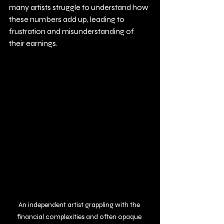
many artists struggle to understand how 
these numbers add up, leading to 
frustration and misunderstanding of 
their earnings.
An independent artist grappling with the 
financial complexities and often opaque 