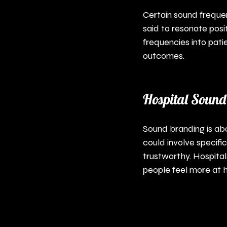
Certain sound frequen
said to resonate posit
frequencies into pati
outcomes.
Hospital Sound
Sound branding is abou
could involve specif
trustworthy. Hospital
people feel more at h