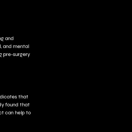
ng and 
l, and mental 
g pre-surgery 
dicates that 
dy found that 
ct can help to 