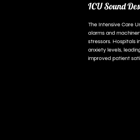
ICU Sound Desi
The Intensive Care Un
alarms and machinery 
stressors. Hospitals
anxiety levels, leadi
improved patient sati