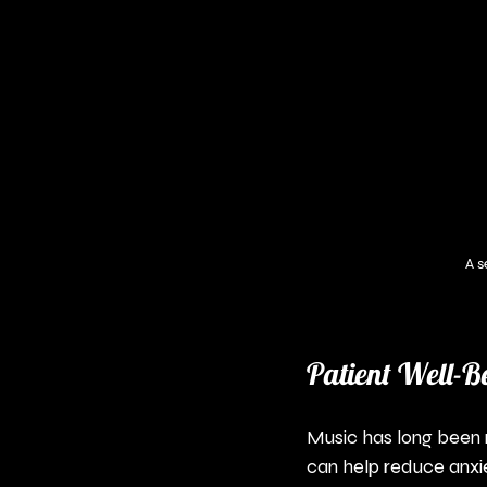
A s
Patient Well-B
Music has long been re
can help reduce anxi