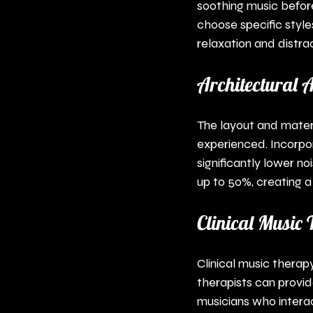
soothing music befor
choose specific styles
relaxation and distrac
Architectural A
The layout and materi
experienced. Incorpo
significantly lower no
up to 50%, creating 
Clinical Music
Clinical music therap
therapists can provid
musicians who intera