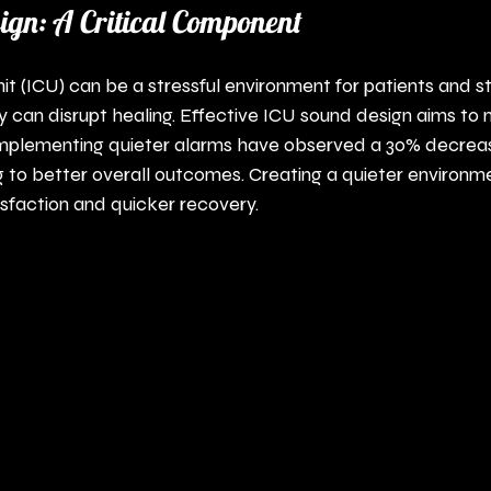
gn: A Critical Component
it (ICU) can be a stressful environment for patients and st
can disrupt healing. Effective ICU sound design aims to 
 implementing quieter alarms have observed a 30% decrease
ng to better overall outcomes. Creating a quieter environm
sfaction and quicker recovery.