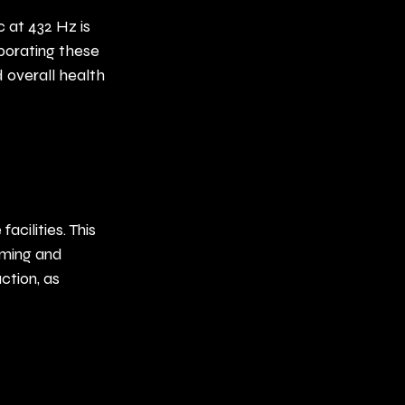
 at 432 Hz is 
rporating these 
 overall health 
cilities. This 
oming and 
ction, as 