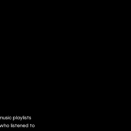
music playlists 
who listened to 