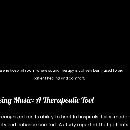
erene hospital room where sound therapy is actively being used to aid 
patient healing and comfort.
eing Music: A Therapeutic Tool
cognized for its ability to heal. In hospitals, tailor-made 
ety and enhance comfort. A study reported that patients 