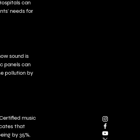
ospitals can 
ents' needs for 
how sound is 
c panels can 
e pollution by 
Certified music 
icates that 
eing by 35%, 