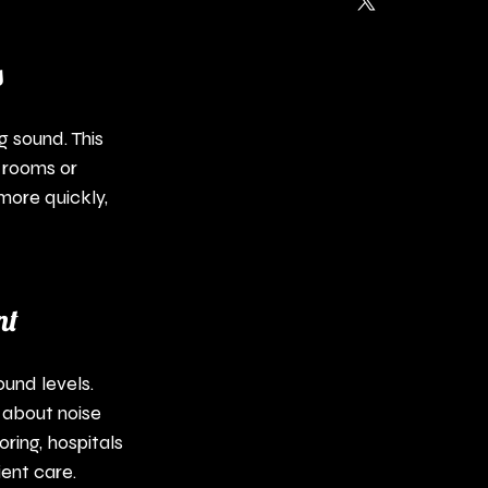
s
 sound. This 
 rooms or 
ore quickly, 
nt
und levels. 
 about noise 
ring, hospitals 
ient care.