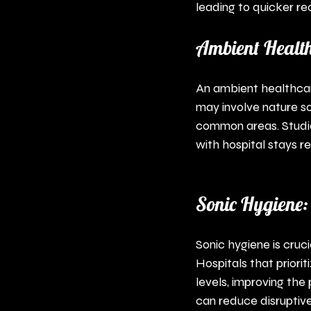
leading to quicker re
Ambient Health
An ambient healthcar
may involve nature so
common areas. Studie
with hospital stays 
Sonic Hygiene:
Sonic hygiene is cruc
Hospitals that prior
levels, improving the
can reduce disruptive