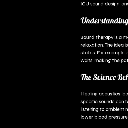
ICU sound design, and
Understanding
Sound therapy is a m
relaxation. The idea 
states. For example,
waits, making the pa
The Science Be
Healing acoustics lo
specific sounds can f
listening to ambient m
lower blood pressure