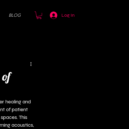
BLOG
Log In
 of
er healing and 
t of patient 
 spaces. This 
lming acoustics, 