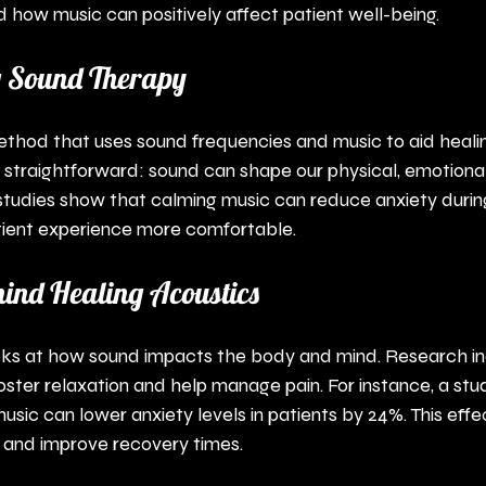
 how music can positively affect patient well-being.
 Sound Therapy
ethod that uses sound frequencies and music to aid heali
is straightforward: sound can shape our physical, emotiona
 studies show that calming music can reduce anxiety durin
tient experience more comfortable.
hind Healing Acoustics
oks at how sound impacts the body and mind. Research in
oster relaxation and help manage pain. For instance, a stu
usic can lower anxiety levels in patients by 24%. This effe
 and improve recovery times.