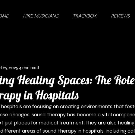
OME
HIRE MUSICIANS
TRACKBOX
REVIEWS
t 29, 2025
4 min read
ng Healing Spaces: The Role
apy in Hospitals
 hospitals are focusing on creating environments that fost
ese changes, sound therapy has become a vital componen
ot just places for medical treatment; they are also healing
different areas of sound therapy in hospitals, including ca