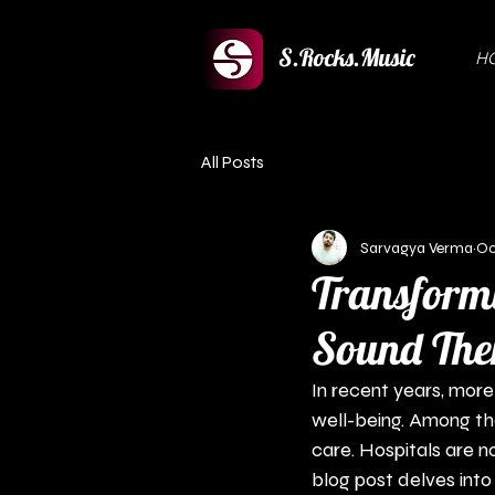
S.Rocks.Music
H
All Posts
Sarvagya Verma
Oc
Transformi
Sound Ther
In recent years, more
well-being. Among th
care. Hospitals are n
blog post delves into 