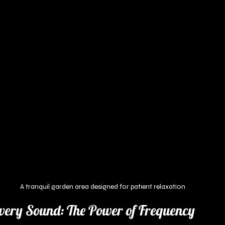
A tranquil garden area designed for patient relaxation
very Sound: The Power of Frequency