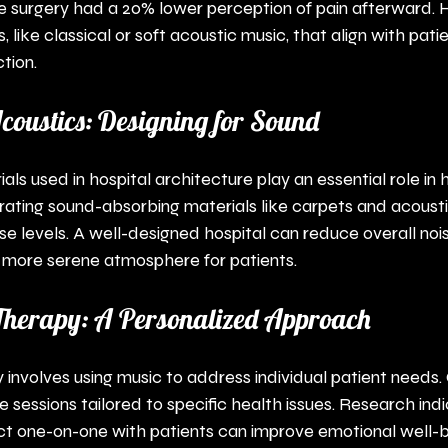
e surgery had a 20% lower perception of pain afterward. H
, like classical or soft acoustic music, that align with pati
tion.
coustics: Designing for Sound
als used in hospital architecture play an essential role in 
rating sound-absorbing materials like carpets and acousti
ise levels. A well-designed hospital can reduce overall nois
a more serene atmosphere for patients.
 Therapy: A Personalized Approach
y involves using music to address individual patient needs. 
e sessions tailored to specific health issues. Research ind
ct one-on-one with patients can improve emotional well-b