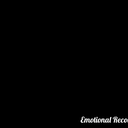
Emotional Reco