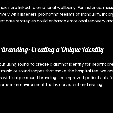
cies are linked to emotional wellbeing. For instance, music
ively with listeners, promoting feelings of tranquility. Inco
ent care strategies could enhance emotional recovery and
 Branding: Creating a Unique Identity
t using sound to create a distinct identity for healthcare fa
ic music or soundscapes that make the hospital feel welc
s with unique sound branding see improved patient satisfa
ome in an environment that is consistent and inviting.