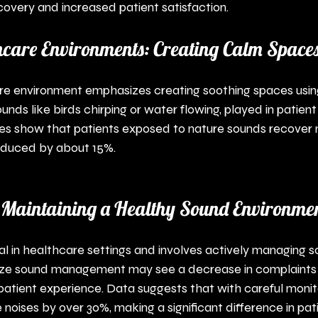
covery and increased patient satisfaction.
care Environments: Creating Calm Space
e environment emphasizes creating soothing spaces using
unds like birds chirping or water flowing, played in patient
s show that patients exposed to nature sounds recover m
reduced by about 15%.
 Maintaining a Healthy Sound Environme
ial in healthcare settings and involves actively managing so
itize sound management may see a decrease in complaints
 patient experience. Data suggests that with careful monito
 noises by over 30%, making a significant difference in pat