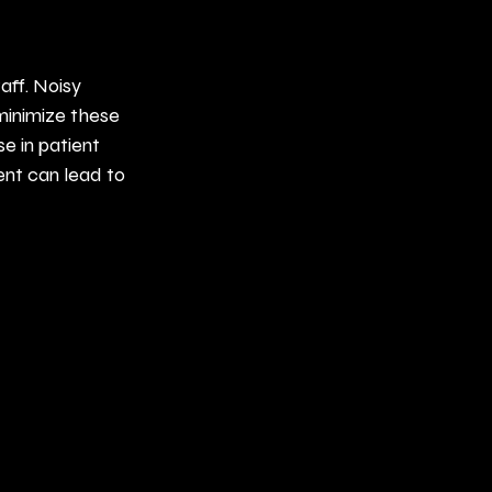
aff. Noisy 
minimize these 
 in patient 
ent can lead to 