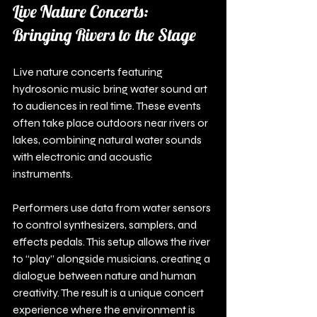
Live Nature Concerts: 
Bringing Rivers to the Stage
Live nature concerts featuring 
hydrosonic music bring water sound art 
to audiences in real time. These events 
often take place outdoors near rivers or 
lakes, combining natural water sounds 
with electronic and acoustic 
instruments.
Performers use data from water sensors 
to control synthesizers, samplers, and 
effects pedals. This setup allows the river 
to “play” alongside musicians, creating a 
dialogue between nature and human 
creativity. The result is a unique concert 
experience where the environment is 