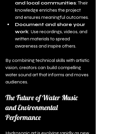
and local communities
: Their 
knowledge enriches the project 
and ensures meaningful outcomes.
Document and share your 
work
: Use recordings, videos, and 
written materials to spread 
awareness and inspire others.
By combining technical skills with artistic 
vision, creators can build compelling 
water sound art that informs and moves 
audiences.
The Future of Water Music 
and Environmental 
Performance
Hydrosonic art is evolving rapidly as new 