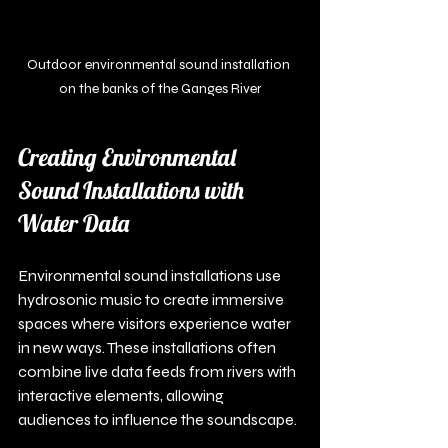
Outdoor environmental sound installation 
on the banks of the Ganges River
Creating Environmental 
Sound Installations with 
Water Data
Environmental sound installations use 
hydrosonic music to create immersive 
spaces where visitors experience water 
in new ways. These installations often 
combine live data feeds from rivers with 
interactive elements, allowing 
audiences to influence the soundscape.