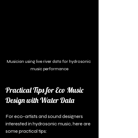
Musician using live river data for hydrosonic 
music performance
Practical Tips for Eco Music 
Design with Water Data
For eco-artists and sound designers 
interested in hydrosonic music, here are 
some practical tips: