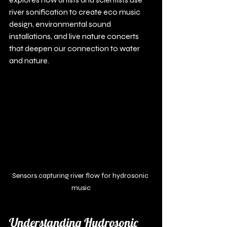
river sonification to create eco music 
design, environmental sound 
installations, and live nature concerts 
that deepen our connection to water 
and nature.
Sensors capturing river flow for hydrosonic 
music
Understanding Hydrosonic 