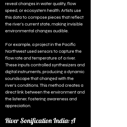
reveal changes in water quality, flow 
speed, or ecosystem health. Artists use 
this data to compose pieces that reflect 
the river’s current state, making invisible 
environmental changes audible.
For example, a project in the Pacific 
Northwest used sensors to capture the 
flow rate and temperature of a river. 
These inputs controlled synthesizers and 
digital instruments, producing a dynamic 
soundscape that changed with the 
river’s conditions. This method creates a 
direct link between the environment and 
the listener, fostering awareness and 
appreciation.
River Sonification India: A 