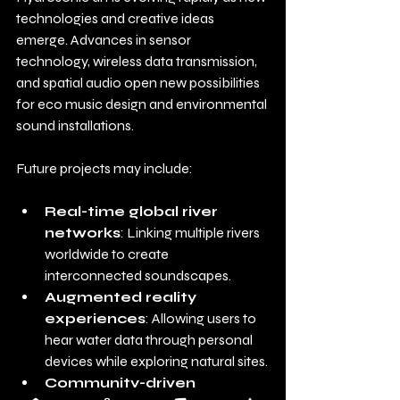
technologies and creative ideas 
emerge. Advances in sensor 
technology, wireless data transmission, 
and spatial audio open new possibilities 
for eco music design and environmental 
sound installations.
Future projects may include:
Real-time global river 
networks
: Linking multiple rivers 
worldwide to create 
interconnected soundscapes.
Augmented reality 
experiences
: Allowing users to 
hear water data through personal 
devices while exploring natural sites.
Community-driven 