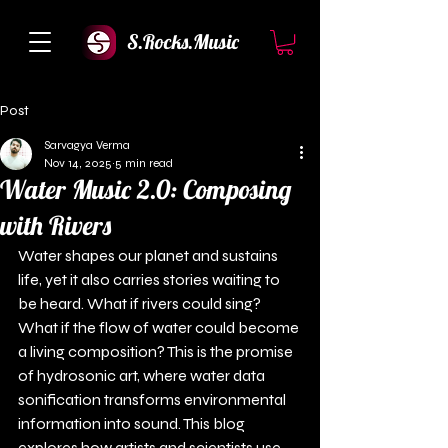
S.Rocks.Music
Post
Sarvagya Verma
Nov 14, 2025
5 min read
Water Music 2.0: Composing
with Rivers
Water shapes our planet and sustains 
life, yet it also carries stories waiting to 
be heard. What if rivers could sing? 
What if the flow of water could become 
a living composition? This is the promise 
of hydrosonic art, where water data 
sonification transforms environmental 
information into sound. This blog 
explores how artists and scientists use 