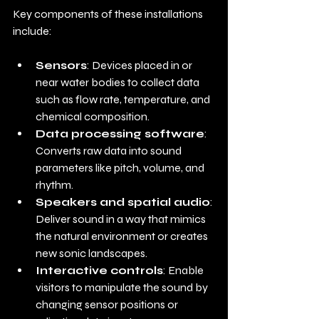
Key components of these installations 
include:
Sensors
: Devices placed in or 
near water bodies to collect data 
such as flow rate, temperature, and 
chemical composition.
Data processing software
: 
Converts raw data into sound 
parameters like pitch, volume, and 
rhythm.
Speakers and spatial audio
: 
Deliver sound in a way that mimics 
the natural environment or creates 
new sonic landscapes.
Interactive controls
: Enable 
visitors to manipulate the sound by 
changing sensor positions or 