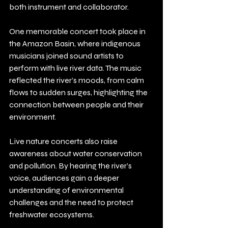
both instrument and collaborator.
One memorable concert took place in 
the Amazon Basin, where indigenous 
musicians joined sound artists to 
perform with live river data. The music 
reflected the river’s moods, from calm 
flows to sudden surges, highlighting the 
connection between people and their 
environment.
Live nature concerts also raise 
awareness about water conservation 
and pollution. By hearing the river’s 
voice, audiences gain a deeper 
understanding of environmental 
challenges and the need to protect 
freshwater ecosystems.