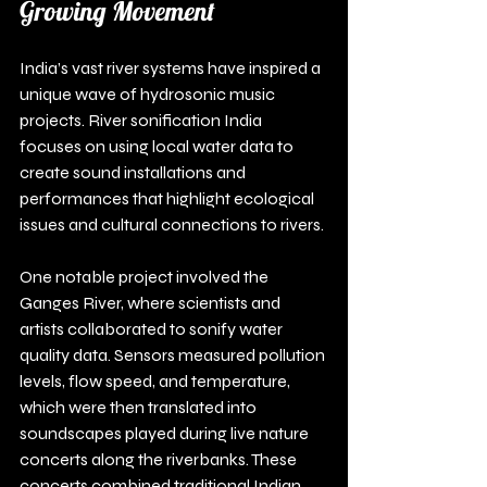
Growing Movement
India’s vast river systems have inspired a 
unique wave of hydrosonic music 
projects. River sonification India 
focuses on using local water data to 
create sound installations and 
performances that highlight ecological 
issues and cultural connections to rivers.
One notable project involved the 
Ganges River, where scientists and 
artists collaborated to sonify water 
quality data. Sensors measured pollution 
levels, flow speed, and temperature, 
which were then translated into 
soundscapes played during live nature 
concerts along the riverbanks. These 
concerts combined traditional Indian 