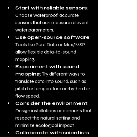
Start with reliable sensors
: 
Choose waterproof, accurate 
sensors that can measure relevant 
water parameters.
Use open-source software
: 
Tools like Pure Data or Max/MSP 
allow flexible data-to-sound 
mapping.
Experiment with sound 
mapping
: Try different ways to 
translate data into sound, such as 
pitch for temperature or rhythm for 
flow speed.
Consider the environment
: 
Design installations or concerts that 
respect the natural setting and 
minimize ecological impact.
Collaborate with scientists 