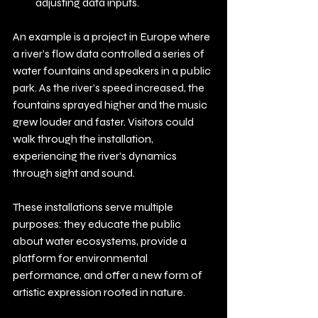
adjusting data inputs.
An example is a project in Europe where 
a river’s flow data controlled a series of 
water fountains and speakers in a public 
park. As the river’s speed increased, the 
fountains sprayed higher and the music 
grew louder and faster. Visitors could 
walk through the installation, 
experiencing the river’s dynamics 
through sight and sound.
These installations serve multiple 
purposes: they educate the public 
about water ecosystems, provide a 
platform for environmental 
performance, and offer a new form of 
artistic expression rooted in nature.