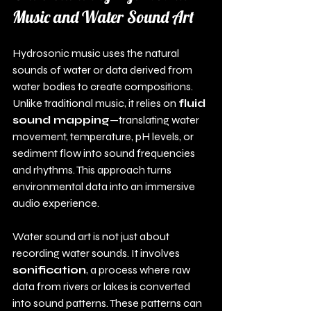
Music and Water Sound Art
Hydrosonic music uses the natural 
sounds of water or data derived from 
water bodies to create compositions. 
Unlike traditional music, it relies on 
fluid 
sound mapping
—translating water 
movement, temperature, pH levels, or 
sediment flow into sound frequencies 
and rhythms. This approach turns 
environmental data into an immersive 
audio experience.
Water sound art is not just about 
recording water sounds. It involves 
sonification
, a process where raw 
data from rivers or lakes is converted 
into sound patterns. These patterns can 