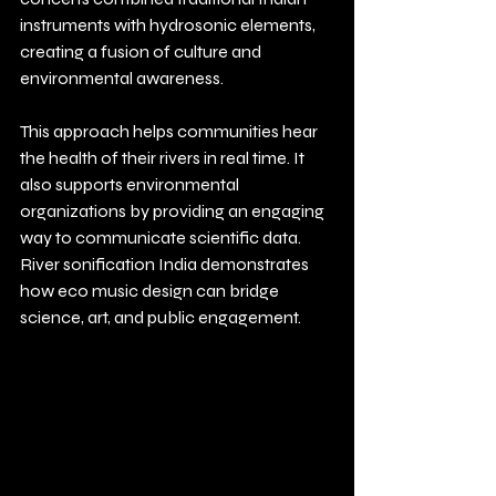
instruments with hydrosonic elements, 
creating a fusion of culture and 
environmental awareness.
This approach helps communities hear 
the health of their rivers in real time. It 
also supports environmental 
organizations by providing an engaging 
way to communicate scientific data. 
River sonification India demonstrates 
how eco music design can bridge 
science, art, and public engagement.