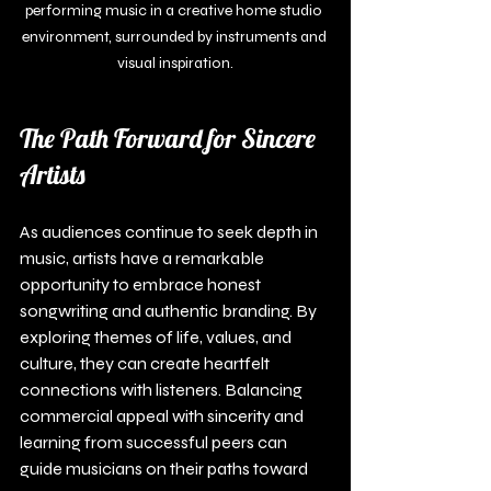
performing music in a creative home studio 
environment, surrounded by instruments and 
visual inspiration.
The Path Forward for Sincere 
Artists
As audiences continue to seek depth in 
music, artists have a remarkable 
opportunity to embrace honest 
songwriting and authentic branding. By 
exploring themes of life, values, and 
culture, they can create heartfelt 
connections with listeners. Balancing 
commercial appeal with sincerity and 
learning from successful peers can 
guide musicians on their paths toward 