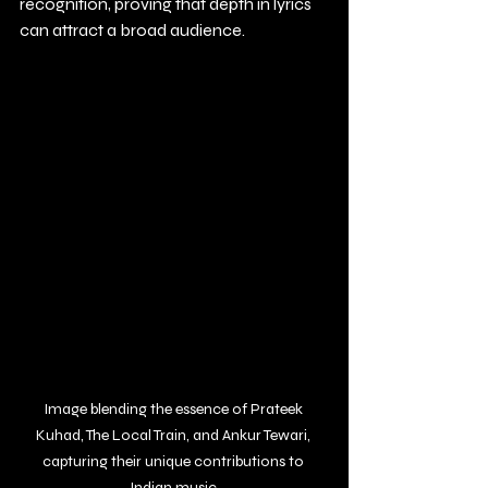
recognition, proving that depth in lyrics 
can attract a broad audience.
Image blending the essence of Prateek 
Kuhad, The Local Train, and Ankur Tewari, 
capturing their unique contributions to 
Indian music.