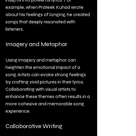
example, when Prateek Kuhad wrote 
about his feelings of longing, he created 
songs that deeply resonated with 
listeners.
Imagery and Metaphor
Using imagery and metaphor can 
heighten the emotional impact of a 
song. Artists can evoke strong feelings 
by crafting vivid pictures in their lyrics. 
Collaborating with visual artists to 
enhance these themes often results in a 
more cohesive and memorable song 
experience.
Collaborative Writing