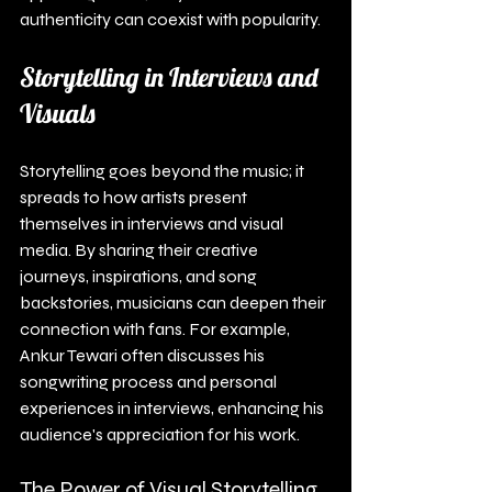
authenticity can coexist with popularity.
Storytelling in Interviews and 
Visuals
Storytelling goes beyond the music; it 
spreads to how artists present 
themselves in interviews and visual 
media. By sharing their creative 
journeys, inspirations, and song 
backstories, musicians can deepen their 
connection with fans. For example, 
Ankur Tewari often discusses his 
songwriting process and personal 
experiences in interviews, enhancing his 
audience's appreciation for his work.
The Power of Visual Storytelling