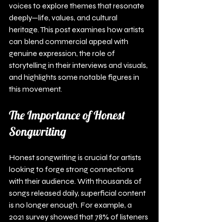
voices to explore themes that resonate 
deeply—life, values, and cultural 
heritage. This post examines how artists 
can blend commercial appeal with 
genuine expression, the role of 
storytelling in their interviews and visuals, 
and highlights some notable figures in 
this movement.
The Importance of Honest 
Songwriting
Honest songwriting is crucial for artists 
looking to forge strong connections 
with their audience. With thousands of 
songs released daily, superficial content 
is no longer enough. For example, a 
2021 survey showed that 78% of listeners 