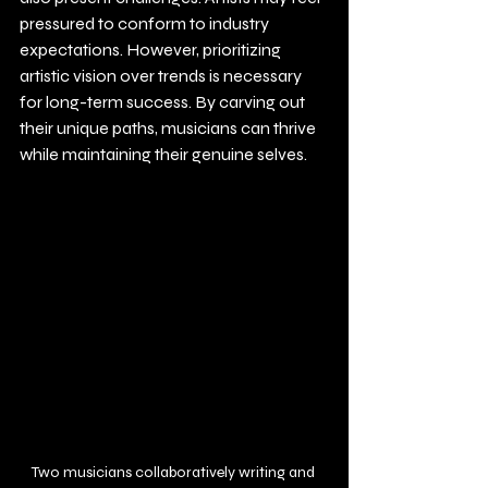
pressured to conform to industry 
expectations. However, prioritizing 
artistic vision over trends is necessary 
for long-term success. By carving out 
their unique paths, musicians can thrive 
while maintaining their genuine selves.
Two musicians collaboratively writing and 