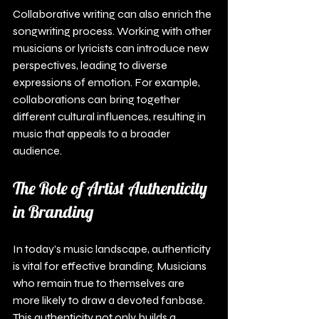
Collaborative writing can also enrich the 
songwriting process. Working with other 
musicians or lyricists can introduce new 
perspectives, leading to diverse 
expressions of emotion. For example, 
collaborations can bring together 
different cultural influences, resulting in 
music that appeals to a broader 
audience.
The Role of Artist Authenticity 
in Branding
In today's music landscape, authenticity 
is vital for effective branding. Musicians 
who remain true to themselves are 
more likely to draw a devoted fanbase. 
This authenticity not only builds a 