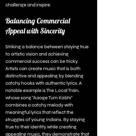
challenge and inspire.
Balancing Commercial 
Appeal with Sincerity
Striking a balance between staying true 
to artistic vision and achieving 
commercial success can be tricky. 
Artists can create music that is both 
distinctive and appealing by blending 
catchy hooks with authentic lyrics. A 
notable example is The Local Train, 
whose song "Aaoge Tum Kabhi" 
combines a catchy melody with 
meaningful lyrics that reflect the 
struggles of young Indians. By staying 
true to their identity while creating 
appealing music, they demonstrate that 