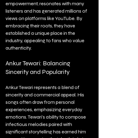
empowerment, resonates with many 
listeners and has generated millions of 
views on platforms like YouTube. By 
embracing their roots, they have 
established a unique place in the 
industry, appealing to fans who value 
authenticity.
Ankur Tewari: Balancing 
Sincerity and Popularity
Ankur Tewari represents a blend of 
sincerity and commercial appeal. His 
songs often draw from personal 
experiences, emphasizing everyday 
emotions. Tewari's ability to compose 
infectious melodies paired with 
significant storytelling has earned him 