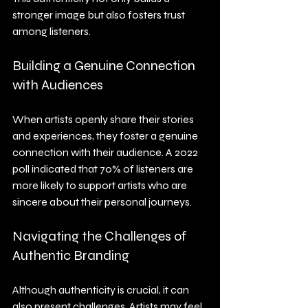
stronger image but also fosters trust 
among listeners.
Building a Genuine Connection 
with Audiences
When artists openly share their stories 
and experiences, they foster a genuine 
connection with their audience. A 2022 
poll indicated that 70% of listeners are 
more likely to support artists who are 
sincere about their personal journeys.
Navigating the Challenges of 
Authentic Branding
Although authenticity is crucial, it can 
also present challenges. Artists may feel 