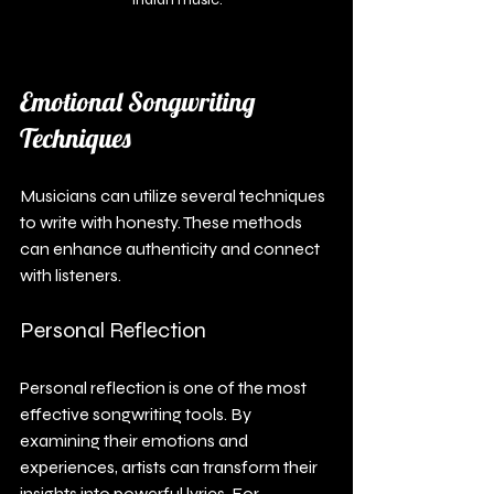
Emotional Songwriting 
Techniques
Musicians can utilize several techniques 
to write with honesty. These methods 
can enhance authenticity and connect 
with listeners.
Personal Reflection
Personal reflection is one of the most 
effective songwriting tools. By 
examining their emotions and 
experiences, artists can transform their 
insights into powerful lyrics. For 