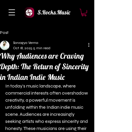
S.Rocks.Music
Post
Sarvagya Verma
Oct 18, 2025
5 min read
Why Audiences are Craving
Depth: The Return of Sincerity
in Indian Indie Music
In today’s music landscape, where 
commercial interests often overshadow 
creativity, a powerful movement is 
unfolding within the Indian indie music 
scene. Audiences are increasingly 
seeking artists who express sincerity and 
honesty. These musicians are using their 