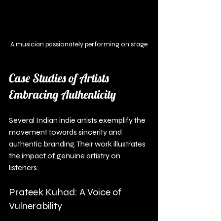
A musician passionately performing on stage
Case Studies of Artists 
Embracing Authenticity
Several Indian indie artists exemplify the 
movement towards sincerity and 
authentic branding. Their work illustrates 
the impact of genuine artistry on 
listeners.
Prateek Kuhad: A Voice of 
Vulnerability