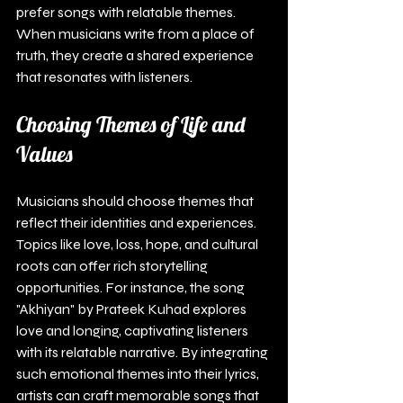
prefer songs with relatable themes. 
When musicians write from a place of 
truth, they create a shared experience 
that resonates with listeners.
Choosing Themes of Life and 
Values
Musicians should choose themes that 
reflect their identities and experiences. 
Topics like love, loss, hope, and cultural 
roots can offer rich storytelling 
opportunities. For instance, the song 
"Akhiyan" by Prateek Kuhad explores 
love and longing, captivating listeners 
with its relatable narrative. By integrating 
such emotional themes into their lyrics, 
artists can craft memorable songs that 