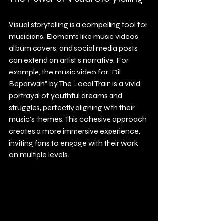
Visual storytelling is a compelling tool for 
musicians. Elements like music videos, 
album covers, and social media posts 
can extend an artist’s narrative. For 
example, the music video for "Dil 
Beparwah" by The Local Train is a vivid 
portrayal of youthful dreams and 
struggles, perfectly aligning with their 
music's themes. This cohesive approach 
creates a more immersive experience, 
inviting fans to engage with their work 
on multiple levels.