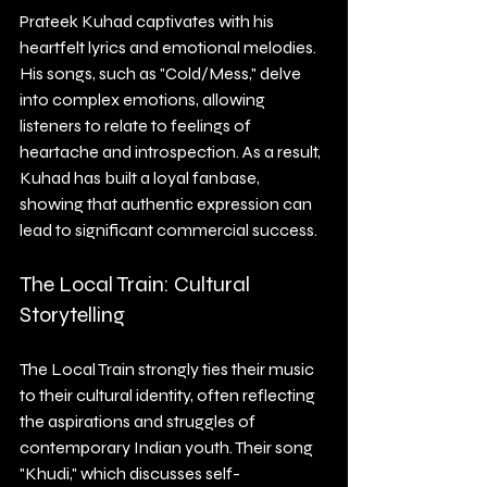
Prateek Kuhad captivates with his 
heartfelt lyrics and emotional melodies. 
His songs, such as "Cold/Mess," delve 
into complex emotions, allowing 
listeners to relate to feelings of 
heartache and introspection. As a result, 
Kuhad has built a loyal fanbase, 
showing that authentic expression can 
lead to significant commercial success.
The Local Train: Cultural 
Storytelling
The Local Train strongly ties their music 
to their cultural identity, often reflecting 
the aspirations and struggles of 
contemporary Indian youth. Their song 
"Khudi," which discusses self-