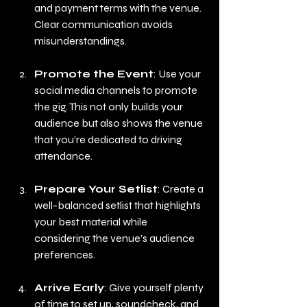
and payment terms with the venue. 
Clear communication avoids 
misunderstandings.
Promote the Event
: Use your 
social media channels to promote 
the gig. This not only builds your 
audience but also shows the venue 
that you’re dedicated to driving 
attendance.
Prepare Your Setlist
: Create a 
well-balanced setlist that highlights 
your best material while 
considering the venue’s audience 
preferences.
Arrive Early
: Give yourself plenty 
of time to set up, soundcheck, and 