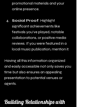
promotional materials and your 
online presence.
Social Proof
: Highlight 
significant achievements like 
festivals you've played, notable 
collaborations, or positive media 
reviews. If you were featured in a 
local music publication, mention it.
Having all this information organized 
and easily accessible not only saves you 
time but also ensures an appealing 
presentation to potential venues or 
agents.
Building Relationships with 