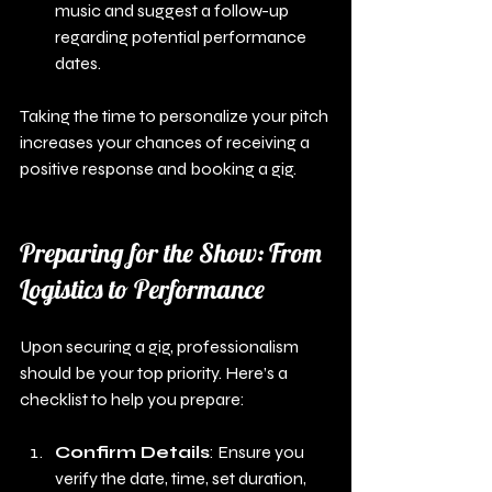
music and suggest a follow-up 
regarding potential performance 
dates.
Taking the time to personalize your pitch 
increases your chances of receiving a 
positive response and booking a gig.
Preparing for the Show: From 
Logistics to Performance
Upon securing a gig, professionalism 
should be your top priority. Here’s a 
checklist to help you prepare:
Confirm Details
: Ensure you 
verify the date, time, set duration, 