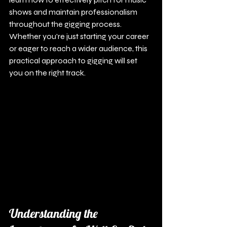
shows and maintain professionalism 
throughout the gigging process. 
Whether you're just starting your career 
or eager to reach a wider audience, this 
practical approach to gigging will set 
you on the right track.
Understanding the 