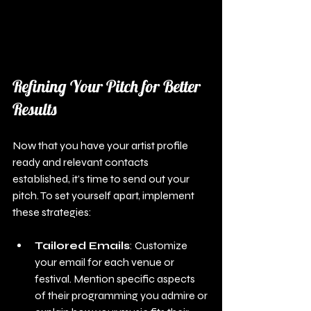
Refining Your Pitch for Better 
Results
Now that you have your artist profile 
ready and relevant contacts 
established, it’s time to send out your 
pitch. To set yourself apart, implement 
these strategies:
Tailored Emails
: Customize 
your email for each venue or 
festival. Mention specific aspects 
of their programming you admire or 