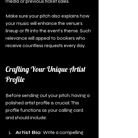
media or previous ticket sales. 
Make sure your pitch also explains how 
your music will enhance the venue’s 
lineup or fit into the event’s theme. Such 
relevance will appeal to bookers who 
receive countless requests every day.
Crafting Your Unique Artist 
Profile
Before sending out your pitch, having a 
polished artist profile is crucial. This 
profile functions as your calling card 
and should include:
Artist Bio
: Write a compelling 