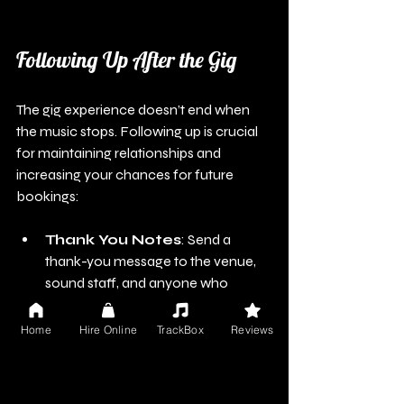
Following Up After the Gig
The gig experience doesn’t end when 
the music stops. Following up is crucial 
for maintaining relationships and 
increasing your chances for future 
bookings:
Thank You Notes
: Send a 
thank-you message to the venue, 
sound staff, and anyone who 
helped facilitate your performance. 
Appreciation can make a 
Home
Hire Online
TrackBox
Reviews
memorable impact.
Request Feedback
: Politely 