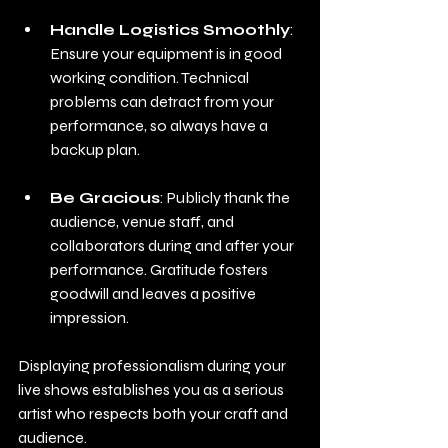
Handle Logistics Smoothly
: 
Ensure your equipment is in good 
working condition. Technical 
problems can detract from your 
performance, so always have a 
backup plan.
Be Gracious
: Publicly thank the 
audience, venue staff, and 
collaborators during and after your 
performance. Gratitude fosters 
goodwill and leaves a positive 
impression.
Displaying professionalism during your 
live shows establishes you as a serious 
artist who respects both your craft and 
audience.