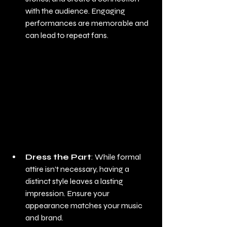
with the audience. Engaging 
performances are memorable and 
can lead to repeat fans.
Dress the Part
: While formal 
attire isn’t necessary, having a 
distinct style leaves a lasting 
impression. Ensure your 
appearance matches your music 
and brand.