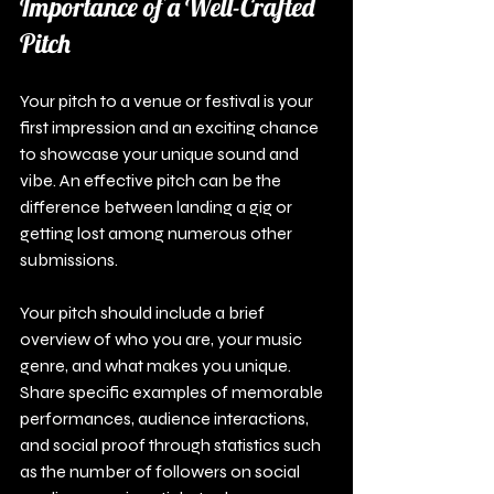
Importance of a Well-Crafted 
Pitch
Your pitch to a venue or festival is your 
first impression and an exciting chance 
to showcase your unique sound and 
vibe. An effective pitch can be the 
difference between landing a gig or 
getting lost among numerous other 
submissions.
Your pitch should include a brief 
overview of who you are, your music 
genre, and what makes you unique. 
Share specific examples of memorable 
performances, audience interactions, 
and social proof through statistics such 
as the number of followers on social 