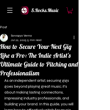
S.Rocks.Music
Post
Sarvagya Verma
Jul 22, 2025
5 min read
How to Secure Your Next Gig
Like a Pro: The Indie Artist's
Ultimate Guide to Pitching and
Professionalism
As an independent artist, securing gigs 
goes beyond playing great music; it’s 
about making lasting connections, 
impressing industry professionals, and 
building your brand. In this guide, you will 
learn how to effectively pitch for music 