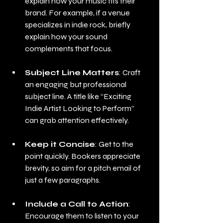
explain how your music fits their 
brand. For example, if a venue 
specializes in indie rock, briefly 
explain how your sound 
complements that focus.
Subject Line Matters
: Craft 
an engaging but professional 
subject line. A title like “Exciting 
Indie Artist Looking to Perform” 
can grab attention effectively.
Keep it Concise
: Get to the 
point quickly. Bookers appreciate 
brevity, so aim for a pitch email of 
just a few paragraphs.
Include a Call to Action
: 
Encourage them to listen to your 