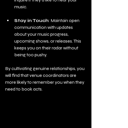
music.
Stay in Touch
: Maintain open 
communication with updates 
about your music progress, 
upcoming shows, or releases. This 
keeps you on their radar without 
being too pushy.
By cultivating genuine relationships, you 
will find that venue coordinators are 
more likely to remember you when they 
need to book acts.