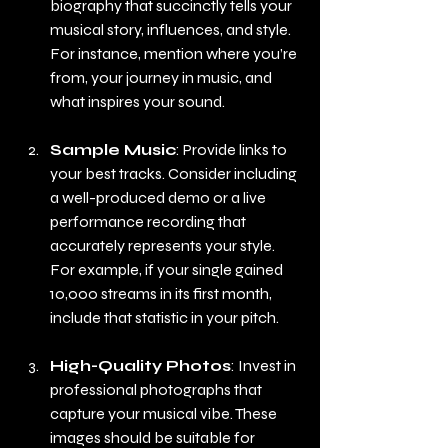
biography that succinctly tells your 
musical story, influences, and style. 
For instance, mention where you’re 
from, your journey in music, and 
what inspires your sound.
Sample Music
: Provide links to 
your best tracks. Consider including 
a well-produced demo or a live 
performance recording that 
accurately represents your style. 
For example, if your single gained 
10,000 streams in its first month, 
include that statistic in your pitch.
High-Quality Photos
: Invest in 
professional photographs that 
capture your musical vibe. These 
images should be suitable for 