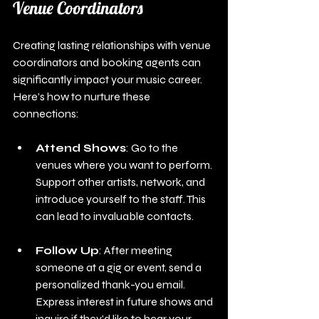
Venue Coordinators
Creating lasting relationships with venue 
coordinators and booking agents can 
significantly impact your music career. 
Here’s how to nurture these 
connections:
Attend Shows
: Go to the 
venues where you want to perform. 
Support other artists, network, and 
introduce yourself to the staff. This 
can lead to invaluable contacts.
Follow Up
: After meeting 
someone at a gig or event, send a 
personalized thank-you email. 
Express interest in future shows and 
inquire if they'd like to hear your 