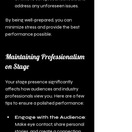
address any unforeseen issues.
By being well-prepared, you can 
minimize stress and provide the best 
performance possible.
Maintaining Professionalism 
on Stage
Your stage presence significantly 
affects how audiences and industry 
professionals view you. Here are a few 
tips to ensure a polished performance:
Engage with the Audience
: 
Make eye contact, share personal 
stories, and create a connection 